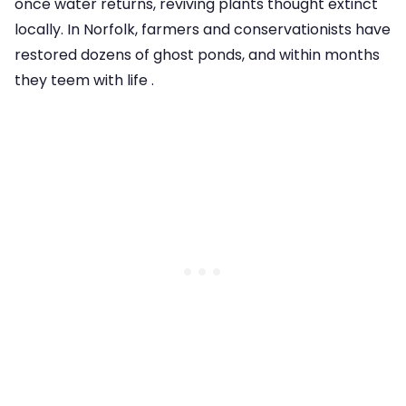
once water returns, reviving plants thought extinct
locally. In Norfolk, farmers and conservationists have
restored dozens of ghost ponds, and within months
they teem with life .