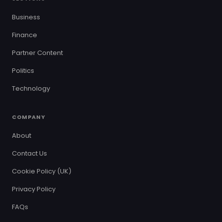
Business
Finance
Partner Content
Politics
Technology
COMPANY
About
Contact Us
Cookie Policy (UK)
Privacy Policy
FAQs