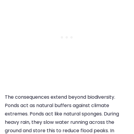
The consequences extend beyond biodiversity.
Ponds act as natural buffers against climate
extremes. Ponds act like natural sponges. During
heavy rain, they slow water running across the
ground and store this to reduce flood peaks. In