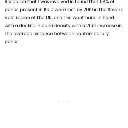
Research that I was involved in found that 58% of
ponds present in 1900 were lost by 2019 in the Severn
Vale region of the UK, and this went hand in hand
with a decline in pond density with a 25m increase in
the average distance between contemporary
ponds.