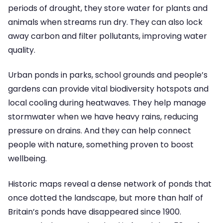
periods of drought, they store water for plants and
animals when streams run dry. They can also lock
away carbon and filter pollutants, improving water
quality.
Urban ponds in parks, school grounds and people’s
gardens can provide vital biodiversity hotspots and
local cooling during heatwaves. They help manage
stormwater when we have heavy rains, reducing
pressure on drains. And they can help connect
people with nature, something proven to boost
wellbeing.
Historic maps reveal a dense network of ponds that
once dotted the landscape, but more than half of
Britain’s ponds have disappeared since 1900.