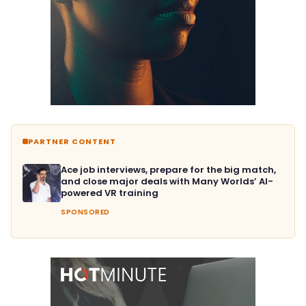
PARTNER CONTENT
Ace job interviews, prepare for the big match,
and close major deals with Many Worlds’ AI-
powered VR training
SPONSORED