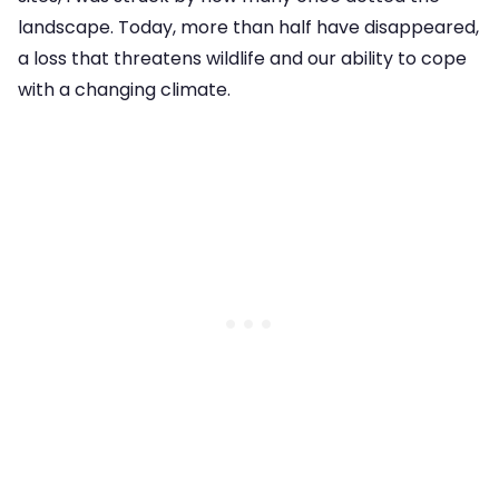
landscape. Today, more than half have disappeared,
a loss that threatens wildlife and our ability to cope
with a changing climate.