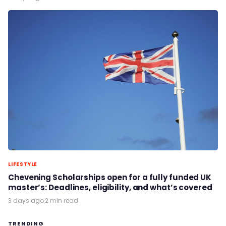
LIFESTYLE
Chevening Scholarships open for a fully funded UK
master’s: Deadlines, eligibility, and what’s covered
3 days ago
·
2 min read
TRENDING