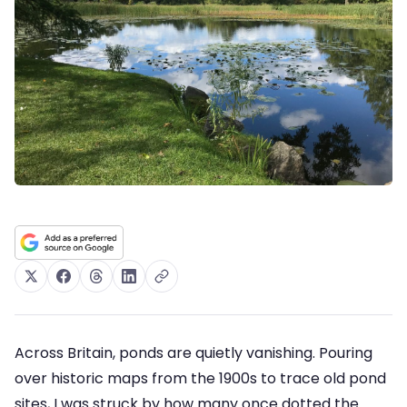
Across Britain, ponds are quietly vanishing. Pouring
over historic maps from the 1900s to trace old pond
sites, I was struck by how many once dotted the