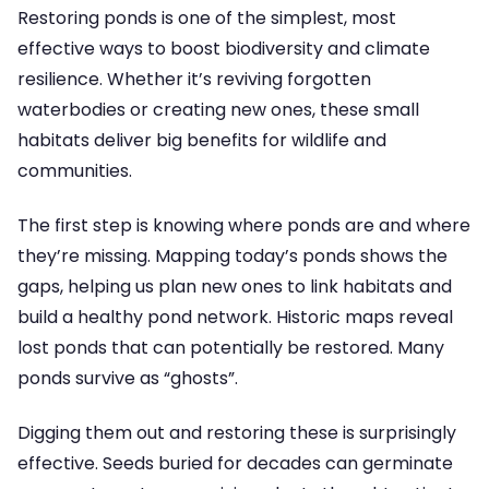
Restoring ponds is one of the simplest, most
effective ways to boost biodiversity and climate
resilience. Whether it’s reviving forgotten
waterbodies or creating new ones, these small
habitats deliver big benefits for wildlife and
communities.
The first step is knowing where ponds are and where
they’re missing. Mapping today’s ponds shows the
gaps, helping us plan new ones to link habitats and
build a healthy pond network. Historic maps reveal
lost ponds that can potentially be restored. Many
ponds survive as “ghosts”.
Digging them out and restoring these is surprisingly
effective. Seeds buried for decades can germinate