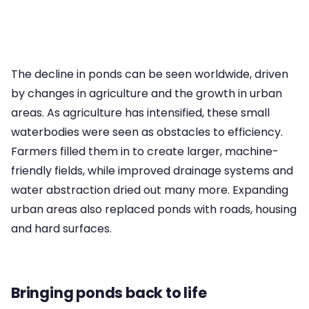
The decline in ponds can be seen worldwide, driven
by changes in agriculture and the growth in urban
areas. As agriculture has intensified, these small
waterbodies were seen as obstacles to efficiency.
Farmers filled them in to create larger, machine-
friendly fields, while improved drainage systems and
water abstraction dried out many more. Expanding
urban areas also replaced ponds with roads, housing
and hard surfaces.
Bringing ponds back to life