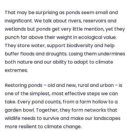
That may be surprising as ponds seem small and
insignificant. We talk about rivers, reservoirs and
wetlands but ponds get very little mention, yet they
punch far above their weight in ecological value.
They store water, support biodiversity and help
buffer floods and droughts. Losing them undermines
both nature and our ability to adapt to climate
extremes.
Restoring ponds – old and new, rural and urban – is
one of the simplest, most effective steps we can
take. Every pond counts, from a farm hollow to a
garden bowl. Together, they form networks that
wildlife needs to survive and make our landscapes
more resilient to climate change.