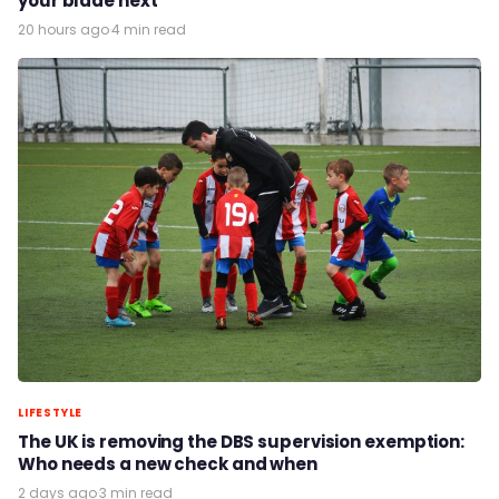
your blade next
20 hours ago
·
4 min read
LIFESTYLE
The UK is removing the DBS supervision exemption:
Who needs a new check and when
2 days ago
·
3 min read