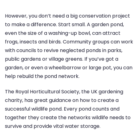
However, you don’t need a big conservation project
to make a difference. Start small. A garden pond,
even the size of a washing-up bowl, can attract
frogs, insects and birds. Community groups can work
with councils to revive neglected ponds in parks,
public gardens or village greens. If you’ve got a
garden, or even a wheelbarrow or large pot, you can
help rebuild the pond network.
The Royal Horticultural Society, the UK gardening
charity, has great guidance on how to create a
successful wildlife pond. Every pond counts and
together they create the networks wildlife needs to
survive and provide vital water storage.