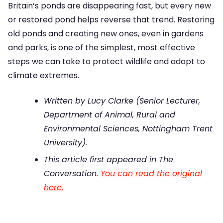
Britain’s ponds are disappearing fast, but every new
or restored pond helps reverse that trend. Restoring
old ponds and creating new ones, even in gardens
and parks, is one of the simplest, most effective
steps we can take to protect wildlife and adapt to
climate extremes.
Written by Lucy Clarke (Senior Lecturer,
Department of Animal, Rural and
Environmental Sciences, Nottingham Trent
University).
This article first appeared in The
Conversation.
You can read the original
here.