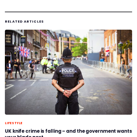
RELATED ARTICLES
LIFESTYLE
UK knife crime is falling – and the government wants