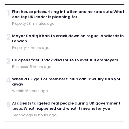
1
Flat house prices, rising inflation and no rate cuts: What
one top UK lender is planning for
Property
·
28 minutes ago
2
Mayor Sadiq Khan to crack down on rogue landlords in
London
Property
·
14 hours ago
3
UK opens fast-track visa route to over 100 employers
Business
·
15 hours ago
4
When a UK golf or members’ club can lawfully turn you
away
Wealth
·
16 hours ago
5
AI agents targeted real people during UK government
tests: What happened and what it means for you
Technology
·
18 hours ago