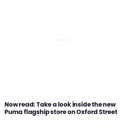
Now read: Take a look inside the new
Puma flagship store on Oxford Street