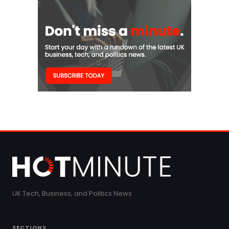
UK Tech, Business, and Politics News
SECTIONS