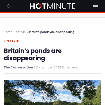
Home
Lifestyle
Britain’s ponds are disappearing
LIFESTYLE
Britain’s ponds are
disappearing
The Conversation
·
6 December 2025
·
5 min read