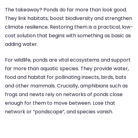
The takeaway? Ponds do far more than look good.
They link habitats, boost biodiversity and strengthen
climate resilience. Restoring them is a practical, low-
cost solution that begins with something as basic as
adding water.
For wildlife, ponds are vital ecosystems and support
far more than aquatic species. They provide water,
food and habitat for pollinating insects, birds, bats
and other mammals. Crucially, amphibians such as
frogs and newts rely on networks of ponds close
enough for them to move between. Lose that
network or “pondscape”, and species vanish.