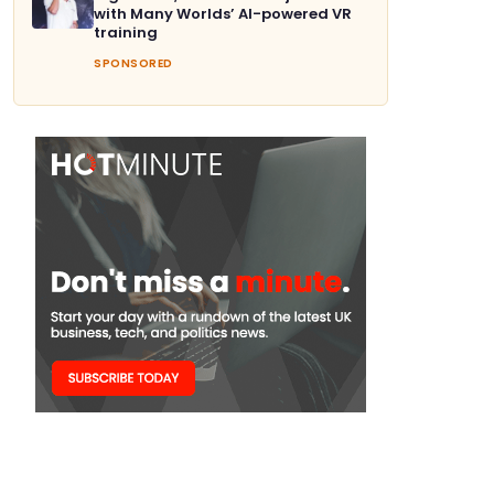
with Many Worlds’ AI-powered VR
training
SPONSORED