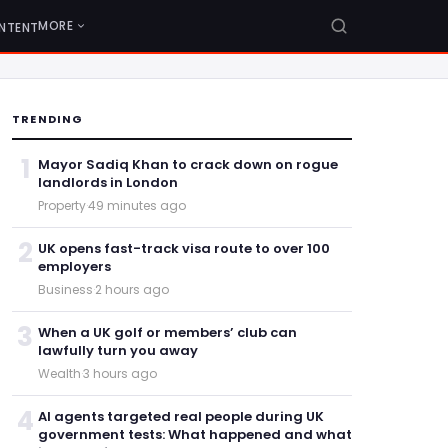
MORE
NTENT
TRENDING
1
Mayor Sadiq Khan to crack down on rogue
landlords in London
Property
·
49 minutes ago
2
UK opens fast-track visa route to over 100
employers
Business
·
2 hours ago
3
When a UK golf or members’ club can
lawfully turn you away
Wealth
·
3 hours ago
4
AI agents targeted real people during UK
government tests: What happened and what