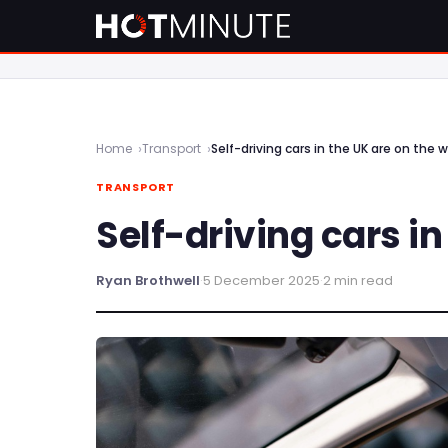
Home
Transport
Self-driving cars in the UK are on the 
TRANSPORT
Self-driving cars i
Ryan Brothwell
·
5 December 2025
·
2 min read