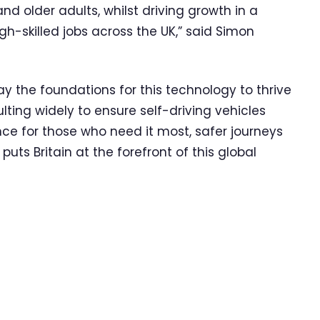
nd older adults, whilst driving growth in a
gh-skilled jobs across the UK,” said Simon
y the foundations for this technology to thrive
lting widely to ensure self-driving vehicles
nce for those who need it most, safer journeys
ts Britain at the forefront of this global