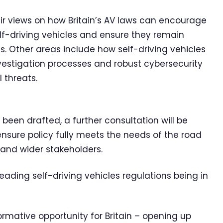
eir views on how Britain’s AV laws can encourage
self-driving vehicles and ensure they remain
. Other areas include how self-driving vehicles
nvestigation processes and robust cybersecurity
 threats.
een drafted, a further consultation will be
ensure policy fully meets the needs of the road
 and wider stakeholders.
leading self-driving vehicles regulations being in
ormative opportunity for Britain – opening up