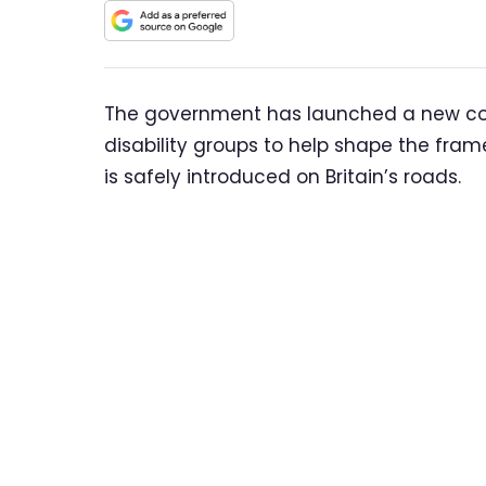
The government has launched a new cons
disability groups to help shape the fram
is safely introduced on Britain’s roads.