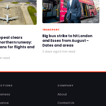
TRANSPORT
Big bus strike to hit London
ppeal clears
and Essex from August –
northern runway:
Dates and areas
ans for flights and
2 days ago
·
3 min read
in read
ECTIONS
COMPANY
siness
About
inance
Contact Us