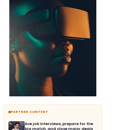
PARTNER CONTENT
Ace job interviews, prepare for the
big match, and close major deals