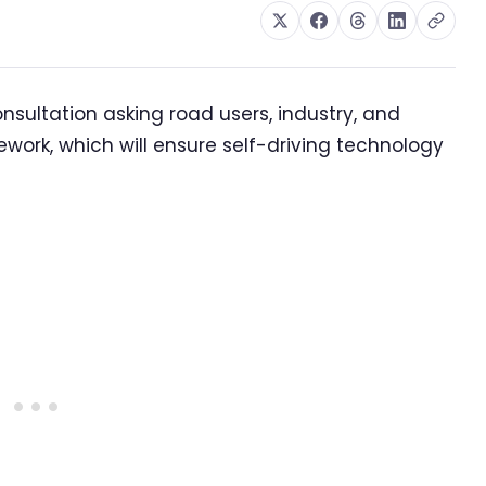
ultation asking road users, industry, and
ework, which will ensure self-driving technology