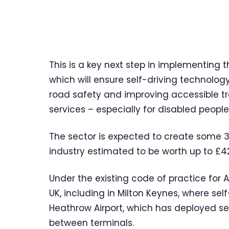
This is a key next step in implementing
which will ensure self-driving technolog
road safety and improving accessible tr
services – especially for disabled people
The sector is expected to create some 3
industry estimated to be worth up to £42
Under the existing code of practice for 
UK, including in Milton Keynes, where self
Heathrow Airport, which has deployed sel
between terminals.