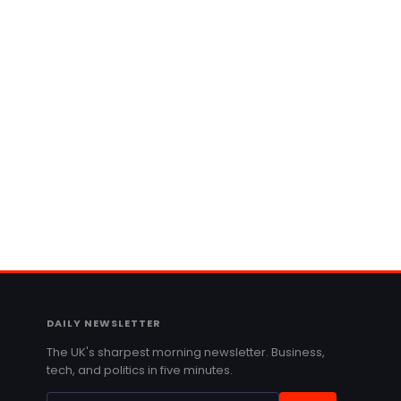
DAILY NEWSLETTER
The UK's sharpest morning newsletter. Business,
tech, and politics in five minutes.