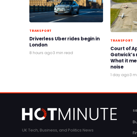
TRANSPORT
Driverless Uber rides begin in
TRANSPORT
London
Court of A
8 hours ago
·
3 min read
Gatwick’s 
What it me
noise
1 day ago
·
3 m
S
Bu
UK Tech, Business, and Politics News
F