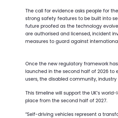
The call for evidence asks people for th
strong safety features to be built into 
future proofed as the technology evolves
are authorised and licensed, incident i
measures to guard against international
Once the new regulatory framework has b
launched in the second half of 2026 to 
users, the disabled community, industry
This timeline will support the UK’s world-
place from the second half of 2027.
“Self-driving vehicles represent a transf