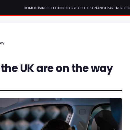
HOME
BUSINESS
TECHNOLOGY
POLITICS
FINANCE
PARTNER CO
way
n the UK are on the way