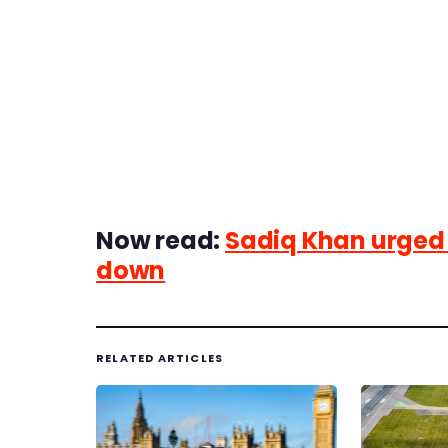
Now read:
Sadiq Khan urged t
down
RELATED ARTICLES