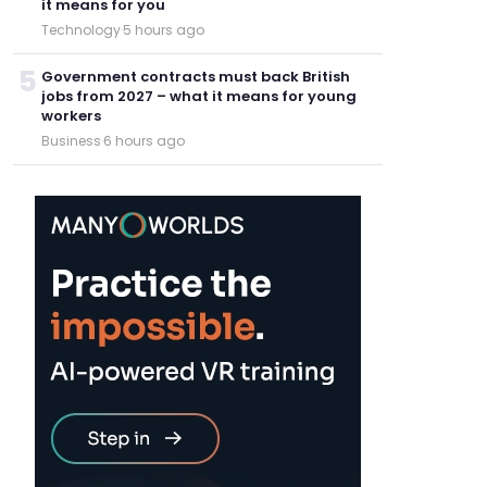
it means for you
Technology
·
5 hours ago
5
Government contracts must back British
jobs from 2027 – what it means for young
workers
Business
·
6 hours ago