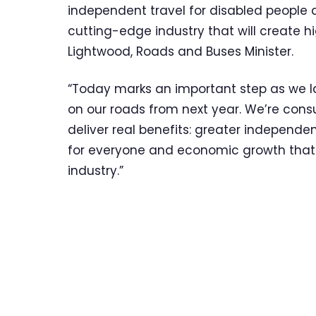
independent travel for disabled people a
cutting-edge industry that will create hi
Lightwood, Roads and Buses Minister.
“Today marks an important step as we la
on our roads from next year. We’re consu
deliver real benefits: greater independe
for everyone and economic growth that pu
industry.”