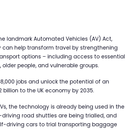
 the landmark Automated Vehicles (AV) Act,
y can help transform travel by strengthening
ansport options – including access to essential
, older people, and vulnerable groups.
8,000 jobs and unlock the potential of an
 billion to the UK economy by 2035.
AVs, the technology is already being used in the
-driving road shuttles are being trialled, and
f-driving cars to trial transporting baggage