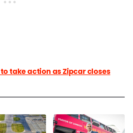
o take action as Zipcar closes