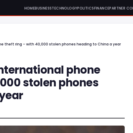
HOME
BUSINESS
TECHNOLOGY
POLITICS
FINANCE
PARTNER CO
ne theft ring – with 40,000 stolen phones heading to China a year
international phone
0,000 stolen phones
 year