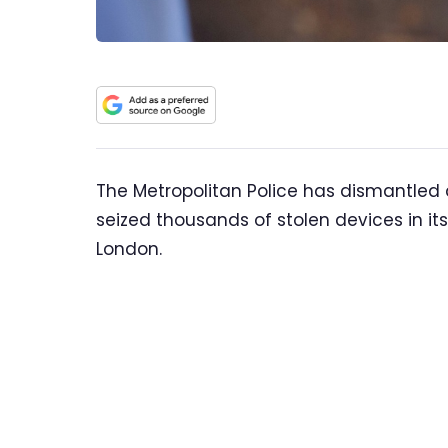
The Metropolitan Police has dismantled
seized thousands of stolen devices in its
London.