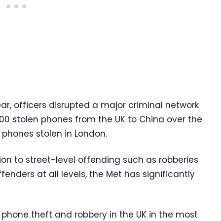
ear, officers disrupted a major criminal network
0 stolen phones from the UK to China over the
l phones stolen in London.
tion to street-level offending such as robberies
enders at all levels, the Met has significantly
 phone theft and robbery in the UK in the most