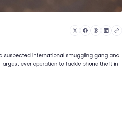
 a suspected international smuggling gang and
 largest ever operation to tackle phone theft in