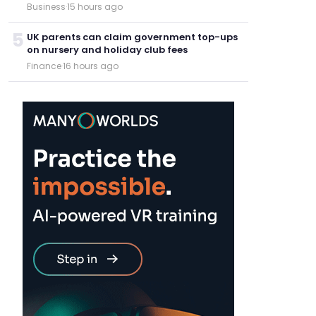
Business
·
15 hours ago
5
UK parents can claim government top-ups
on nursery and holiday club fees
Finance
·
16 hours ago