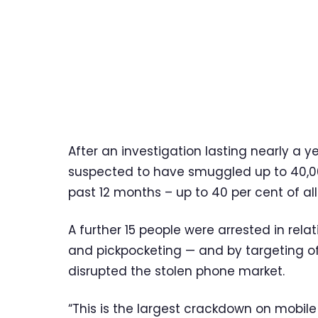
After an investigation lasting nearly a y
suspected to have smuggled up to 40,00
past 12 months – up to 40 per cent of al
A further 15 people were arrested in rela
and pickpocketing — and by targeting off
disrupted the stolen phone market.
“This is the largest crackdown on mobile