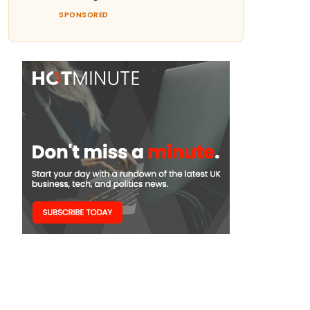
SPONSORED