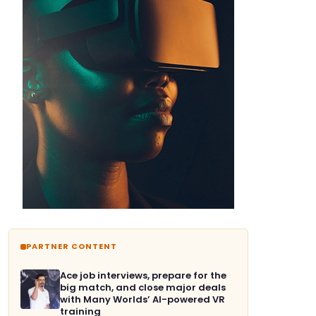
PARTNER CONTENT
Ace job interviews, prepare for the
big match, and close major deals
with Many Worlds’ AI-powered VR
training