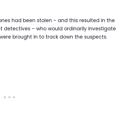
ones had been stolen – and this resulted in the
t detectives – who would ordinarily investigate
ere brought in to track down the suspects.