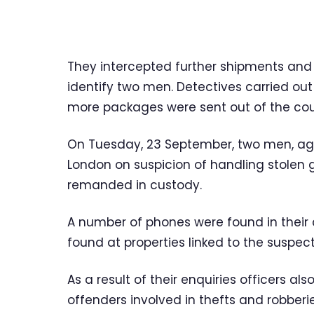
They intercepted further shipments and
identify two men. Detectives carried out
more packages were sent out of the cou
On Tuesday, 23 September, two men, aged
London on suspicion of handling stolen
remanded in custody.
A number of phones were found in their
found at properties linked to the suspect
As a result of their enquiries officers a
offenders involved in thefts and robber