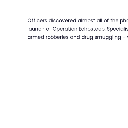
Officers discovered almost all of the ph
launch of Operation Echosteep. Specialis
armed robberies and drug smuggling – w