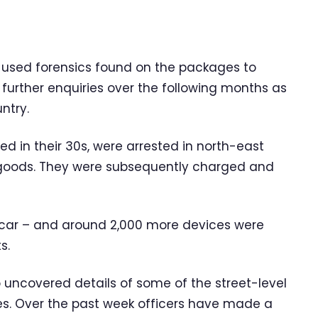
 used forensics found on the packages to
 further enquiries over the following months as
ntry.
 in their 30s, were arrested in north-east
 goods. They were subsequently charged and
 car – and around 2,000 more devices were
s.
lso uncovered details of some of the street-level
ies. Over the past week officers have made a