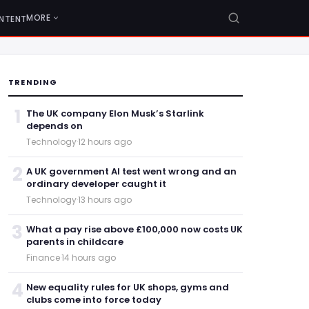
MORE
NTENT
TRENDING
1
The UK company Elon Musk’s Starlink
depends on
Technology
·
12 hours ago
2
A UK government AI test went wrong and an
ordinary developer caught it
Technology
·
13 hours ago
3
What a pay rise above £100,000 now costs UK
parents in childcare
Finance
·
14 hours ago
4
New equality rules for UK shops, gyms and
clubs come into force today