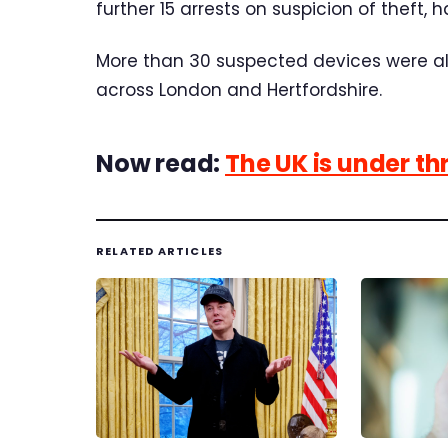
further 15 arrests on suspicion of theft,
More than 30 suspected devices were al
across London and Hertfordshire.
Now read:
The UK is under th
RELATED ARTICLES