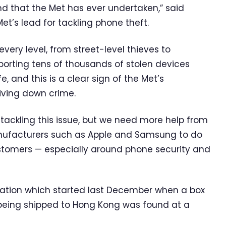
ind that the Met has ever undertaken,” said
’s lead for tackling phone theft.
very level, from street-level thieves to
porting tens of thousands of stolen devices
, and this is a clear sign of the Met’s
ving down crime.
ackling this issue, but we need more help from
anufacturers such as Apple and Samsung to do
ustomers — especially around phone security and
tigation which started last December when a box
being shipped to Hong Kong was found at a