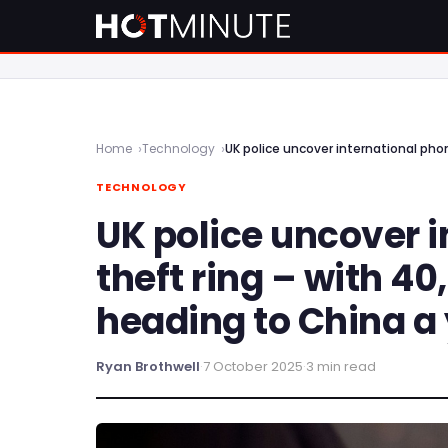
Home
Technology
UK police uncover international pho
TECHNOLOGY
UK police uncover 
theft ring – with 4
heading to China a
Ryan Brothwell
·
7 October 2025
·
3 min read