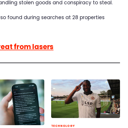
 handling stolen goods and conspiracy to steal.
so found during searches at 28 properties
reat from lasers
TECHNOLOGY