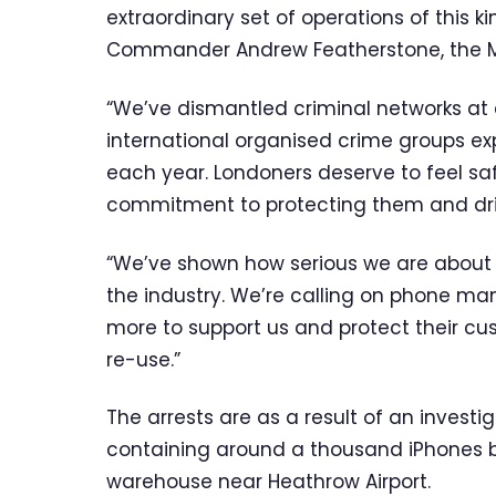
extraordinary set of operations of this k
Commander Andrew Featherstone, the Met
“We’ve dismantled criminal networks at e
international organised crime groups ex
each year. Londoners deserve to feel safe
commitment to protecting them and dri
“We’ve shown how serious we are about t
the industry. We’re calling on phone m
more to support us and protect their c
re-use.”
The arrests are as a result of an inves
containing around a thousand iPhones 
warehouse near Heathrow Airport.