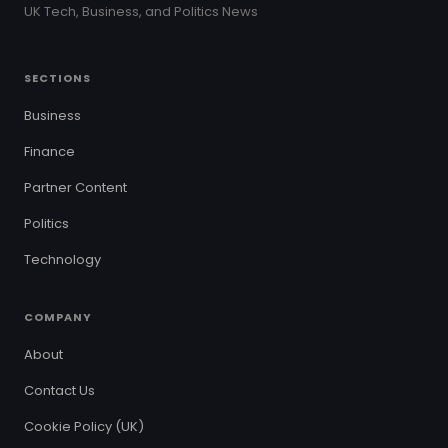
UK Tech, Business, and Politics News
SECTIONS
Business
Finance
Partner Content
Politics
Technology
COMPANY
About
Contact Us
Cookie Policy (UK)