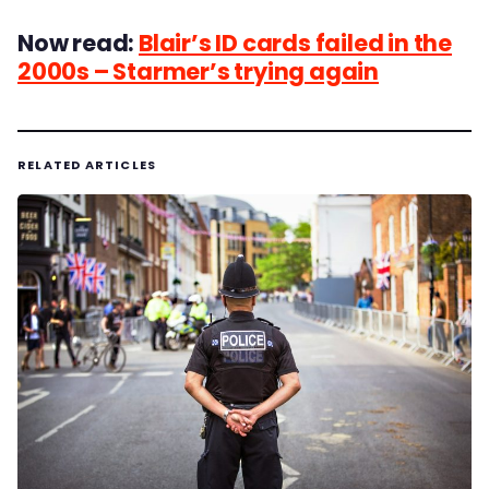
Now read:
Blair’s ID cards failed in the
2000s – Starmer’s trying again
RELATED ARTICLES