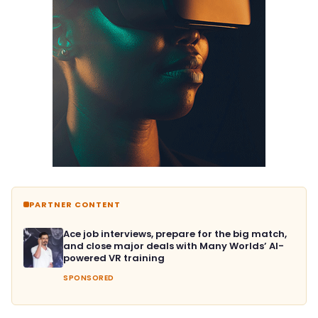
PARTNER CONTENT
Ace job interviews, prepare for the big match,
and close major deals with Many Worlds’ AI-
powered VR training
SPONSORED