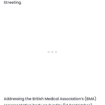
Streeting.
Addressing the British Medical Association’s (BMA)