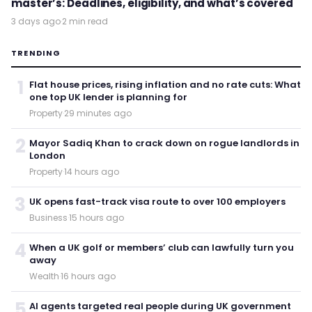
master’s: Deadlines, eligibility, and what’s covered
3 days ago
·
2 min read
TRENDING
1
Flat house prices, rising inflation and no rate cuts: What
one top UK lender is planning for
Property
·
29 minutes ago
2
Mayor Sadiq Khan to crack down on rogue landlords in
London
Property
·
14 hours ago
3
UK opens fast-track visa route to over 100 employers
Business
·
15 hours ago
4
When a UK golf or members’ club can lawfully turn you
away
Wealth
·
16 hours ago
5
AI agents targeted real people during UK government