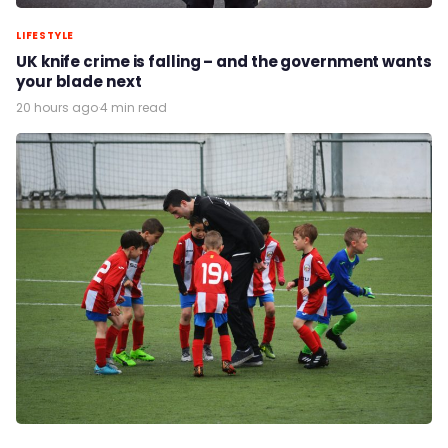
LIFESTYLE
UK knife crime is falling – and the government wants
your blade next
20 hours ago
·
4 min read