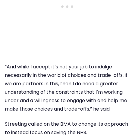
“And while I accept it’s not your job to indulge
necessarily in the world of choices and trade-offs, if
we are partners in this, then I do need a greater
understanding of the constraints that I’m working
under and a willingness to engage with and help me
make those choices and trade-offs,” he said.
Streeting called on the BMA to change its approach
to instead focus on saving the NHS.