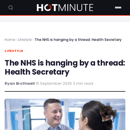
Home
Lifestyle
The NHS is hanging by a thread: Health Secretary
LIFESTYLE
The NHS is hanging by a thread:
Health Secretary
Ryan Brothwell
·
15 September 2025
·
3 min read