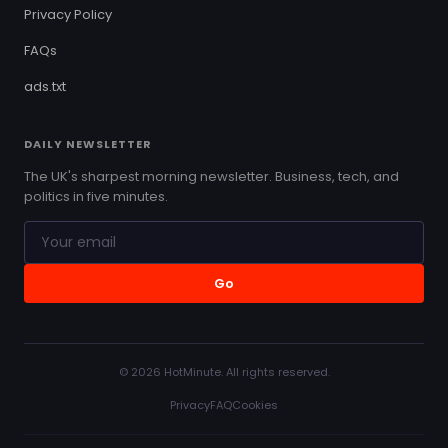
Privacy Policy
FAQs
ads.txt
DAILY NEWSLETTER
The UK's sharpest morning newsletter. Business, tech, and
politics in five minutes.
Go
© 2026 HotMinute. All rights reserved.
Privacy
FAQ
Cookies