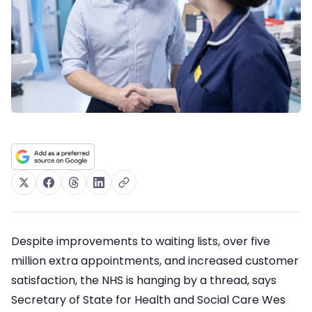
Despite improvements to waiting lists, over five
million extra appointments, and increased customer
satisfaction, the NHS is hanging by a thread, says
Secretary of State for Health and Social Care Wes