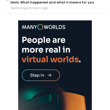
tests: What happened and what it means for you
Technology
·
18 hours ago