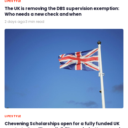
LIFESTYLE
The UK is removing the DBS supervision exemption:
Who needs a new check and when
2 days ago
·
3 min read
LIFESTYLE
Chevening Scholarships open for a fully funded UK