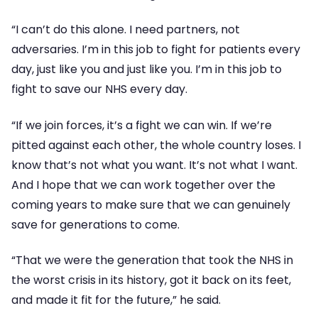
“I can’t do this alone. I need partners, not
adversaries. I’m in this job to fight for patients every
day, just like you and just like you. I’m in this job to
fight to save our NHS every day.
“If we join forces, it’s a fight we can win. If we’re
pitted against each other, the whole country loses. I
know that’s not what you want. It’s not what I want.
And I hope that we can work together over the
coming years to make sure that we can genuinely
save for generations to come.
“That we were the generation that took the NHS in
the worst crisis in its history, got it back on its feet,
and made it fit for the future,” he said.