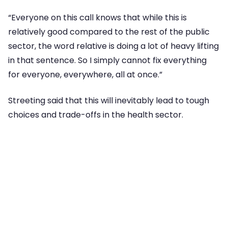
“Everyone on this call knows that while this is
relatively good compared to the rest of the public
sector, the word relative is doing a lot of heavy lifting
in that sentence. So I simply cannot fix everything
for everyone, everywhere, all at once.”
Streeting said that this will inevitably lead to tough
choices and trade-offs in the health sector.