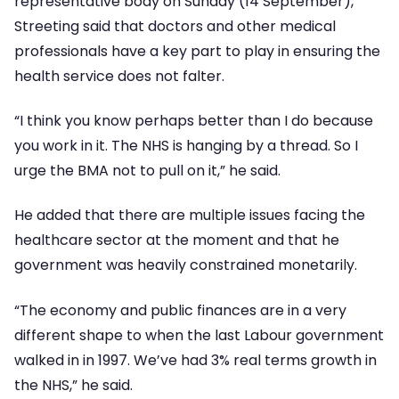
representative body on Sunday (14 September),
Streeting said that doctors and other medical
professionals have a key part to play in ensuring the
health service does not falter.
“I think you know perhaps better than I do because
you work in it. The NHS is hanging by a thread. So I
urge the BMA not to pull on it,” he said.
He added that there are multiple issues facing the
healthcare sector at the moment and that he
government was heavily constrained monetarily.
“The economy and public finances are in a very
different shape to when the last Labour government
walked in in 1997. We’ve had 3% real terms growth in
the NHS,” he said.