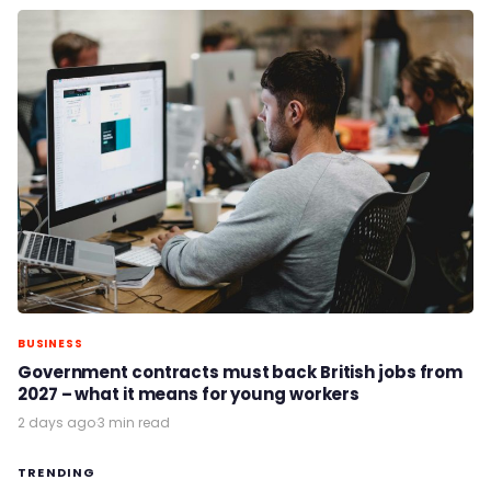
BUSINESS
Government contracts must back British jobs from
2027 – what it means for young workers
2 days ago
·
3 min read
TRENDING