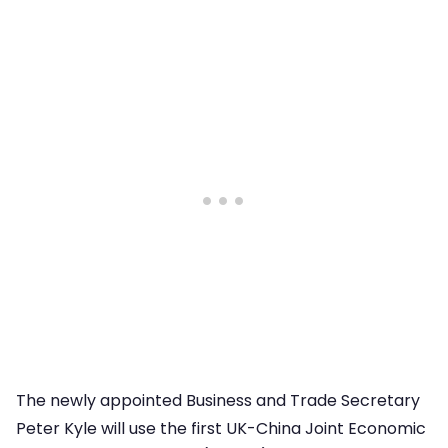
The newly appointed Business and Trade Secretary
Peter Kyle will use the first UK-China Joint Economic