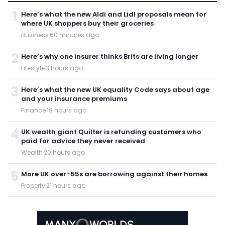
1
Here’s what the new Aldi and Lidl proposals mean for
where UK shoppers buy their groceries
Business
·
60 minutes ago
2
Here’s why one insurer thinks Brits are living longer
Lifestyle
·
3 hours ago
3
Here’s what the new UK equality Code says about age
and your insurance premiums
Finance
·
19 hours ago
4
UK wealth giant Quilter is refunding customers who
paid for advice they never received
Wealth
·
20 hours ago
5
More UK over-55s are borrowing against their homes
Property
·
21 hours ago