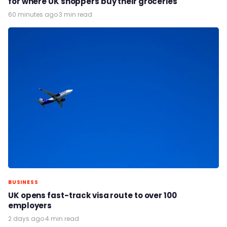
for where UK shoppers buy their groceries
60 minutes ago
·
3 min read
BUSINESS
UK opens fast-track visa route to over 100
employers
2 days ago
·
4 min read