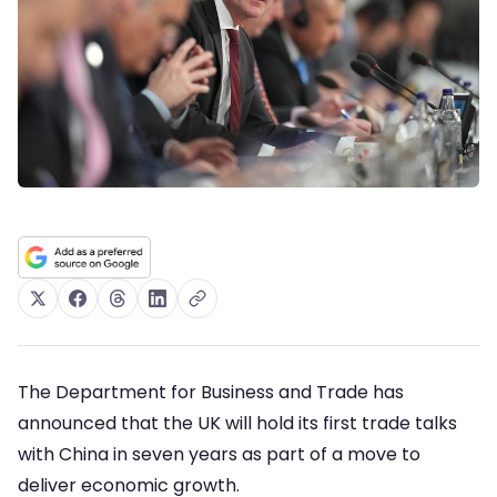
The Department for Business and Trade has
announced that the UK will hold its first trade talks
with China in seven years as part of a move to
deliver economic growth.