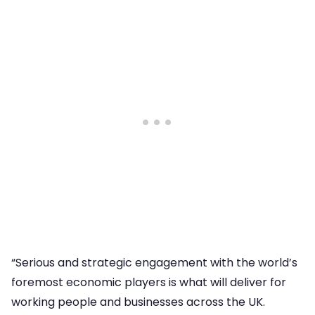
“Serious and strategic engagement with the world’s
foremost economic players is what will deliver for
working people and businesses across the UK.