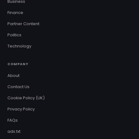
Business
Finance
Partner Content
Politics
Technology
COMPANY
About
Contact Us
Cookie Policy (UK)
Privacy Policy
FAQs
ads.txt