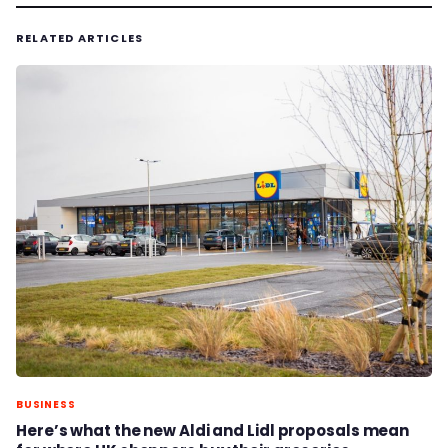
RELATED ARTICLES
BUSINESS
Here’s what the new Aldi and Lidl proposals mean