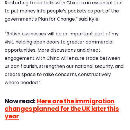
Restarting trade talks with China is an essential tool
to put money into people’s pockets as part of the
government’s Plan for Change,” said Kyle.
“British businesses will be an important part of my
visit, helping open doors to greater commercial
opportunities. More discussions and direct
engagement with China will ensure trade between
us can flourish, strengthen our national security, and
create space to raise concerns constructively
where needed.”
Now read:
Here are the immigration
changes planned for the UK later this
year