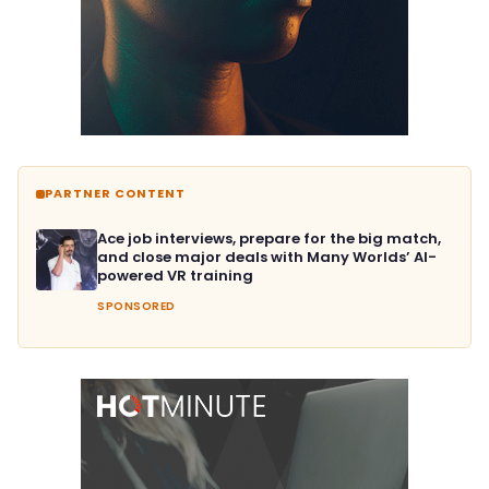
PARTNER CONTENT
Ace job interviews, prepare for the big match,
and close major deals with Many Worlds’ AI-
powered VR training
SPONSORED