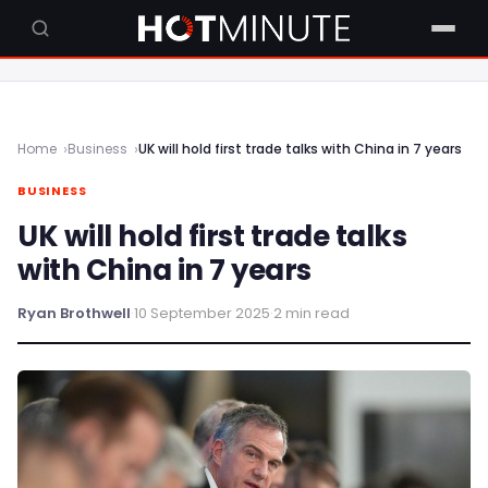
Home
Business
UK will hold first trade talks with China in 7 years
BUSINESS
UK will hold first trade talks
with China in 7 years
Ryan Brothwell
·
10 September 2025
·
2 min read