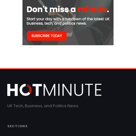
UK Tech, Business, and Politics News
SECTIONS