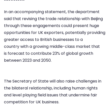
In an accompanying statement, the department
said that revising the trade relationship with Beijing
through these engagements could present huge
opportunities for UK exporters, potentially providing
greater access to British businesses to a
country with a growing middle-class market that
is forecast to contribute 23% of global growth
between 2023 and 2050.
The Secretary of State will also raise challenges in
the bilateral relationship, including human rights
and level playing field issues that undermine fair
competition for UK business.