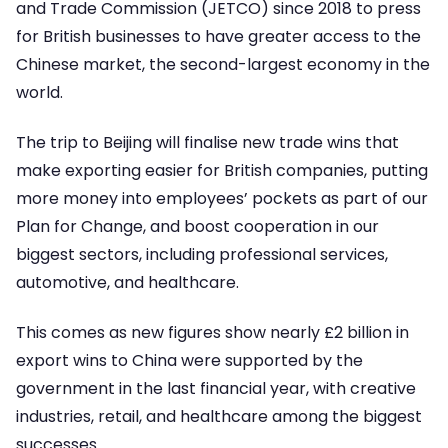
and Trade Commission (JETCO) since 2018 to press
for British businesses to have greater access to the
Chinese market, the second-largest economy in the
world.
The trip to Beijing will finalise new trade wins that
make exporting easier for British companies, putting
more money into employees’ pockets as part of our
Plan for Change, and boost cooperation in our
biggest sectors, including professional services,
automotive, and healthcare.
This comes as new figures show nearly £2 billion in
export wins to China were supported by the
government in the last financial year, with creative
industries, retail, and healthcare among the biggest
successes.