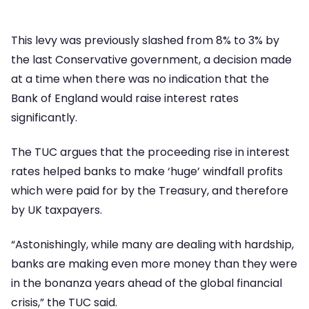
This levy was previously slashed from 8% to 3% by
the last Conservative government, a decision made
at a time when there was no indication that the
Bank of England would raise interest rates
significantly.
The TUC argues that the proceeding rise in interest
rates helped banks to make ‘huge’ windfall profits
which were paid for by the Treasury, and therefore
by UK taxpayers.
“Astonishingly, while many are dealing with hardship,
banks are making even more money than they were
in the bonanza years ahead of the global financial
crisis,” the TUC said.