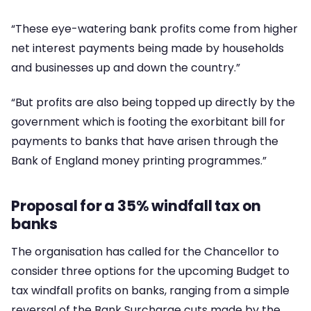
“These eye-watering bank profits come from higher
net interest payments being made by households
and businesses up and down the country.”
“But profits are also being topped up directly by the
government which is footing the exorbitant bill for
payments to banks that have arisen through the
Bank of England money printing programmes.”
Proposal for a 35% windfall tax on
banks
The organisation has called for the Chancellor to
consider three options for the upcoming Budget to
tax windfall profits on banks, ranging from a simple
reversal of the Bank Surcharge cuts made by the