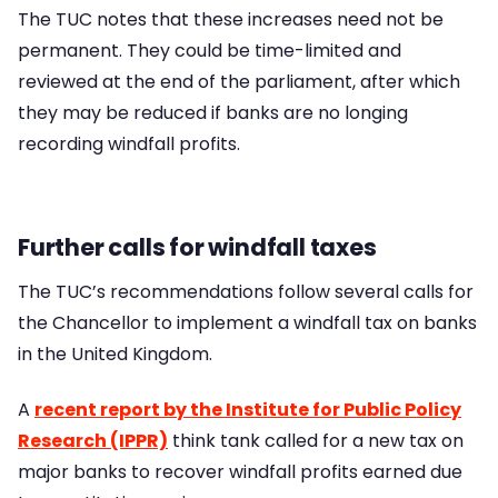
The TUC notes that these increases need not be
permanent. They could be time-limited and
reviewed at the end of the parliament, after which
they may be reduced if banks are no longing
recording windfall profits.
Further calls for windfall taxes
The TUC’s recommendations follow several calls for
the Chancellor to implement a windfall tax on banks
in the United Kingdom.
A
recent report by the Institute for Public Policy
Research (IPPR)
think tank called for a new tax on
major banks to recover windfall profits earned due