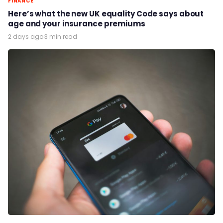
FINANCE
Here’s what the new UK equality Code says about
age and your insurance premiums
2 days ago
·
3 min read