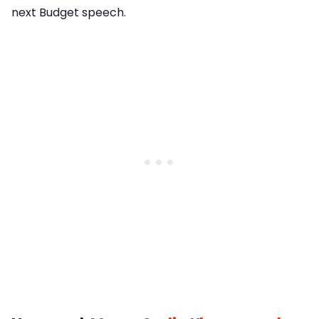
next Budget speech.