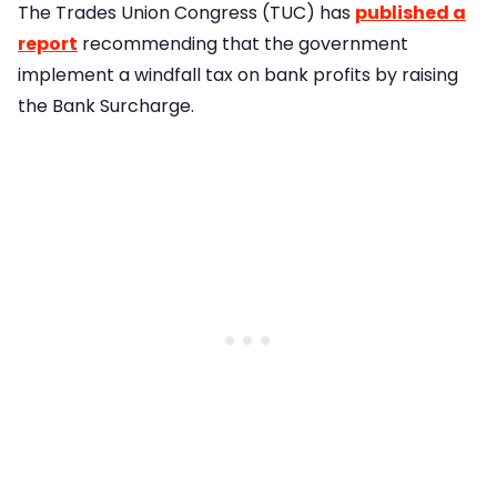
The Trades Union Congress (TUC) has
published a
report
recommending that the government
implement a windfall tax on bank profits by raising
the Bank Surcharge.