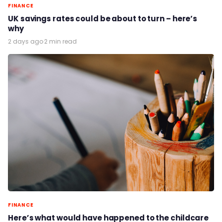
FINANCE
UK savings rates could be about to turn – here’s
why
2 days ago
·
2 min read
FINANCE
Here’s what would have happened to the childcare