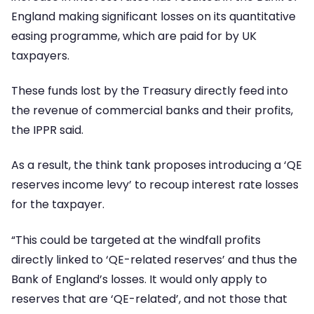
England making significant losses on its quantitative
easing programme, which are paid for by UK
taxpayers.
These funds lost by the Treasury directly feed into
the revenue of commercial banks and their profits,
the IPPR said.
As a result, the think tank proposes introducing a ‘QE
reserves income levy’ to recoup interest rate losses
for the taxpayer.
“This could be targeted at the windfall profits
directly linked to ‘QE-related reserves’ and thus the
Bank of England’s losses. It would only apply to
reserves that are ‘QE-related’, and not those that