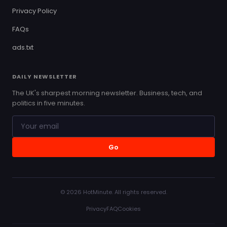
Privacy Policy
FAQs
ads.txt
DAILY NEWSLETTER
The UK's sharpest morning newsletter. Business, tech, and
politics in five minutes.
Go
© 2026 HotMinute. All rights reserved.
Privacy
FAQ
Cookies