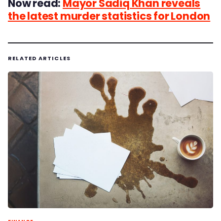
Now read:
Mayor Sadiq Khan reveals
the latest murder statistics for London
RELATED ARTICLES