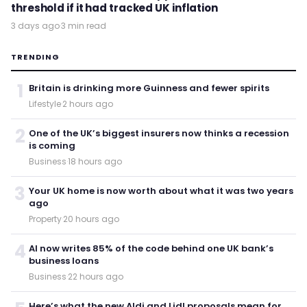
threshold if it had tracked UK inflation
3 days ago
·
3 min read
TRENDING
1
Britain is drinking more Guinness and fewer spirits
Lifestyle
·
2 hours ago
2
One of the UK’s biggest insurers now thinks a recession
is coming
Business
·
18 hours ago
3
Your UK home is now worth about what it was two years
ago
Property
·
20 hours ago
4
AI now writes 85% of the code behind one UK bank’s
business loans
Business
·
22 hours ago
Here’s what the new Aldi and Lidl proposals mean for