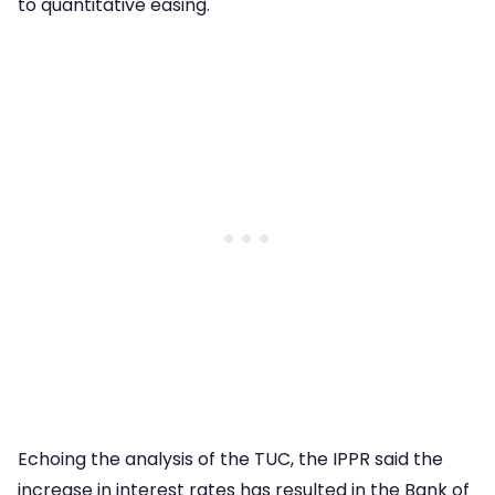
to quantitative easing.
Echoing the analysis of the TUC, the IPPR said the
increase in interest rates has resulted in the Bank of