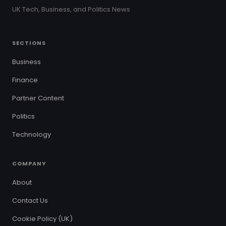
UK Tech, Business, and Politics News
SECTIONS
Business
Finance
Partner Content
Politics
Technology
COMPANY
About
Contact Us
Cookie Policy (UK)