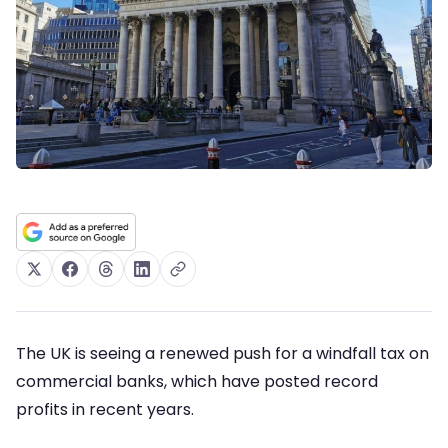
The UK is seeing a renewed push for a windfall tax on
commercial banks, which have posted record
profits in recent years.