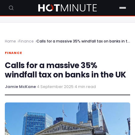
Home
Finance
Calls for a massive 35% windfall tax on banks in the UK
FINANCE
Calls for a massive 35%
windfall tax on banks in the UK
Jamie McKane
·
4 September 2025
·
4 min read