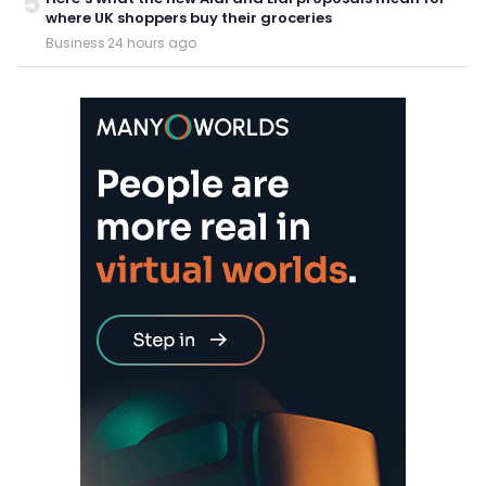
5
where UK shoppers buy their groceries
Business
·
24 hours ago