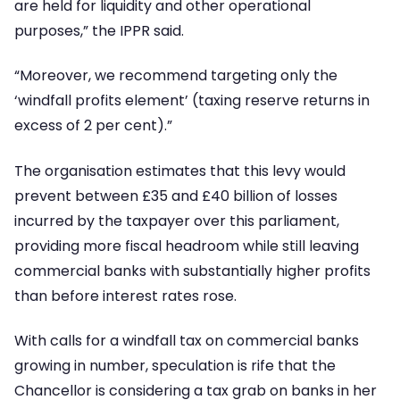
are held for liquidity and other operational
purposes,” the IPPR said.
“Moreover, we recommend targeting only the
‘windfall profits element’ (taxing reserve returns in
excess of 2 per cent).”
The organisation estimates that this levy would
prevent between £35 and £40 billion of losses
incurred by the taxpayer over this parliament,
providing more fiscal headroom while still leaving
commercial banks with substantially higher profits
than before interest rates rose.
With calls for a windfall tax on commercial banks
growing in number, speculation is rife that the
Chancellor is considering a tax grab on banks in her