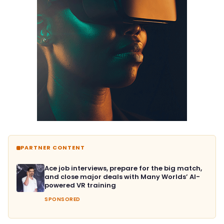
PARTNER CONTENT
Ace job interviews, prepare for the big match,
and close major deals with Many Worlds’ AI-
powered VR training
SPONSORED