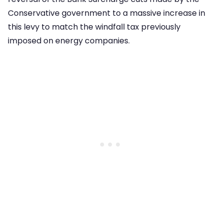
Conservative government to a massive increase in
this levy to match the windfall tax previously
imposed on energy companies.