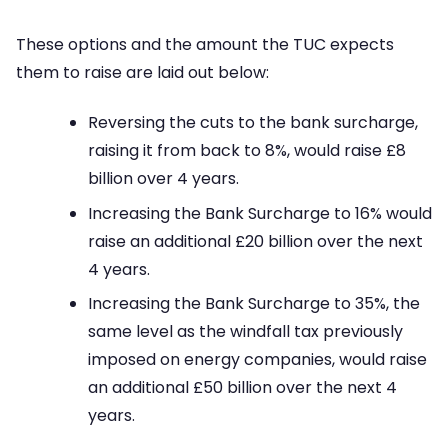
These options and the amount the TUC expects
them to raise are laid out below:
Reversing the cuts to the bank surcharge,
raising it from back to 8%, would raise £8
billion over 4 years.
Increasing the Bank Surcharge to 16% would
raise an additional £20 billion over the next
4 years.
Increasing the Bank Surcharge to 35%, the
same level as the windfall tax previously
imposed on energy companies, would raise
an additional £50 billion over the next 4
years.