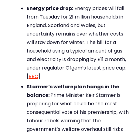
Energy price drop:
Energy prices will fall
from Tuesday for 21 million households in
England, Scotland and Wales, but
uncertainty remains over whether costs
will stay down for winter. The bill for a
household using a typical amount of gas
and electricity is dropping by £11 a month,
under regulator Ofgem’s latest price cap.
[
BBC
]
Starmer’s welfare plan hangs in the
balance:
Prime Minister Keir Starmer is
preparing for what could be the most
consequential vote of his premiership, with
Labour rebels warning that the
government’s welfare overhaul still risks