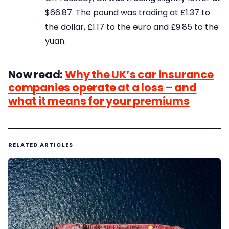
$66.87. The pound was trading at £1.37 to
the dollar, £1.17 to the euro and £9.85 to the
yuan.
Now read:
Why the UK’s car insurance
companies operate at a loss – and
what it means for your premiums
RELATED ARTICLES