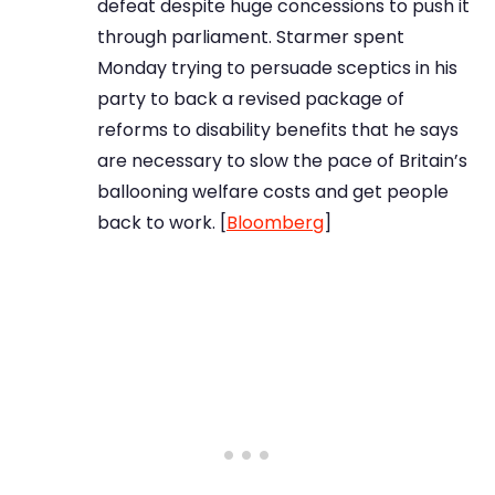
defeat despite huge concessions to push it
through parliament. Starmer spent
Monday trying to persuade sceptics in his
party to back a revised package of
reforms to disability benefits that he says
are necessary to slow the pace of Britain’s
ballooning welfare costs and get people
back to work. [
Bloomberg
]