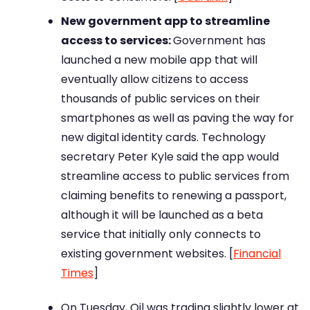
New government app to streamline
access to services:
Government has
launched a new mobile app that will
eventually allow citizens to access
thousands of public services on their
smartphones as well as paving the way for
new digital identity cards. Technology
secretary Peter Kyle said the app would
streamline access to public services from
claiming benefits to renewing a passport,
although it will be launched as a beta
service that initially only connects to
existing government websites. [
Financial
Times
]
On Tuesday, Oil was trading slightly lower at