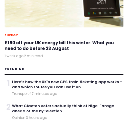
ENERGY
£150 off your UK energy bill this winter: What you
need to do before 23 August
1 week ago
·
2 min read
TRENDING
1
Here’s how the UK’s new GPS train ticketing app works –
and which routes you can use it on
Transport
·
47 minutes ago
2
What Clacton voters actually think of Nigel Farage
ahead of the by-election
Opinion
·
3 hours ago