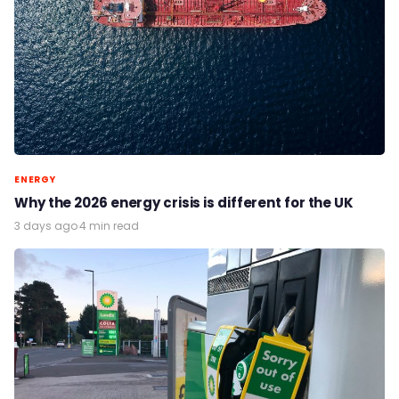
ENERGY
Why the 2026 energy crisis is different for the UK
3 days ago
·
4 min read