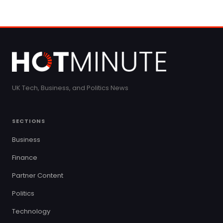
UK Tech, Business, and Politics News
SECTIONS
Business
Finance
Partner Content
Politics
Technology