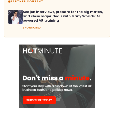
PARTNER CONTENT
Ace job interviews, prepare for the big match,
and close major deals with Many Worlds’ AI-
powered VR training
SPONSORED