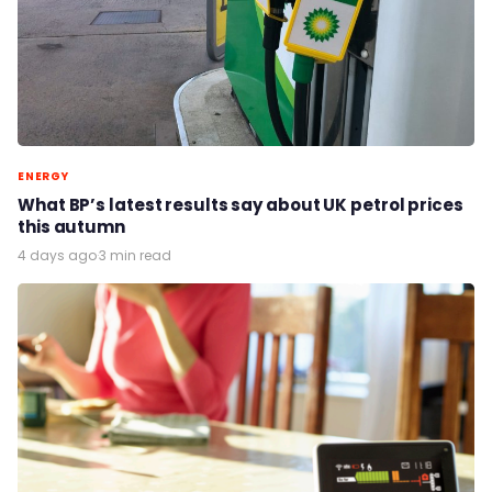
ENERGY
What BP’s latest results say about UK petrol prices
this autumn
4 days ago
·
3 min read