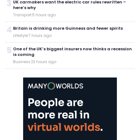
3
UK carmakers want the electric car rules rewritten –
here’s why
Transport
·
5 hours ago
4
Britain is drinking more Guinness and fewer spirits
Lifestyle
·
7 hours ago
5
One of the UK’s biggest insurers now thinks a recession
is coming
Business
·
23 hours ago