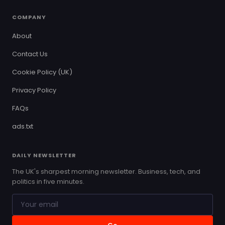
COMPANY
About
Contact Us
Cookie Policy (UK)
Privacy Policy
FAQs
ads.txt
DAILY NEWSLETTER
The UK's sharpest morning newsletter. Business, tech, and
politics in five minutes.