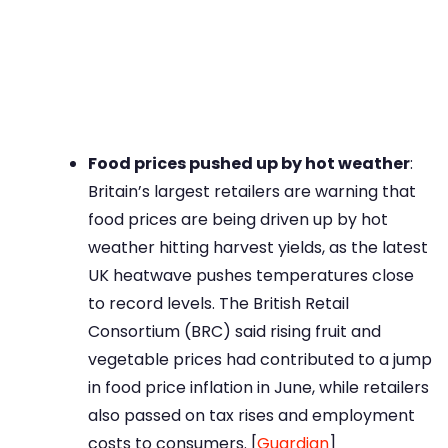
Food prices pushed up by hot weather
:
Britain’s largest retailers are warning that
food prices are being driven up by hot
weather hitting harvest yields, as the latest
UK heatwave pushes temperatures close
to record levels. The British Retail
Consortium (BRC) said rising fruit and
vegetable prices had contributed to a jump
in food price inflation in June, while retailers
also passed on tax rises and employment
costs to consumers. [
Guardian
]