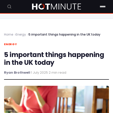
Home
Energy
5 important things happening in the UK today
ENERGY
5 important things happening
in the UK today
Ryan Brothwell
·
1 July 2025
·
2 min read