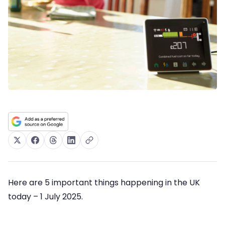
Here are 5 important things happening in the UK
today – 1 July 2025.