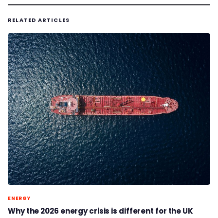
RELATED ARTICLES
ENERGY
Why the 2026 energy crisis is different for the UK