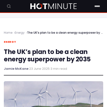
Home
Energy
The UK’s plan to be a clean energy superpower by 2035
ENERGY
The UK’s plan to be a clean
energy superpower by 2035
Jamie McKane
·
23 June 2025
·
3 min read