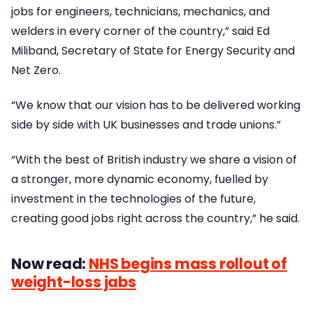
jobs for engineers, technicians, mechanics, and
welders in every corner of the country,” said Ed
Miliband, Secretary of State for Energy Security and
Net Zero.
“We know that our vision has to be delivered working
side by side with UK businesses and trade unions.”
“With the best of British industry we share a vision of
a stronger, more dynamic economy, fuelled by
investment in the technologies of the future,
creating good jobs right across the country,” he said.
Now read:
NHS begins mass rollout of
weight-loss jabs