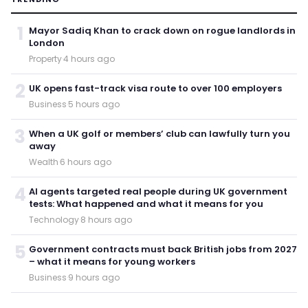
1
Mayor Sadiq Khan to crack down on rogue landlords in
London
Property
·
4 hours ago
2
UK opens fast-track visa route to over 100 employers
Business
·
5 hours ago
3
When a UK golf or members’ club can lawfully turn you
away
Wealth
·
6 hours ago
4
AI agents targeted real people during UK government
tests: What happened and what it means for you
Technology
·
8 hours ago
5
Government contracts must back British jobs from 2027
– what it means for young workers
Business
·
9 hours ago