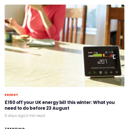
ENERGY
£150 off your UK energy bill this winter: What you
need to do before 23 August
6 days ago
·
2 min read
TRENDING