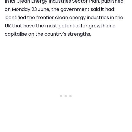
In its Clean Energy Industries Sector Plan, published
on Monday 23 June, the government said it had
identified the frontier clean energy industries in the
UK that have the most potential for growth and
capitalise on the country’s strengths.