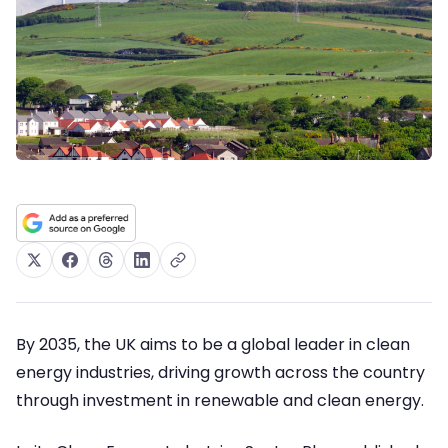
By 2035, the UK aims to be a global leader in clean
energy industries, driving growth across the country
through investment in renewable and clean energy.