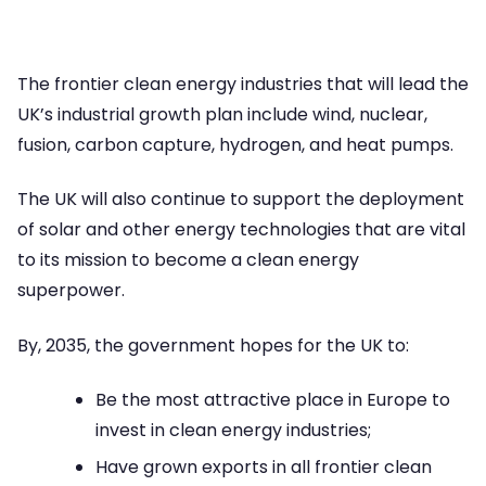
The frontier clean energy industries that will lead the
UK’s industrial growth plan include wind, nuclear,
fusion, carbon capture, hydrogen, and heat pumps.
The UK will also continue to support the deployment
of solar and other energy technologies that are vital
to its mission to become a clean energy
superpower.
By, 2035, the government hopes for the UK to:
Be the most attractive place in Europe to
invest in clean energy industries;
Have grown exports in all frontier clean