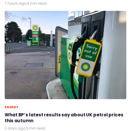
7 hours ago
·
4 min read
ENERGY
What BP’s latest results say about UK petrol prices
this autumn
2 days ago
·
3 min read