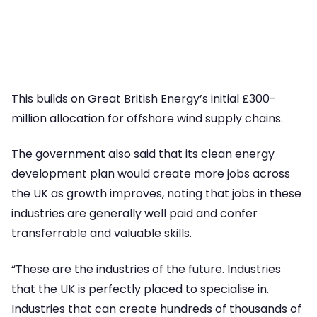
This builds on Great British Energy’s initial £300-
million allocation for offshore wind supply chains.
The government also said that its clean energy
development plan would create more jobs across
the UK as growth improves, noting that jobs in these
industries are generally well paid and confer
transferrable and valuable skills.
“These are the industries of the future. Industries
that the UK is perfectly placed to specialise in.
Industries that can create hundreds of thousands of