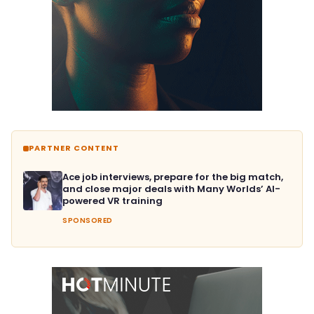
PARTNER CONTENT
Ace job interviews, prepare for the big match,
and close major deals with Many Worlds’ AI-
powered VR training
SPONSORED