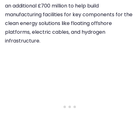
an additional £700 million to help build
manufacturing facilities for key components for the
clean energy solutions like floating offshore
platforms, electric cables, and hydrogen
infrastructure.