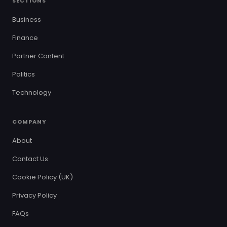
SECTIONS
Business
Finance
Partner Content
Politics
Technology
COMPANY
About
Contact Us
Cookie Policy (UK)
Privacy Policy
FAQs