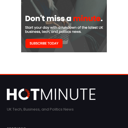
UK Tech, Business, and Politics News