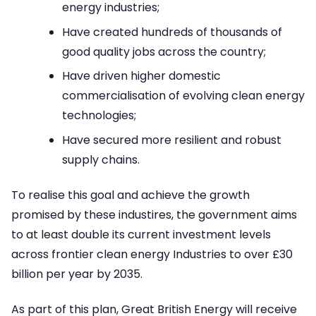
energy industries;
Have created hundreds of thousands of
good quality jobs across the country;
Have driven higher domestic
commercialisation of evolving clean energy
technologies;
Have secured more resilient and robust
supply chains.
To realise this goal and achieve the growth
promised by these industires, the government aims
to at least double its current investment levels
across frontier clean energy Industries to over £30
billion per year by 2035.
As part of this plan, Great British Energy will receive