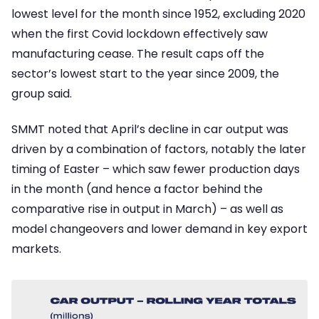
lowest level for the month since 1952, excluding 2020
when the first Covid lockdown effectively saw
manufacturing cease. The result caps off the
sector’s lowest start to the year since 2009, the
group said.
SMMT noted that April’s decline in car output was
driven by a combination of factors, notably the later
timing of Easter – which saw fewer production days
in the month (and hence a factor behind the
comparative rise in output in March) – as well as
model changeovers and lower demand in key export
markets.