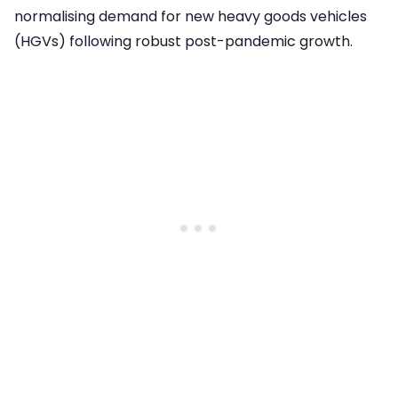
normalising demand for new heavy goods vehicles
(HGVs) following robust post-pandemic growth.