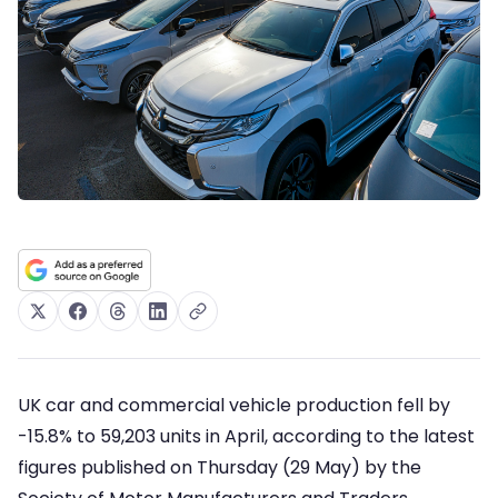
UK car and commercial vehicle production fell by
-15.8% to 59,203 units in April, according to the latest
figures published on Thursday (29 May) by the