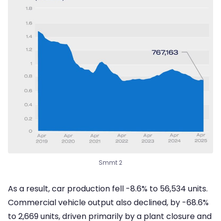
Smmt 2
As a result, car production fell -8.6% to 56,534 units.
Commercial vehicle output also declined, by -68.6%
to 2,669 units, driven primarily by a plant closure and