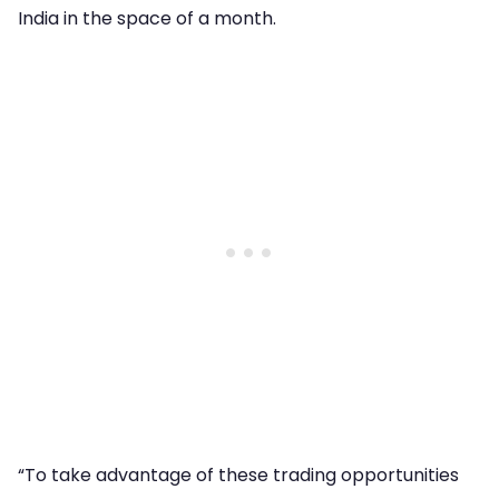
India in the space of a month.
“To take advantage of these trading opportunities