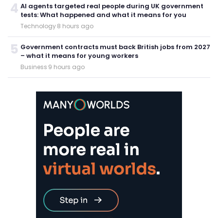
4
AI agents targeted real people during UK government
tests: What happened and what it means for you
Technology
·
8 hours ago
5
Government contracts must back British jobs from 2027
– what it means for young workers
Business
·
9 hours ago