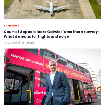
TRANSPORT
Court of Appeal clears Gatwick’s northern runway:
What it means for flights and noise
1 day ago
·
3 min read