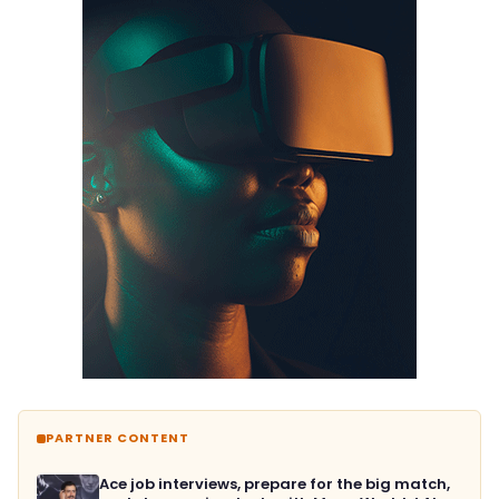
PARTNER CONTENT
Ace job interviews, prepare for the big match,