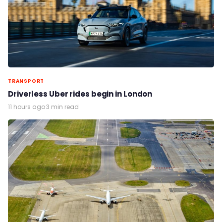
TRANSPORT
Driverless Uber rides begin in London
11 hours ago
·
3 min read