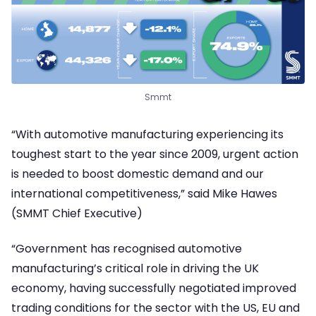
Smmt
“With automotive manufacturing experiencing its
toughest start to the year since 2009, urgent action
is needed to boost domestic demand and our
international competitiveness,” said Mike Hawes
(SMMT Chief Executive)
“Government has recognised automotive
manufacturing’s critical role in driving the UK
economy, having successfully negotiated improved
trading conditions for the sector with the US, EU and