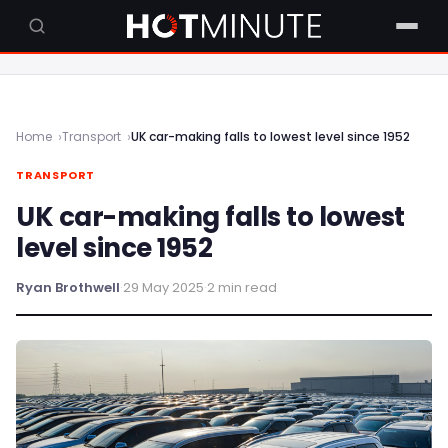
Home
Transport
UK car-making falls to lowest level since 1952
TRANSPORT
UK car-making falls to lowest
level since 1952
Ryan Brothwell
·
29 May 2025
·
2 min read