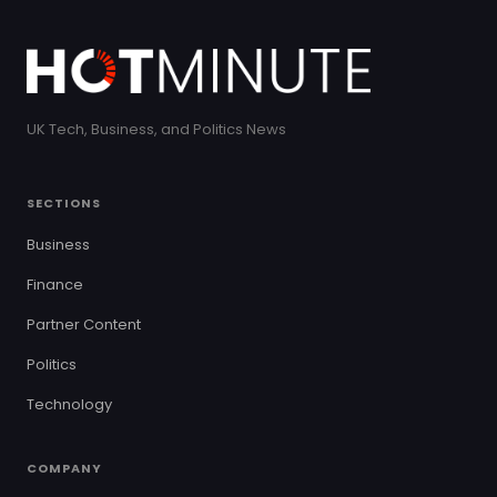
UK Tech, Business, and Politics News
SECTIONS
Business
Finance
Partner Content
Politics
Technology
COMPANY