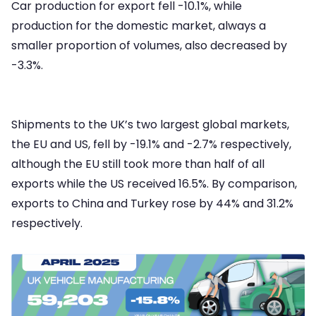
Car production for export fell -10.1%, while
production for the domestic market, always a
smaller proportion of volumes, also decreased by
-3.3%.
Shipments to the UK’s two largest global markets,
the EU and US, fell by -19.1% and -2.7% respectively,
although the EU still took more than half of all
exports while the US received 16.5%. By comparison,
exports to China and Turkey rose by 44% and 31.2%
respectively.