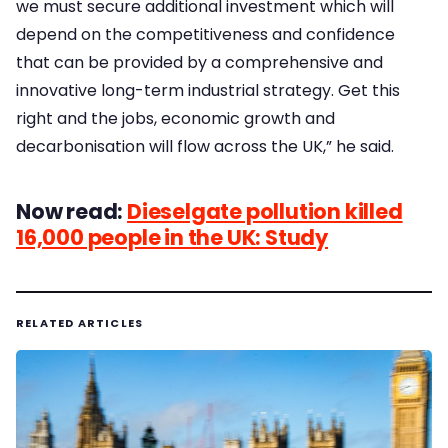
we must secure additional investment which will
depend on the competitiveness and confidence
that can be provided by a comprehensive and
innovative long-term industrial strategy. Get this
right and the jobs, economic growth and
decarbonisation will flow across the UK,” he said.
Now read:
Dieselgate pollution killed
16,000 people in the UK: Study
RELATED ARTICLES