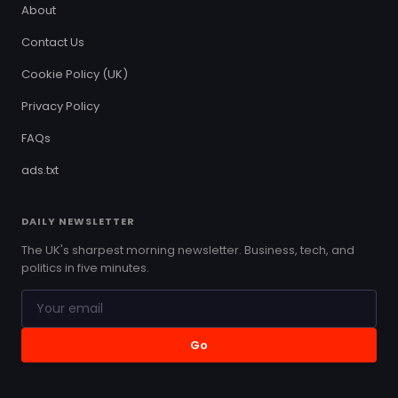
About
Contact Us
Cookie Policy (UK)
Privacy Policy
FAQs
ads.txt
DAILY NEWSLETTER
The UK's sharpest morning newsletter. Business, tech, and
politics in five minutes.
Go