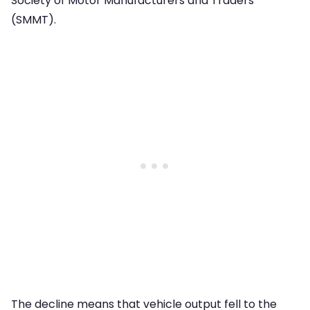
Society of Motor Manufacturers and Traders
(SMMT).
The decline means that vehicle output fell to the