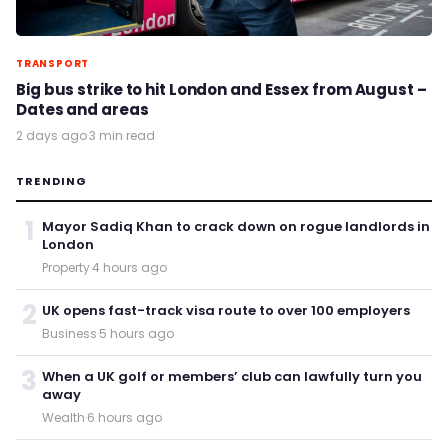
TRANSPORT
Big bus strike to hit London and Essex from August –
Dates and areas
2 days ago
·
3 min read
TRENDING
1
Mayor Sadiq Khan to crack down on rogue landlords in
London
Property
·
4 hours ago
2
UK opens fast-track visa route to over 100 employers
Business
·
5 hours ago
3
When a UK golf or members’ club can lawfully turn you
away
Wealth
·
6 hours ago