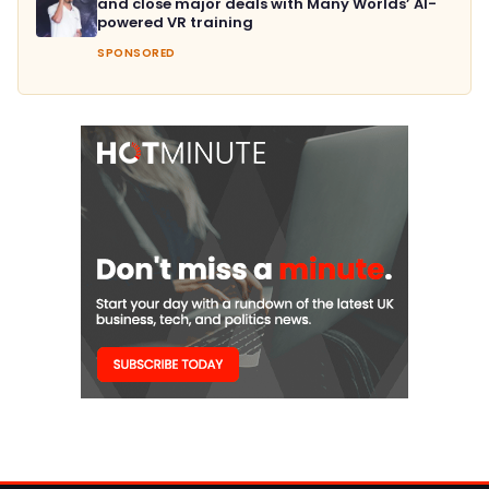
and close major deals with Many Worlds’ AI-
powered VR training
SPONSORED