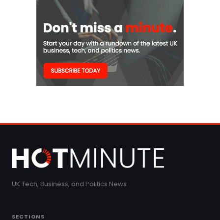
UK Tech, Business, and Politics News
SECTIONS