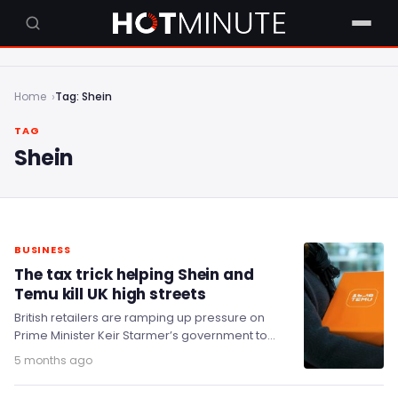
Home
Tag: Shein
TAG
Shein
BUSINESS
The tax trick helping Shein and
Temu kill UK high streets
British retailers are ramping up pressure on
Prime Minister Keir Starmer’s government to
accelerate the closure of a longstanding tax
5 months ago
loophole that…