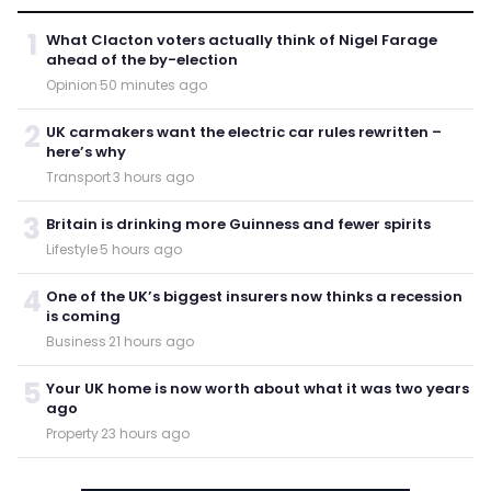
1
What Clacton voters actually think of Nigel Farage
ahead of the by-election
Opinion
·
50 minutes ago
2
UK carmakers want the electric car rules rewritten –
here’s why
Transport
·
3 hours ago
3
Britain is drinking more Guinness and fewer spirits
Lifestyle
·
5 hours ago
4
One of the UK’s biggest insurers now thinks a recession
is coming
Business
·
21 hours ago
5
Your UK home is now worth about what it was two years
ago
Property
·
23 hours ago