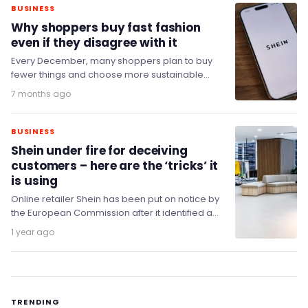
BUSINESS
Why shoppers buy fast fashion
even if they disagree with it
Every December, many shoppers plan to buy
fewer things and choose more sustainable
options. Yet as the month goes on, spending
7 months ago
rises…
BUSINESS
Shein under fire for deceiving
customers – here are the ‘tricks’ it
is using
Online retailer Shein has been put on notice by
the European Commission after it identified a
number of practices on its platform…
1 year ago
TRENDING