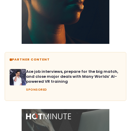
PARTNER CONTENT
Ace job interviews, prepare for the big match,
and close major deals with Many Worlds’ AI-
powered VR training
SPONSORED