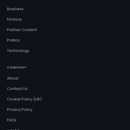
Business
Finance
Partner Content
Politics
Technology
COMPANY
About
Contact Us
Cookie Policy (UK)
Privacy Policy
FAQs