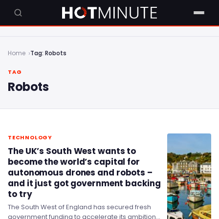
Home
Tag: Robots
TAG
Robots
TECHNOLOGY
The UK’s South West wants to
become the world’s capital for
autonomous drones and robots –
and it just got government backing
to try
The South West of England has secured fresh
government funding to accelerate its ambitions