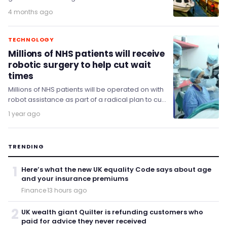
of becoming a global leader in autonomous
4 months ago
systems,…
TECHNOLOGY
Millions of NHS patients will receive
robotic surgery to help cut wait
times
Millions of NHS patients will be operated on with
robot assistance as part of a radical plan to cut
waiting times.
1 year ago
TRENDING
1
Here’s what the new UK equality Code says about age
and your insurance premiums
Finance
·
13 hours ago
2
UK wealth giant Quilter is refunding customers who
paid for advice they never received