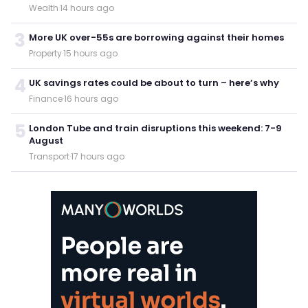
Wealth
·
14 hours ago
3
More UK over-55s are borrowing against their homes
Property
·
15 hours ago
4
UK savings rates could be about to turn – here’s why
Finance
·
16 hours ago
5
London Tube and train disruptions this weekend: 7-9
August
Transport
·
17 hours ago