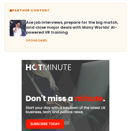
PARTNER CONTENT
Ace job interviews, prepare for the big match,
and close major deals with Many Worlds’ AI-
powered VR training
SPONSORED