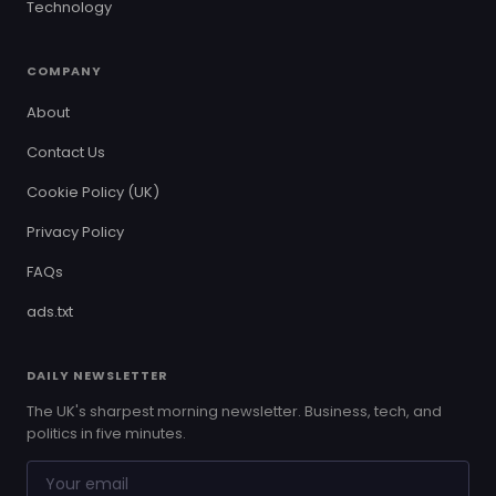
Technology
COMPANY
About
Contact Us
Cookie Policy (UK)
Privacy Policy
FAQs
ads.txt
DAILY NEWSLETTER
The UK's sharpest morning newsletter. Business, tech, and
politics in five minutes.