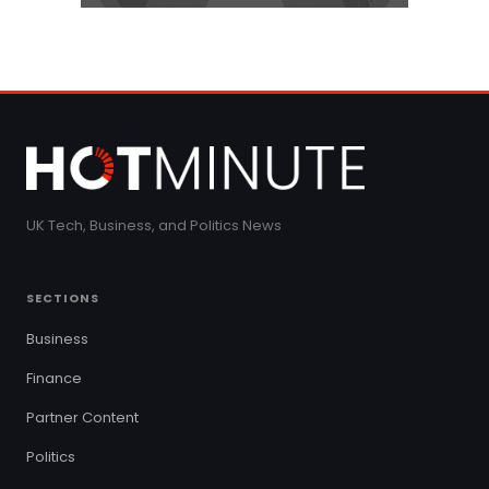
UK Tech, Business, and Politics News
SECTIONS
Business
Finance
Partner Content
Politics