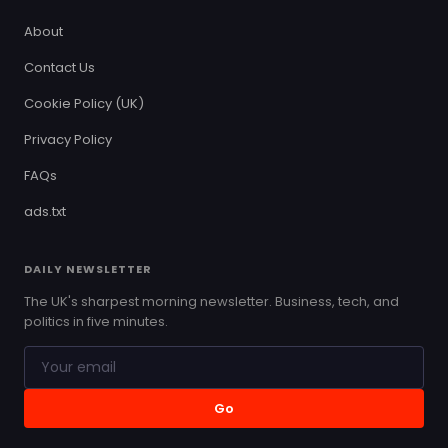
About
Contact Us
Cookie Policy (UK)
Privacy Policy
FAQs
ads.txt
DAILY NEWSLETTER
The UK's sharpest morning newsletter. Business, tech, and
politics in five minutes.
Go