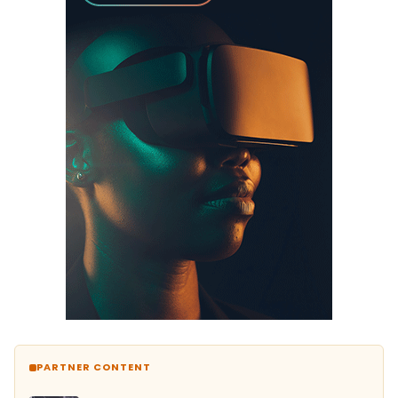
PARTNER CONTENT