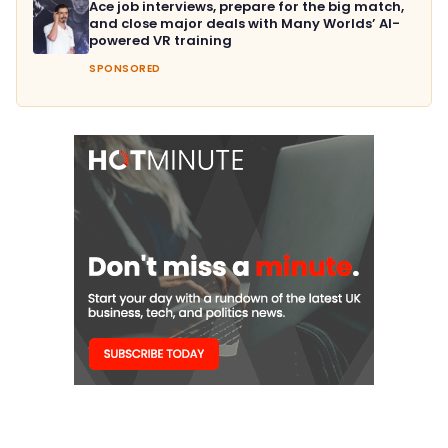
Ace job interviews, prepare for the big match,
and close major deals with Many Worlds’ AI-
powered VR training
SPONSORED