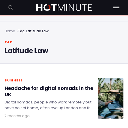
Home
Tag: Latitude Law
TAG
Latitude Law
BUSINESS
Headache for digital nomads in the
UK
Digital nomads, people who work remotely but
have no set home, often eye up London and the
wider UK as a good…
7 months ago