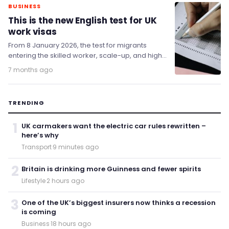
BUSINESS
This is the new English test for UK
work visas
From 8 January 2026, the test for migrants
entering the skilled worker, scale-up, and high-
potential individual routes has been raised.
7 months ago
TRENDING
1
UK carmakers want the electric car rules rewritten –
here’s why
Transport
·
9 minutes ago
2
Britain is drinking more Guinness and fewer spirits
Lifestyle
·
2 hours ago
3
One of the UK’s biggest insurers now thinks a recession
is coming
Business
·
18 hours ago