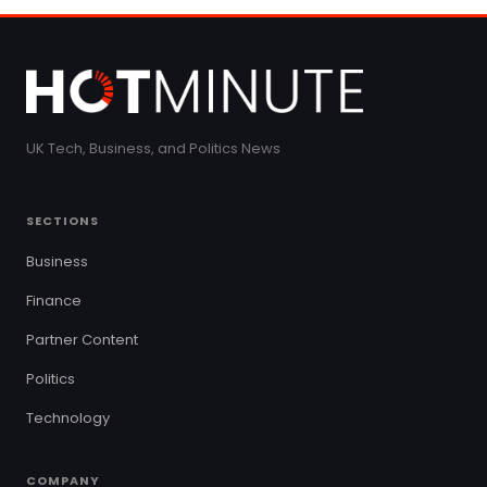
UK Tech, Business, and Politics News
SECTIONS
Business
Finance
Partner Content
Politics
Technology
COMPANY