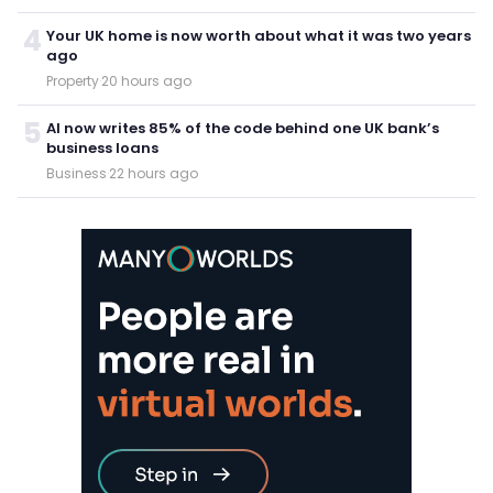
4
Your UK home is now worth about what it was two years
ago
Property
·
20 hours ago
5
AI now writes 85% of the code behind one UK bank’s
business loans
Business
·
22 hours ago