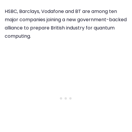
HSBC, Barclays, Vodafone and BT are among ten
major companies joining a new government-backed
alliance to prepare British industry for quantum
computing.