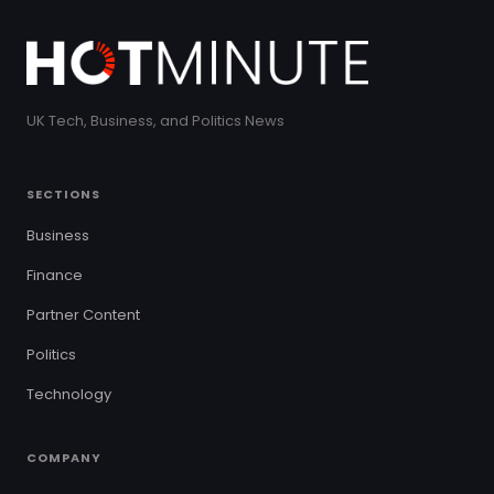
UK Tech, Business, and Politics News
SECTIONS
Business
Finance
Partner Content
Politics
Technology
COMPANY