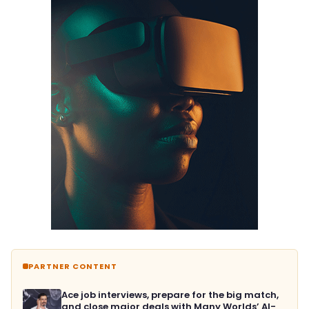
PARTNER CONTENT
Ace job interviews, prepare for the big match,
and close major deals with Many Worlds’ AI-