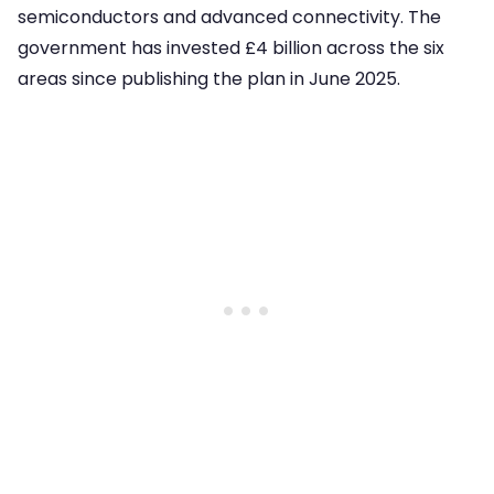
semiconductors and advanced connectivity. The
government has invested £4 billion across the six
areas since publishing the plan in June 2025.