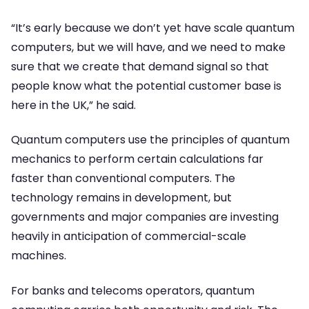
“It’s early because we don’t yet have scale quantum
computers, but we will have, and we need to make
sure that we create that demand signal so that
people know what the potential customer base is
here in the UK,” he said.
Quantum computers use the principles of quantum
mechanics to perform certain calculations far
faster than conventional computers. The
technology remains in development, but
governments and major companies are investing
heavily in anticipation of commercial-scale
machines.
For banks and telecoms operators, quantum