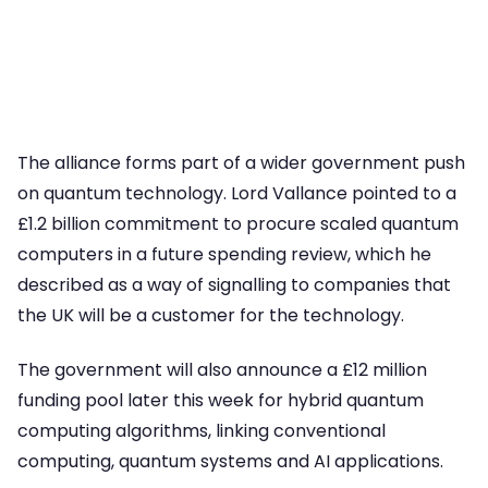
The alliance forms part of a wider government push
on quantum technology. Lord Vallance pointed to a
£1.2 billion commitment to procure scaled quantum
computers in a future spending review, which he
described as a way of signalling to companies that
the UK will be a customer for the technology.
The government will also announce a £12 million
funding pool later this week for hybrid quantum
computing algorithms, linking conventional
computing, quantum systems and AI applications.