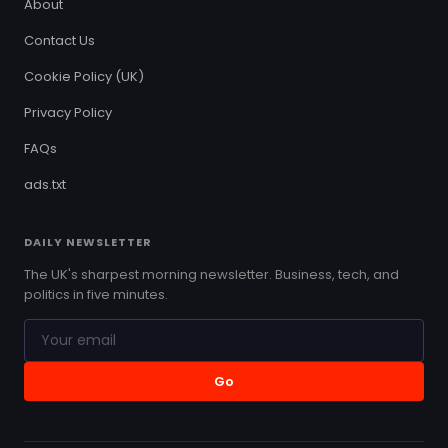
About
Contact Us
Cookie Policy (UK)
Privacy Policy
FAQs
ads.txt
DAILY NEWSLETTER
The UK's sharpest morning newsletter. Business, tech, and
politics in five minutes.
Go