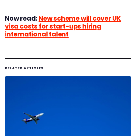
Now read:
New scheme will cover UK
visa costs for start-ups hiring
international talent
RELATED ARTICLES