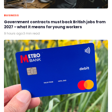
BUSINESS
Government contracts must back British jobs from
2027 – what it means for young workers
9 hours ago
·
3 min read