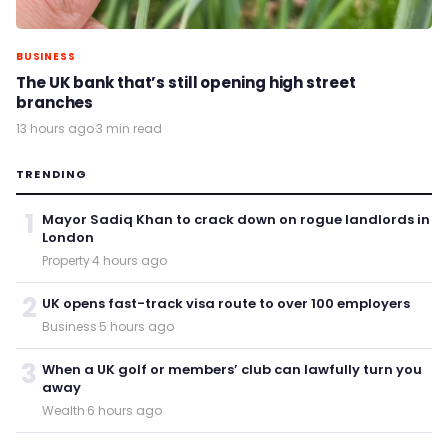
BUSINESS
The UK bank that’s still opening high street
branches
13 hours ago
·
3 min read
TRENDING
1
Mayor Sadiq Khan to crack down on rogue landlords in
London
Property
·
4 hours ago
2
UK opens fast-track visa route to over 100 employers
Business
·
5 hours ago
3
When a UK golf or members’ club can lawfully turn you
away
Wealth
·
6 hours ago