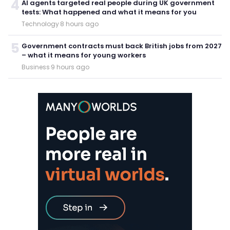
4
AI agents targeted real people during UK government
tests: What happened and what it means for you
Technology
·
8 hours ago
5
Government contracts must back British jobs from 2027
– what it means for young workers
Business
·
9 hours ago