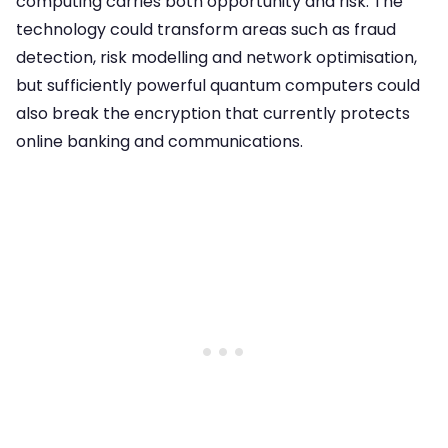
computing carries both opportunity and risk. The
technology could transform areas such as fraud
detection, risk modelling and network optimisation,
but sufficiently powerful quantum computers could
also break the encryption that currently protects
online banking and communications.