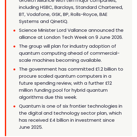
Growth Alliance with ten major companies,
including HSBC, Barclays, Standard Chartered,
BT, Vodafone, GSK, BP, Rolls-Royce, BAE
Systems and QinetiQ.
Science Minister Lord Vallance announced the
alliance at London Tech Week on 9 June 2026.
The group will plan for industry adoption of
quantum computing ahead of commercial-
scale machines becoming available.
The government has committed £1.2 billion to
procure scaled quantum computers in a
future spending review, with a further £12
million funding pool for hybrid quantum
algorithms due this week.
Quantum is one of six frontier technologies in
the digital and technology sector plan, which
has received £4 billion in investment since
June 2025.