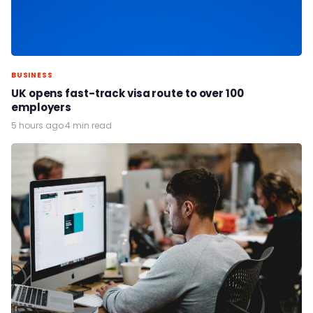
BUSINESS
UK opens fast-track visa route to over 100
employers
5 hours ago
·
4 min read