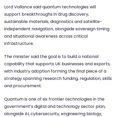
Lord Vallance said quantum technologies will
support breakthroughs in drug discovery,
sustainable materials, diagnostics and satellite-
independent navigation, alongside sovereign timing
and situational awareness across critical
infrastructure.
The minister said the goal is to build a national
capability that supports UK businesses and exports,
with industry adoption forming the final piece of a
strategy spanning research funding, regulation, skills
and procurement.
Quantum is one of six frontier technologies in the
government’s digital and technology sector plan,
alongside AI, cybersecurity, engineering biology,