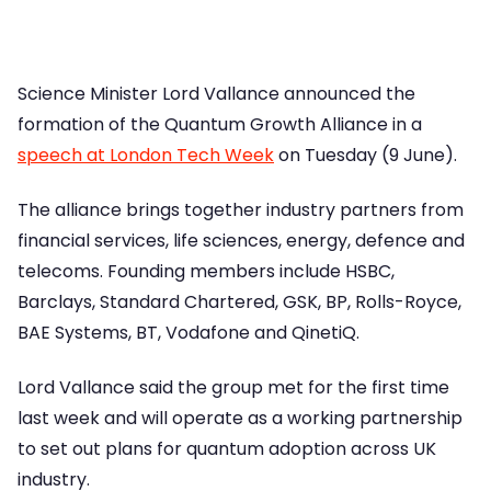
Science Minister Lord Vallance announced the
formation of the Quantum Growth Alliance in a
speech at London Tech Week
on Tuesday (9 June).
The alliance brings together industry partners from
financial services, life sciences, energy, defence and
telecoms. Founding members include HSBC,
Barclays, Standard Chartered, GSK, BP, Rolls-Royce,
BAE Systems, BT, Vodafone and QinetiQ.
Lord Vallance said the group met for the first time
last week and will operate as a working partnership
to set out plans for quantum adoption across UK
industry.