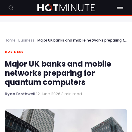
Home
Business
Major UK banks and mobile networks preparing for quantum computers
BUSINESS
Major UK banks and mobile
networks preparing for
quantum computers
Ryan Brothwell
·
12 June 2026
·
3 min read