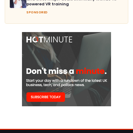
powered VR training
SPONSORED