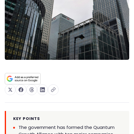
KEY POINTS
The government has formed the Quantum