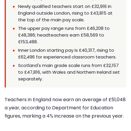
Newly qualified teachers start on £32,916 in
England outside London, rising to £43,815 at
the top of the main pay scale.
The upper pay range runs from £46,208 to
£48,386; headteachers earn £58,569 to
£153,488.
Inner London starting pay is £40,317, rising to
£62,496 for experienced classroom teachers.
Scotland's main grade scale runs from £32,157
to £47,816, with Wales and Northern Ireland set
separately.
Teachers in England now earn an average of £51,048
a year, according to Department for Education
figures, marking a 4% increase on the previous year.