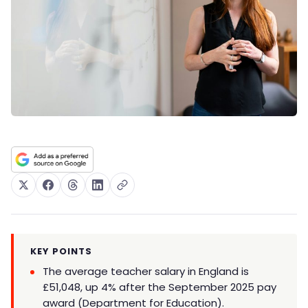
KEY POINTS
The average teacher salary in England is
£51,048, up 4% after the September 2025 pay
award (Department for Education).