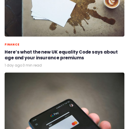
FINANCE
Here’s what the new UK equality Code says about
age and your insurance premiums
1 day ago
·
3 min read