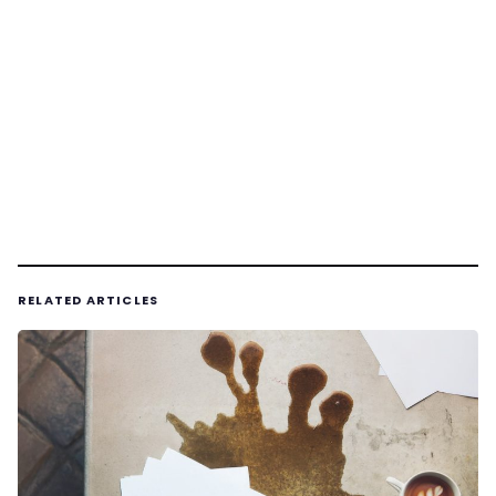
RELATED ARTICLES