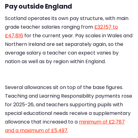
Pay outside England
Scotland operates its own pay structure, with main
grade teacher salaries ranging from
£32,157 to
£47,816
for the current year. Pay scales in Wales and
Northern Ireland are set separately again, so the
average salary a teacher can expect varies by
nation as well as by region within England.
Several allowances sit on top of the base figures.
Teaching and Learning Responsibility payments rose
for 2025-26, and teachers supporting pupils with
special educational needs receive a supplementary
allowance that increased to a
minimum of £2,787
and a maximum of £5,497
.