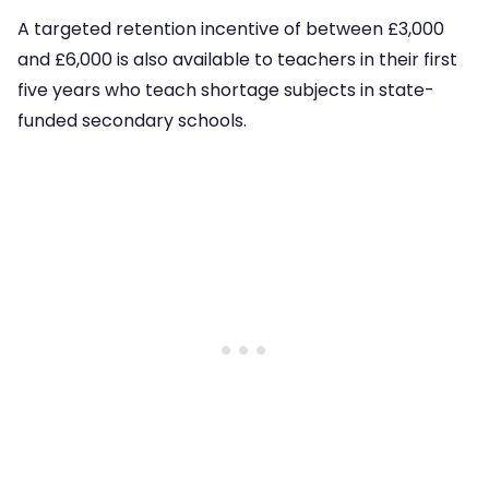
A targeted retention incentive of between £3,000
and £6,000 is also available to teachers in their first
five years who teach shortage subjects in state-
funded secondary schools.