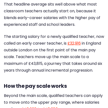
That headline average sits well above what most
classroom teachers actually start on, because it
blends early-career salaries with the higher pay of
experienced staff and school leaders.
The starting salary for a newly qualified teacher, now
called an early career teacher, is
£32,916
in England
outside London on the first point of the main pay
scale. Teachers move up the main scale to a
maximum of £43,815, a journey that takes around six
years through annual incremental progression.
How the pay scale works
Beyond the main scale, qualified teachers can apply
to move onto the upper pay range, where salaries