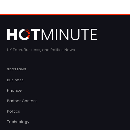
UK Tech, Business, and Politics News
SECTIONS
Business
Finance
Partner Content
Politics
Technology