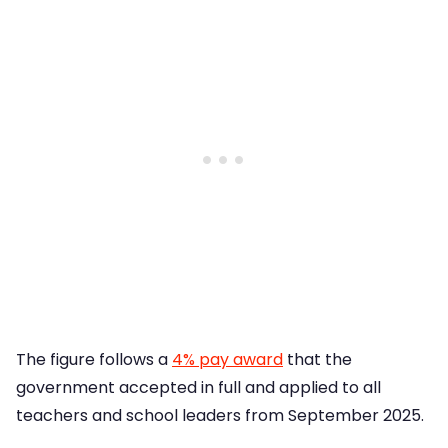
The figure follows a
4% pay award
that the
government accepted in full and applied to all
teachers and school leaders from September 2025.