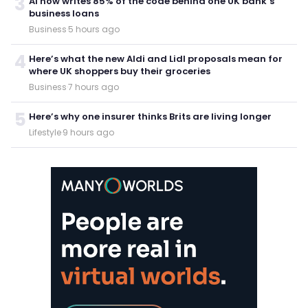
3
AI now writes 85% of the code behind one UK bank’s
business loans
Business
·
5 hours ago
4
Here’s what the new Aldi and Lidl proposals mean for
where UK shoppers buy their groceries
Business
·
7 hours ago
5
Here’s why one insurer thinks Brits are living longer
Lifestyle
·
9 hours ago