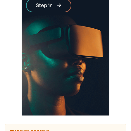
PARTNER CONTENT