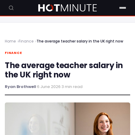
Home
Finance
The average teacher salary in the UK right now
FINANCE
The average teacher salary in
the UK right now
Ryan Brothwell
·
6 June 2026
·
3 min read