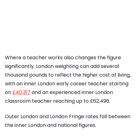
Where a teacher works also changes the figure
significantly. London weighting can add several
thousand pounds to reflect the higher cost of living,
with an inner London early career teacher starting
on
£40,317
and an experienced inner London
classroom teacher reaching up to £62,496.
Outer London and London Fringe rates fall between
the inner London and national figures.