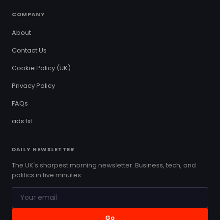
COMPANY
About
Contact Us
Cookie Policy (UK)
Privacy Policy
FAQs
ads.txt
DAILY NEWSLETTER
The UK's sharpest morning newsletter. Business, tech, and
politics in five minutes.
Go