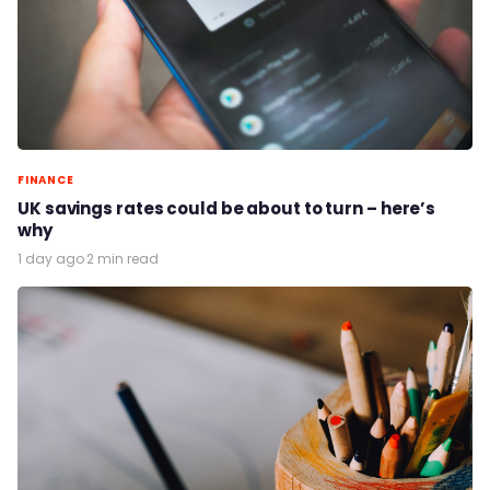
FINANCE
UK savings rates could be about to turn – here’s
why
1 day ago
·
2 min read