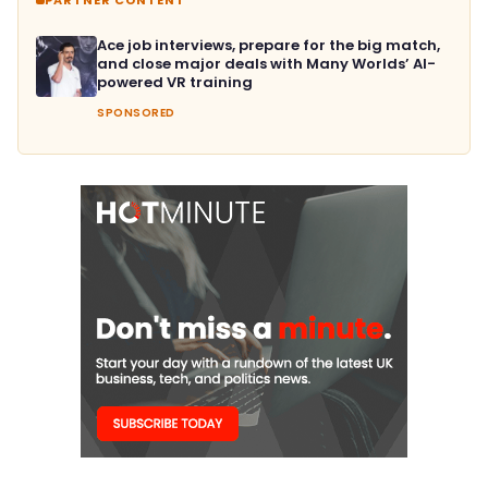
Ace job interviews, prepare for the big match,
and close major deals with Many Worlds’ AI-
powered VR training
SPONSORED