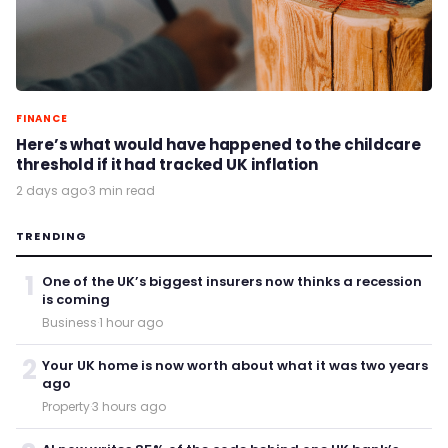
FINANCE
Here’s what would have happened to the childcare
threshold if it had tracked UK inflation
2 days ago
·
3 min read
TRENDING
1
One of the UK’s biggest insurers now thinks a recession
is coming
Business
·
1 hour ago
2
Your UK home is now worth about what it was two years
ago
Property
·
3 hours ago