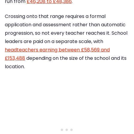
run from
£46,208 to £48,386
.
Crossing onto that range requires a formal
application and assessment rather than automatic
progression, so not every teacher reaches it. School
leaders are paid on a separate scale, with
headteachers earning between £58,569 and
£153,488
depending on the size of the school and its
location.