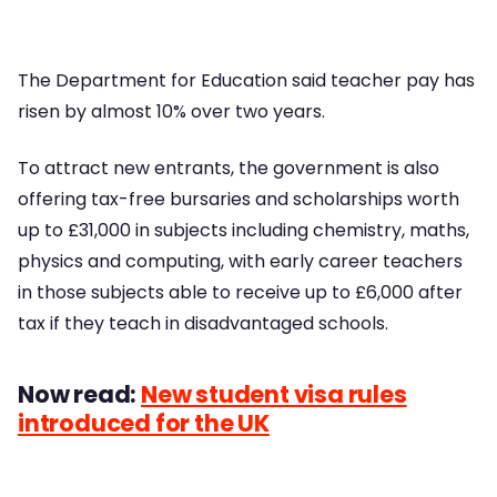
The Department for Education said teacher pay has
risen by almost 10% over two years.
To attract new entrants, the government is also
offering tax-free bursaries and scholarships worth
up to £31,000 in subjects including chemistry, maths,
physics and computing, with early career teachers
in those subjects able to receive up to £6,000 after
tax if they teach in disadvantaged schools.
Now read:
New student visa rules
introduced for the UK