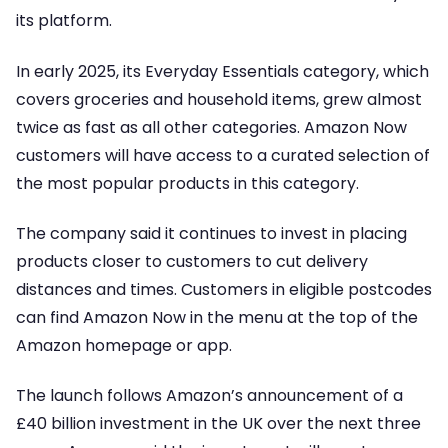
its platform.
In early 2025, its Everyday Essentials category, which
covers groceries and household items, grew almost
twice as fast as all other categories. Amazon Now
customers will have access to a curated selection of
the most popular products in this category.
The company said it continues to invest in placing
products closer to customers to cut delivery
distances and times. Customers in eligible postcodes
can find Amazon Now in the menu at the top of the
Amazon homepage or app.
The launch follows Amazon’s announcement of a
£40 billion investment in the UK over the next three