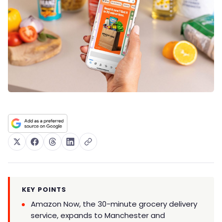
KEY POINTS
Amazon Now, the 30-minute grocery delivery
service, expands to Manchester and