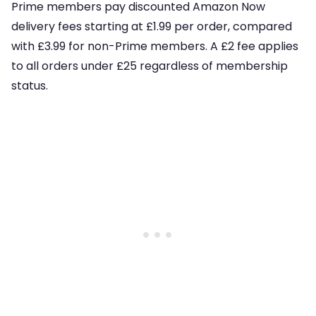
Prime members pay discounted Amazon Now
delivery fees starting at £1.99 per order, compared
with £3.99 for non-Prime members. A £2 fee applies
to all orders under £25 regardless of membership
status.