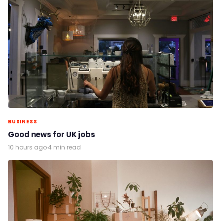
BUSINESS
Good news for UK jobs
10 hours ago
·
4 min read