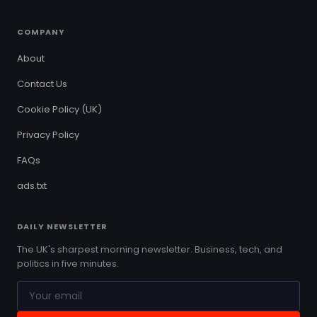
COMPANY
About
Contact Us
Cookie Policy (UK)
Privacy Policy
FAQs
ads.txt
DAILY NEWSLETTER
The UK's sharpest morning newsletter. Business, tech, and
politics in five minutes.