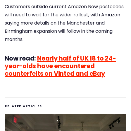
Customers outside current Amazon Now postcodes
will need to wait for the wider rollout, with Amazon
saying more details on the Manchester and
Birmingham expansion will follow in the coming
months.
Now read:
Nearly half of UK 18 to 24-
year-olds have encountered
counterfeits on Vinted and eBay
RELATED ARTICLES