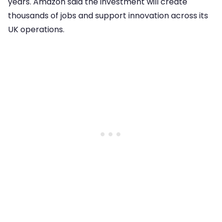
years. Amazon said the investment will create
thousands of jobs and support innovation across its
UK operations.