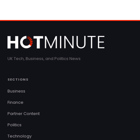
UK Tech, Business, and Politics News
SECTIONS
Business
Finance
Partner Content
Politics
Technology