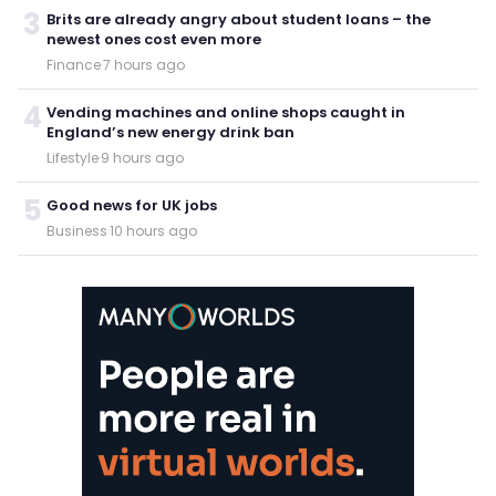
3
Brits are already angry about student loans – the
newest ones cost even more
Finance
·
7 hours ago
4
Vending machines and online shops caught in
England’s new energy drink ban
Lifestyle
·
9 hours ago
5
Good news for UK jobs
Business
·
10 hours ago