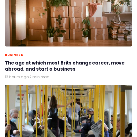
BUSINESS
The age at which most Brits change career, move
abroad, and start a business
13 hours ago
·
2 min read