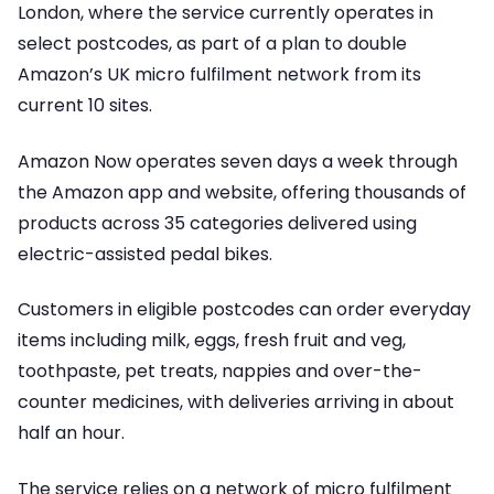
London, where the service currently operates in
select postcodes, as part of a plan to double
Amazon’s UK micro fulfilment network from its
current 10 sites.
Amazon Now operates seven days a week through
the Amazon app and website, offering thousands of
products across 35 categories delivered using
electric-assisted pedal bikes.
Customers in eligible postcodes can order everyday
items including milk, eggs, fresh fruit and veg,
toothpaste, pet treats, nappies and over-the-
counter medicines, with deliveries arriving in about
half an hour.
The service relies on a network of micro fulfilment