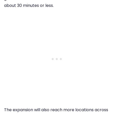
about 30 minutes or less.
The expansion will also reach more locations across