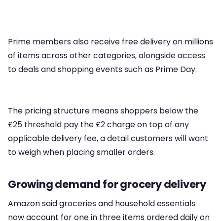
Prime members also receive free delivery on millions
of items across other categories, alongside access
to deals and shopping events such as Prime Day.
The pricing structure means shoppers below the
£25 threshold pay the £2 charge on top of any
applicable delivery fee, a detail customers will want
to weigh when placing smaller orders.
Growing demand for grocery delivery
Amazon said groceries and household essentials
now account for one in three items ordered daily on