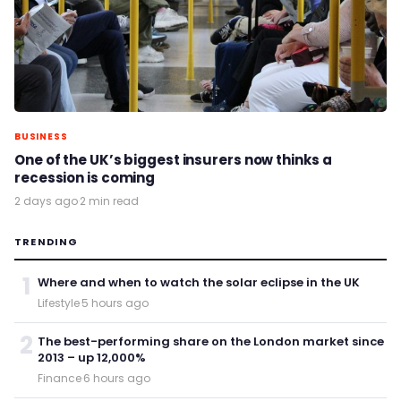
BUSINESS
One of the UK’s biggest insurers now thinks a
recession is coming
2 days ago
·
2 min read
TRENDING
1
Where and when to watch the solar eclipse in the UK
Lifestyle
·
5 hours ago
2
The best-performing share on the London market since
2013 – up 12,000%
Finance
·
6 hours ago