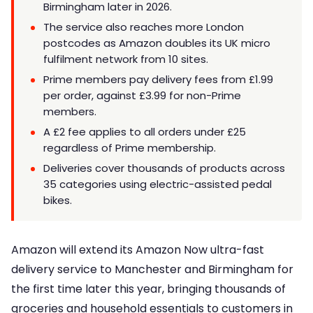
Birmingham later in 2026.
The service also reaches more London
postcodes as Amazon doubles its UK micro
fulfilment network from 10 sites.
Prime members pay delivery fees from £1.99
per order, against £3.99 for non-Prime
members.
A £2 fee applies to all orders under £25
regardless of Prime membership.
Deliveries cover thousands of products across
35 categories using electric-assisted pedal
bikes.
Amazon will extend its Amazon Now ultra-fast
delivery service to Manchester and Birmingham for
the first time later this year, bringing thousands of
groceries and household essentials to customers in