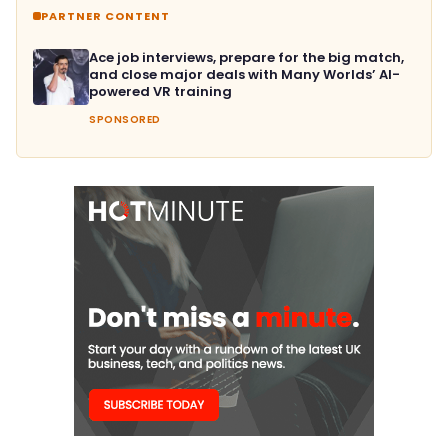
PARTNER CONTENT
Ace job interviews, prepare for the big match,
and close major deals with Many Worlds’ AI-
powered VR training
SPONSORED