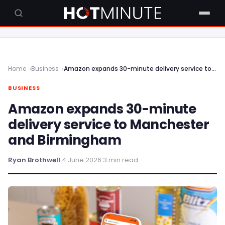
Home
Business
Amazon expands 30-minute delivery service to Manchester and Birmingham
BUSINESS
Amazon expands 30-minute
delivery service to Manchester
and Birmingham
Ryan Brothwell
·
4 June 2026
·
3 min read