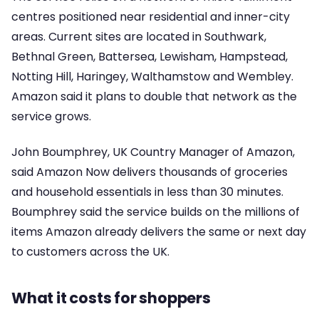
centres positioned near residential and inner-city
areas. Current sites are located in Southwark,
Bethnal Green, Battersea, Lewisham, Hampstead,
Notting Hill, Haringey, Walthamstow and Wembley.
Amazon said it plans to double that network as the
service grows.
John Boumphrey, UK Country Manager of Amazon,
said Amazon Now delivers thousands of groceries
and household essentials in less than 30 minutes.
Boumphrey said the service builds on the millions of
items Amazon already delivers the same or next day
to customers across the UK.
What it costs for shoppers