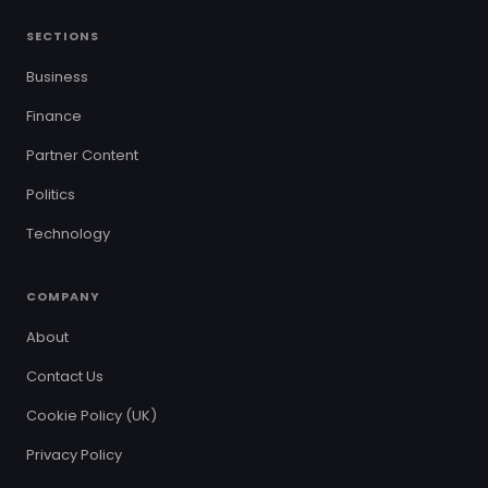
SECTIONS
Business
Finance
Partner Content
Politics
Technology
COMPANY
About
Contact Us
Cookie Policy (UK)
Privacy Policy