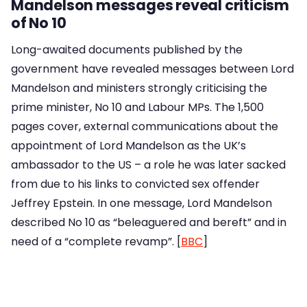
Mandelson messages reveal criticism
of No 10
Long-awaited documents published by the
government have revealed messages between Lord
Mandelson and ministers strongly criticising the
prime minister, No 10 and Labour MPs. The 1,500
pages cover, external communications about the
appointment of Lord Mandelson as the UK’s
ambassador to the US – a role he was later sacked
from due to his links to convicted sex offender
Jeffrey Epstein. In one message, Lord Mandelson
described No 10 as “beleaguered and bereft” and in
need of a “complete revamp”. [
BBC
]