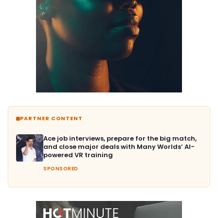
PARTNER CONTENT
Ace job interviews, prepare for the big match,
and close major deals with Many Worlds’ AI-
powered VR training
SPONSORED