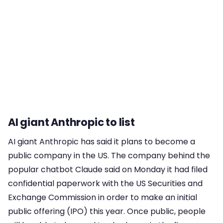
AI giant Anthropic to list
AI giant Anthropic has said it plans to become a
public company in the US. The company behind the
popular chatbot Claude said on Monday it had filed
confidential paperwork with the US Securities and
Exchange Commission in order to make an initial
public offering (IPO) this year. Once public, people