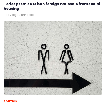
Tories promise to ban foreign nationals from social
housing
1 day ago
·
2 min read
POLITICS