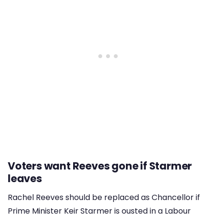
Voters want Reeves gone if Starmer
leaves
Rachel Reeves should be replaced as Chancellor if
Prime Minister Keir Starmer is ousted in a Labour