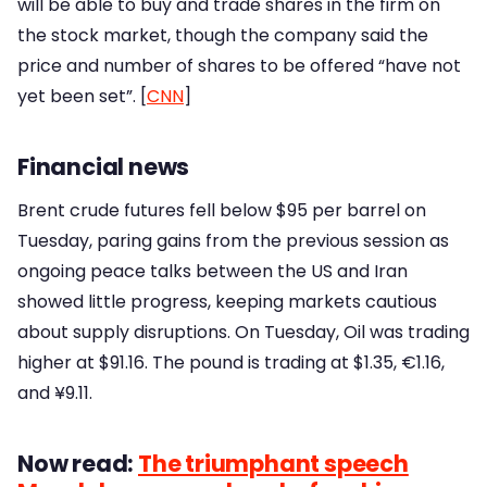
will be able to buy and trade shares in the firm on
the stock market, though the company said the
price and number of shares to be offered “have not
yet been set”. [
CNN
]
Financial news
Brent crude futures fell below $95 per barrel on
Tuesday, paring gains from the previous session as
ongoing peace talks between the US and Iran
showed little progress, keeping markets cautious
about supply disruptions. On Tuesday, Oil was trading
higher at $91.16. The pound is trading at $1.35, €1.16,
and ¥9.11.
Now read:
The triumphant speech