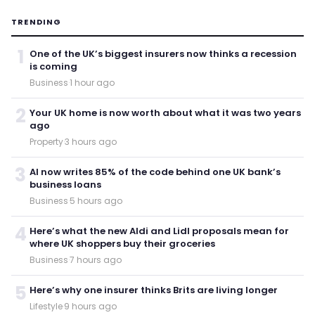
TRENDING
1
One of the UK’s biggest insurers now thinks a recession
is coming
Business
·
1 hour ago
2
Your UK home is now worth about what it was two years
ago
Property
·
3 hours ago
3
AI now writes 85% of the code behind one UK bank’s
business loans
Business
·
5 hours ago
4
Here’s what the new Aldi and Lidl proposals mean for
where UK shoppers buy their groceries
Business
·
7 hours ago
5
Here’s why one insurer thinks Brits are living longer
Lifestyle
·
9 hours ago