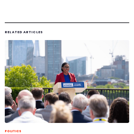
RELATED ARTICLES
POLITICS