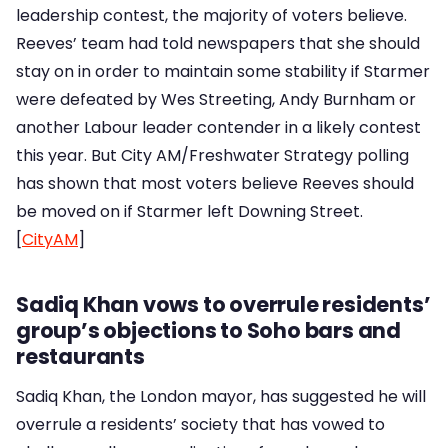
leadership contest, the majority of voters believe.
Reeves’ team had told newspapers that she should
stay on in order to maintain some stability if Starmer
were defeated by Wes Streeting, Andy Burnham or
another Labour leader contender in a likely contest
this year. But City AM/Freshwater Strategy polling
has shown that most voters believe Reeves should
be moved on if Starmer left Downing Street.
[
CityAM
]
Sadiq Khan vows to overrule residents’
group’s objections to Soho bars and
restaurants
Sadiq Khan, the London mayor, has suggested he will
overrule a residents’ society that has vowed to