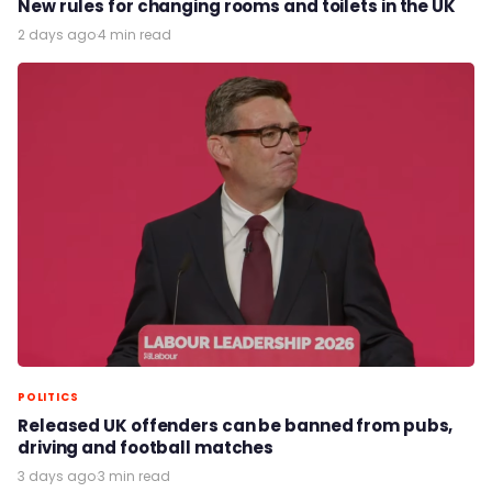
New rules for changing rooms and toilets in the UK
2 days ago
·
4 min read
POLITICS
Released UK offenders can be banned from pubs,
driving and football matches
3 days ago
·
3 min read