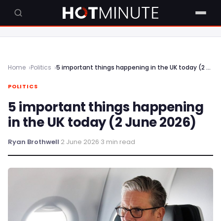
Home
Politics
5 important things happening in the UK today (2 June 2026)
POLITICS
5 important things happening
in the UK today (2 June 2026)
Ryan Brothwell
·
2 June 2026
·
3 min read