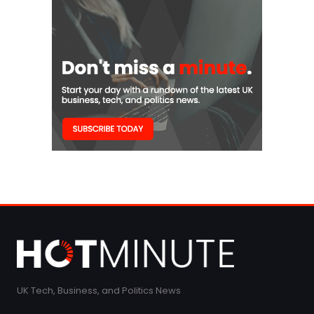
UK Tech, Business, and Politics News