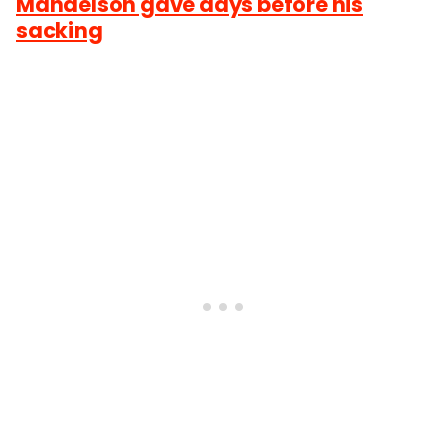
Mandelson gave days before his
sacking