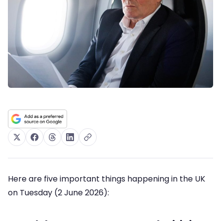
Here are five important things happening in the UK
on Tuesday (2 June 2026):