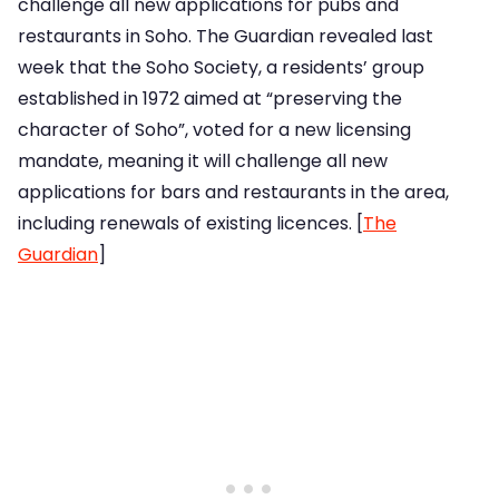
challenge all new applications for pubs and
restaurants in Soho. The Guardian revealed last
week that the Soho Society, a residents’ group
established in 1972 aimed at “preserving the
character of Soho”, voted for a new licensing
mandate, meaning it will challenge all new
applications for bars and restaurants in the area,
including renewals of existing licences. [
The
Guardian
]