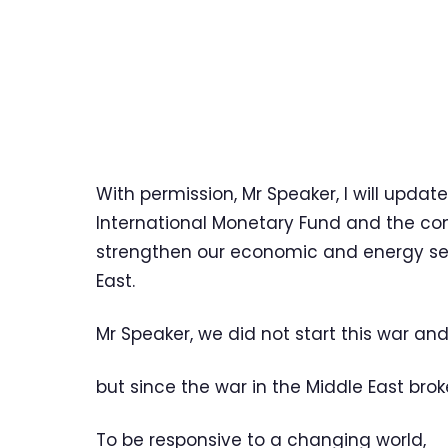
With permission, Mr Speaker, I will upda
International Monetary Fund and the con
strengthen our economic and energy secu
East.
Mr Speaker, we did not start this war and
but since the war in the Middle East bro
To be responsive to a changing world,