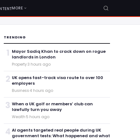
MORE
NTENT
TRENDING
1
Mayor Sadiq Khan to crack down on rogue
landlords in London
Property
·
3 hours ago
2
UK opens fast-track visa route to over 100
employers
Business
·
4 hours ago
3
When a UK golf or members’ club can
lawfully turn you away
Wealth
·
5 hours ago
4
AI agents targeted real people during UK
government tests: What happened and what