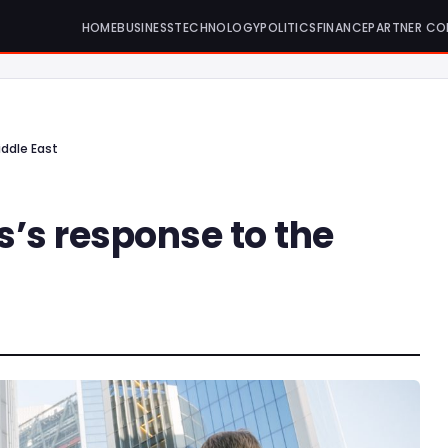
HOME
BUSINESS
TECHNOLOGY
POLITICS
FINANCE
PARTNER CO
iddle East
s’s response to the