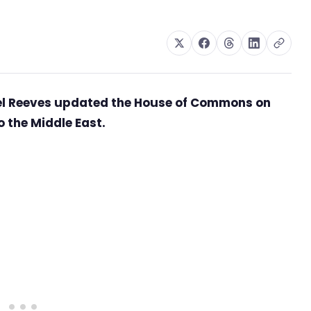
hel Reeves updated the House of Commons on
 the Middle East.