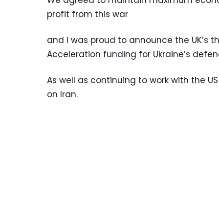
We agreed to maintain maximum econom
profit from this war
and I was proud to announce the UK’s th
Acceleration funding for Ukraine’s defen
As well as continuing to work with the 
on Iran.