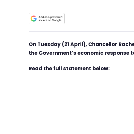
On Tuesday (21 April), Chancellor Rac
the Government’s economic response to
Read the full statement below: