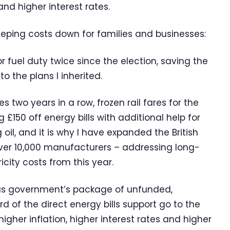
and higher interest rates.
eeping costs down for families and businesses:
r fuel duty twice since the election, saving the
 the plans I inherited.
es two years in a row, frozen rail fares for the
 £150 off energy bills with additional help for
 oil, and it is why I have expanded the British
ver 10,000 manufacturers – addressing long-
city costs from this year.
ious government’s package of unfunded,
 of the direct energy bills support go to the
gher inflation, higher interest rates and higher