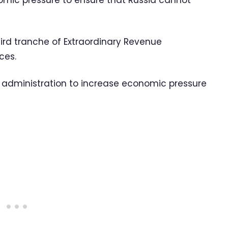
ic pressure to ensure that Russia cannot
ird tranche of Extraordinary Revenue
ces.
US administration to increase economic pressure