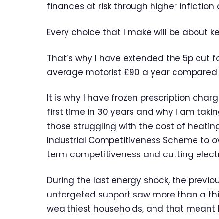
finances at risk through higher inflation 
Every choice that I make will be about k
That’s why I have extended the 5p cut fo
average motorist £90 a year compared to
It is why I have frozen prescription charg
first time in 30 years and why I am taking
those struggling with the cost of heating
Industrial Competitiveness Scheme to o
term competitiveness and cutting electri
During the last energy shock, the prev
untargeted support saw more than a third
wealthiest households, and that meant hi