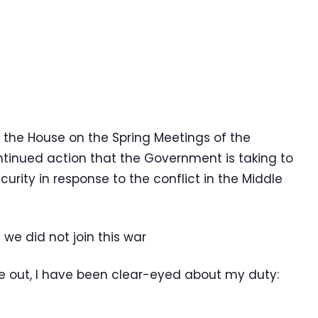
te the House on the Spring Meetings of the
tinued action that the Government is taking to
rity in response to the conflict in the Middle
 we did not join this war
ke out, I have been clear-eyed about my duty: