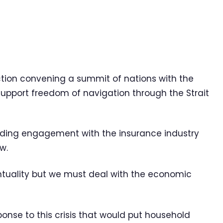
action convening a summit of nations with the
support freedom of navigation through the Strait
ncluding engagement with the insurance industry
w.
ntuality but we must deal with the economic
ponse to this crisis that would put household