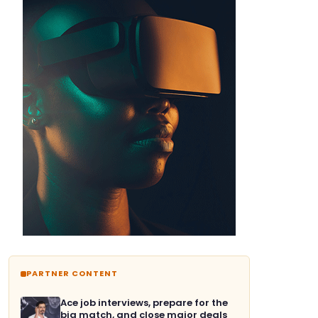
PARTNER CONTENT
Ace job interviews, prepare for the
big match, and close major deals