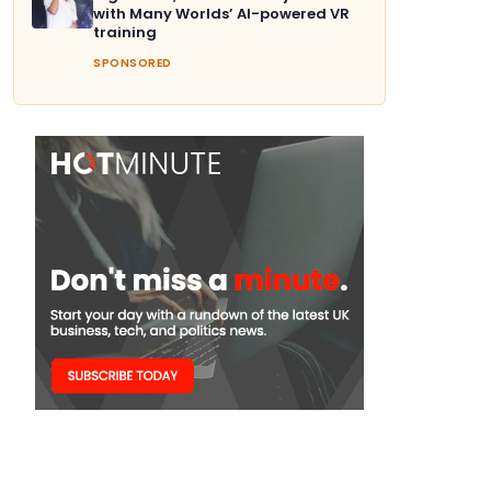
with Many Worlds’ AI-powered VR
training
SPONSORED