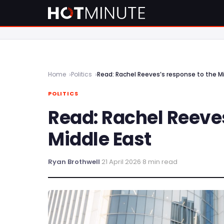
Home
Politics
Read: Rachel Reeves’s response to the M
POLITICS
Read: Rachel Reeve
Middle East
Ryan Brothwell
·
21 April 2026
·
8 min read