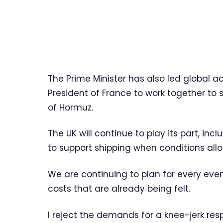
The Prime Minister has also led global 
President of France to work together to 
of Hormuz.
The UK will continue to play its part, i
to support shipping when conditions allo
We are continuing to plan for every eve
costs that are already being felt.
I reject the demands for a knee-jerk res