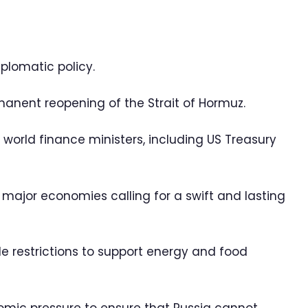
plomatic policy.
anent reopening of the Strait of Hormuz.
 world finance ministers, including US Treasury
r major economies calling for a swift and lasting
 restrictions to support energy and food