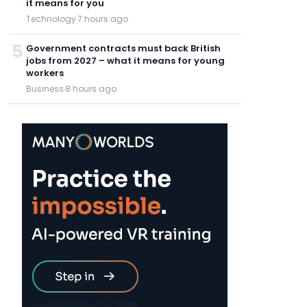
it means for you
Technology
·
7 hours ago
5
Government contracts must back British
jobs from 2027 – what it means for young
workers
Business
·
8 hours ago