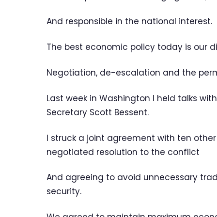
And responsible in the national interest.
The best economic policy today is our di
Negotiation, de-escalation and the perm
Last week in Washington I held talks with
Secretary Scott Bessent.
I struck a joint agreement with ten othe
negotiated resolution to the conflict
And agreeing to avoid unnecessary trade
security.