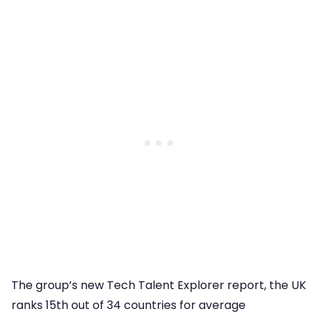
The group’s new Tech Talent Explorer report, the UK
ranks 15th out of 34 countries for average