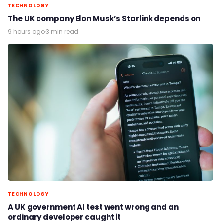
TECHNOLOGY
The UK company Elon Musk’s Starlink depends on
9 hours ago
·
3 min read
TECHNOLOGY
A UK government AI test went wrong and an
ordinary developer caught it