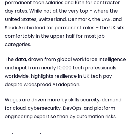
permanent tech salaries and 16th for contractor
day rates. While not at the very top – where the
United States, Switzerland, Denmark, the UAE, and
Saudi Arabia lead for permanent roles – the UK sits
comfortably in the upper half for most job
categories.
The data, drawn from global workforce intelligence
and input from nearly 10,000 tech professionals
worldwide, highlights resilience in UK tech pay
despite widespread AI adoption.
Wages are driven more by skills scarcity, demand
for cloud, cybersecurity, DevOps, and platform
engineering expertise than by automation risks.