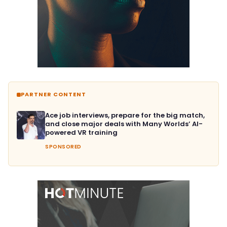
PARTNER CONTENT
Ace job interviews, prepare for the big match,
and close major deals with Many Worlds’ AI-
powered VR training
SPONSORED