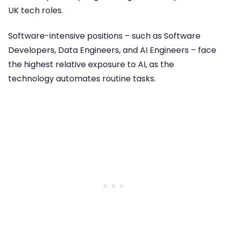
UK tech roles.
Software-intensive positions – such as Software
Developers, Data Engineers, and AI Engineers – face
the highest relative exposure to AI, as the
technology automates routine tasks.