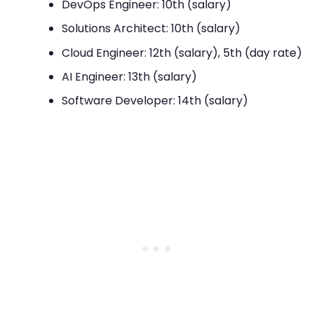
DevOps Engineer: 10th (salary)
Solutions Architect: 10th (salary)
Cloud Engineer: 12th (salary), 5th (day rate)
AI Engineer: 13th (salary)
Software Developer: 14th (salary)