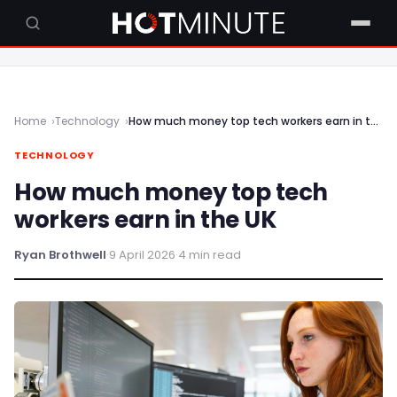
Home
Technology
How much money top tech workers earn in the UK
TECHNOLOGY
How much money top tech
workers earn in the UK
Ryan Brothwell
·
9 April 2026
·
4 min read