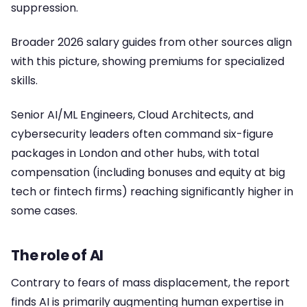
suppression.
Broader 2026 salary guides from other sources align
with this picture, showing premiums for specialized
skills.
Senior AI/ML Engineers, Cloud Architects, and
cybersecurity leaders often command six-figure
packages in London and other hubs, with total
compensation (including bonuses and equity at big
tech or fintech firms) reaching significantly higher in
some cases.
The role of AI
Contrary to fears of mass displacement, the report
finds AI is primarily augmenting human expertise in