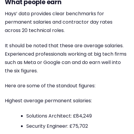
What people earn
Hays’ data provides clear benchmarks for
permanent salaries and contractor day rates
across 20 technical roles.
It should be noted that these are average salaries.
Experienced professionals working at big tech firms
such as Meta or Google can and do earn well into
the six figures.
Here are some of the standout figures:
Highest average permanent salaries:
Solutions Architect: £84,249
Security Engineer: £75,702