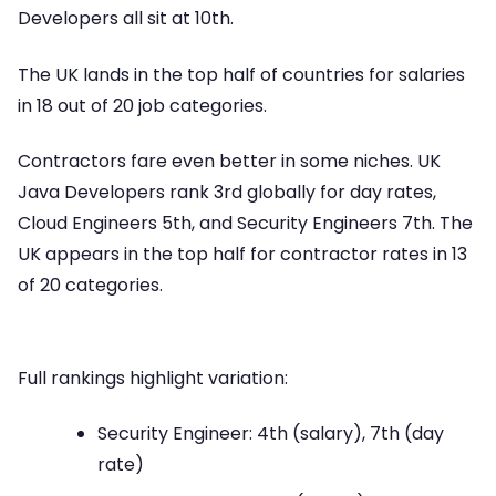
Developers all sit at 10th.
The UK lands in the top half of countries for salaries
in 18 out of 20 job categories.
Contractors fare even better in some niches. UK
Java Developers rank 3rd globally for day rates,
Cloud Engineers 5th, and Security Engineers 7th. The
UK appears in the top half for contractor rates in 13
of 20 categories.
Full rankings highlight variation:
Security Engineer: 4th (salary), 7th (day
rate)