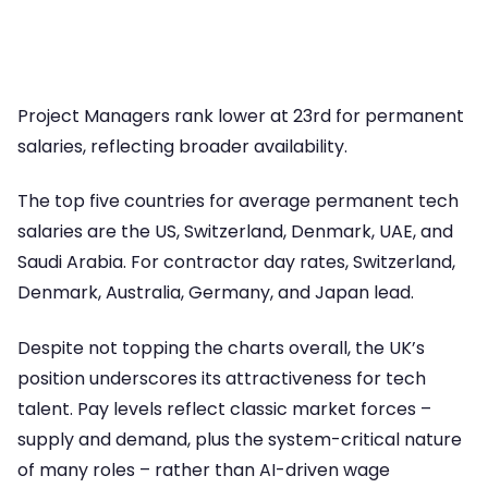
Project Managers rank lower at 23rd for permanent
salaries, reflecting broader availability.
The top five countries for average permanent tech
salaries are the US, Switzerland, Denmark, UAE, and
Saudi Arabia. For contractor day rates, Switzerland,
Denmark, Australia, Germany, and Japan lead.
Despite not topping the charts overall, the UK’s
position underscores its attractiveness for tech
talent. Pay levels reflect classic market forces –
supply and demand, plus the system-critical nature
of many roles – rather than AI-driven wage