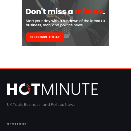
UK Tech, Business, and Politics News
SECTIONS