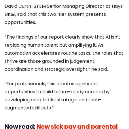
David Curtis, STEM Senior Managing Director at Hays
UK&I, said that this two-tier system presents
opportunities.
“The findings of our report clearly show that AI isn’t
replacing human talent but amplifying it. As
automation accelerates routine tasks, the roles that
thrive are those grounded in judgement,
coordination and strategic oversight,” he said.
“For professionals, this creates significant
opportunities to build future-ready careers by
developing adaptable, strategic and tech-
augmented skill sets.”
Now read:
New sick pay and parental