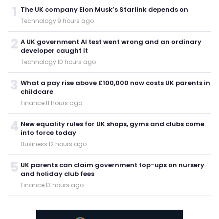
1
The UK company Elon Musk’s Starlink depends on
Technology
·
9 hours ago
2
A UK government AI test went wrong and an ordinary
developer caught it
Technology
·
10 hours ago
3
What a pay rise above £100,000 now costs UK parents in
childcare
Finance
·
11 hours ago
4
New equality rules for UK shops, gyms and clubs come
into force today
Business
·
12 hours ago
5
UK parents can claim government top-ups on nursery
and holiday club fees
Finance
·
13 hours ago