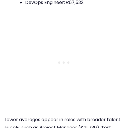
DevOps Engineer: £67,532
Lower averages appear in roles with broader talent
supply, such as Project Manager (£41,736), Test