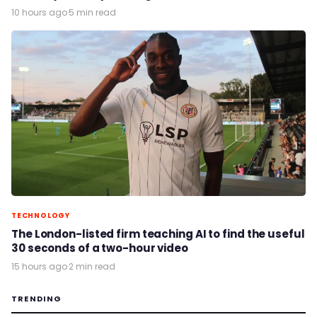
10 hours ago
·
5 min read
TECHNOLOGY
The London-listed firm teaching AI to find the useful
30 seconds of a two-hour video
15 hours ago
·
2 min read
TRENDING