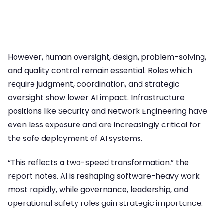
However, human oversight, design, problem-solving,
and quality control remain essential. Roles which
require judgment, coordination, and strategic
oversight show lower AI impact. Infrastructure
positions like Security and Network Engineering have
even less exposure and are increasingly critical for
the safe deployment of AI systems.
“This reflects a two-speed transformation,” the
report notes. AI is reshaping software-heavy work
most rapidly, while governance, leadership, and
operational safety roles gain strategic importance.