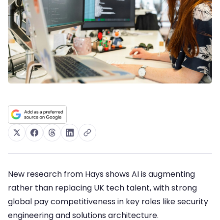
New research from Hays shows AI is augmenting
rather than replacing UK tech talent, with strong
global pay competitiveness in key roles like security
engineering and solutions architecture.