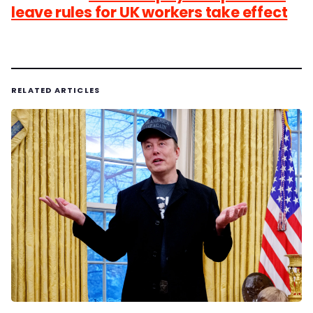
leave rules for UK workers take effect
RELATED ARTICLES