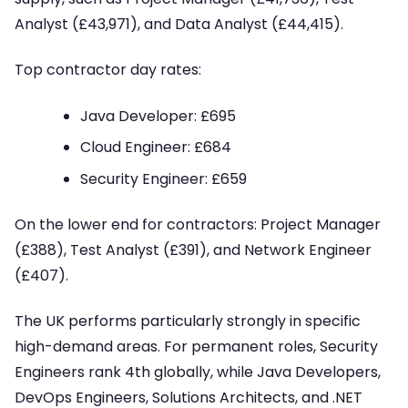
Analyst (£43,971), and Data Analyst (£44,415).
Top contractor day rates:
Java Developer: £695
Cloud Engineer: £684
Security Engineer: £659
On the lower end for contractors: Project Manager
(£388), Test Analyst (£391), and Network Engineer
(£407).
The UK performs particularly strongly in specific
high-demand areas. For permanent roles, Security
Engineers rank 4th globally, while Java Developers,
DevOps Engineers, Solutions Architects, and .NET