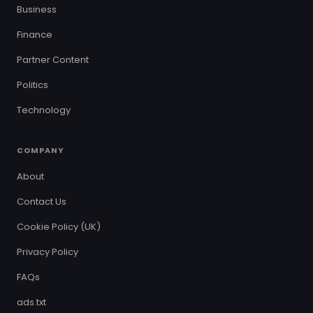
Business
Finance
Partner Content
Politics
Technology
COMPANY
About
Contact Us
Cookie Policy (UK)
Privacy Policy
FAQs
ads.txt