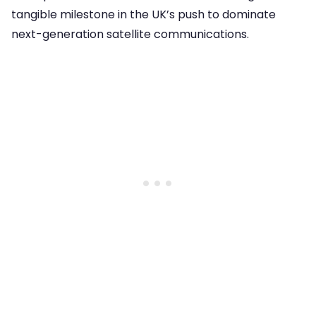
tangible milestone in the UK’s push to dominate
next-generation satellite communications.