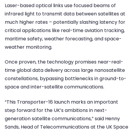
Laser-based optical links use focused beams of
infrared light to transmit data between satellites at
much higher rates – potentially slashing latency for
critical applications like real-time aviation tracking,
maritime safety, weather forecasting, and space-
weather monitoring.
Once proven, the technology promises near-real-
time global data delivery across large nanosatellite
constellations, bypassing bottlenecks in ground-to-
space and inter-satellite communications.
“This Transporter-16 launch marks an important
step forward for the UK’s ambitions in next-
generation satellite communications,” said Henny
Sands, Head of Telecommunications at the UK Space