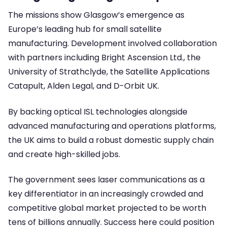
The missions show Glasgow’s emergence as
Europe’s leading hub for small satellite
manufacturing. Development involved collaboration
with partners including Bright Ascension Ltd., the
University of Strathclyde, the Satellite Applications
Catapult, Alden Legal, and D-Orbit UK.
By backing optical ISL technologies alongside
advanced manufacturing and operations platforms,
the UK aims to build a robust domestic supply chain
and create high-skilled jobs.
The government sees laser communications as a
key differentiator in an increasingly crowded and
competitive global market projected to be worth
tens of billions annually. Success here could position