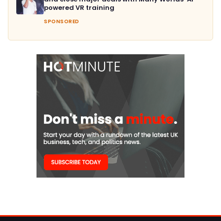
powered VR training
SPONSORED