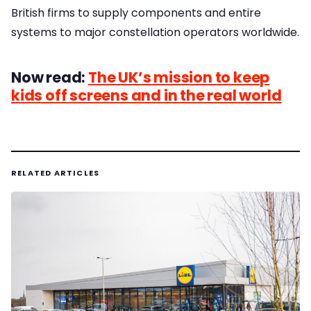
British firms to supply components and entire
systems to major constellation operators worldwide.
Now read:
The UK’s mission to keep
kids off screens and in the real world
RELATED ARTICLES