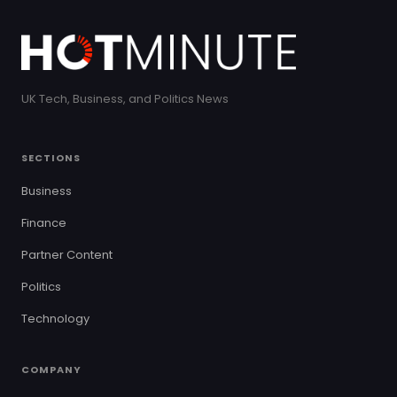
UK Tech, Business, and Politics News
SECTIONS
Business
Finance
Partner Content
Politics
Technology
COMPANY