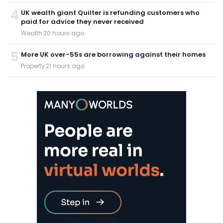
4
UK wealth giant Quilter is refunding customers who
paid for advice they never received
Wealth
·
20 hours ago
5
More UK over-55s are borrowing against their homes
Property
·
21 hours ago