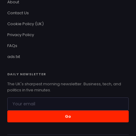
About
Contact Us
Cookie Policy (UK)
Privacy Policy
FAQs
ads.txt
DAILY NEWSLETTER
The UK's sharpest morning newsletter. Business, tech, and
politics in five minutes.
Go