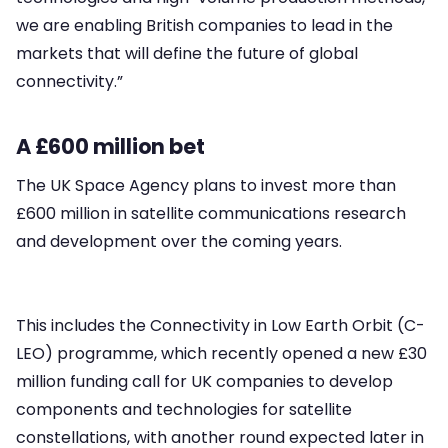
we are enabling British companies to lead in the
markets that will define the future of global
connectivity.”
A £600 million bet
The UK Space Agency plans to invest more than
£600 million in satellite communications research
and development over the coming years.
This includes the Connectivity in Low Earth Orbit (C-
LEO) programme, which recently opened a new £30
million funding call for UK companies to develop
components and technologies for satellite
constellations, with another round expected later in