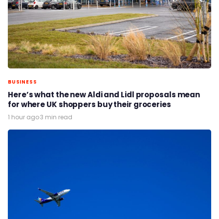
BUSINESS
Here’s what the new Aldi and Lidl proposals mean
for where UK shoppers buy their groceries
1 hour ago
·
3 min read