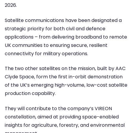
2026.
Satellite communications have been designated a
strategic priority for both civil and defence
applications – from delivering broadband to remote
UK communities to ensuring secure, resilient
connectivity for military operations.
The two other satellites on the mission, built by AAC
Clyde Space, form the first in-orbit demonstration
of the UK’s emerging high-volume, low-cost satellite
production capability.
They will contribute to the company’s VIREON
constellation, aimed at providing space-enabled
insights for agriculture, forestry, and environmental