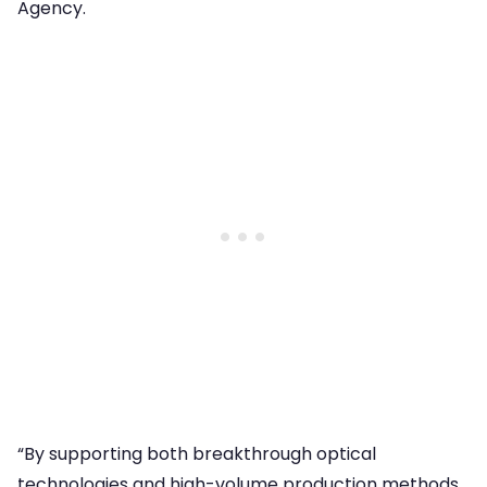
Agency.
“By supporting both breakthrough optical
technologies and high-volume production methods,