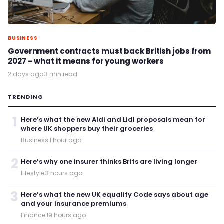
BUSINESS
Government contracts must back British jobs from
2027 – what it means for young workers
2 days ago
·
3 min read
TRENDING
1
Here’s what the new Aldi and Lidl proposals mean for
where UK shoppers buy their groceries
Business
·
1 hour ago
2
Here’s why one insurer thinks Brits are living longer
Lifestyle
·
3 hours ago
3
Here’s what the new UK equality Code says about age
and your insurance premiums
Finance
·
19 hours ago