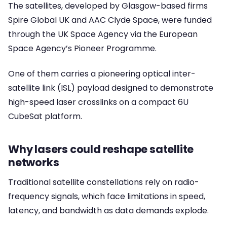
The satellites, developed by Glasgow-based firms
Spire Global UK and AAC Clyde Space, were funded
through the UK Space Agency via the European
Space Agency’s Pioneer Programme.
One of them carries a pioneering optical inter-
satellite link (ISL) payload designed to demonstrate
high-speed laser crosslinks on a compact 6U
CubeSat platform.
Why lasers could reshape satellite
networks
Traditional satellite constellations rely on radio-
frequency signals, which face limitations in speed,
latency, and bandwidth as data demands explode.