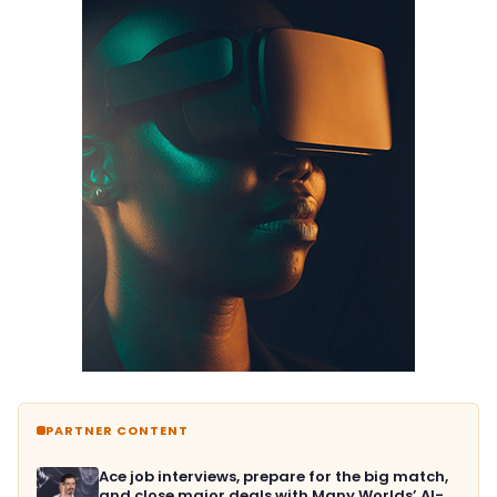
PARTNER CONTENT
Ace job interviews, prepare for the big match,
and close major deals with Many Worlds’ AI-