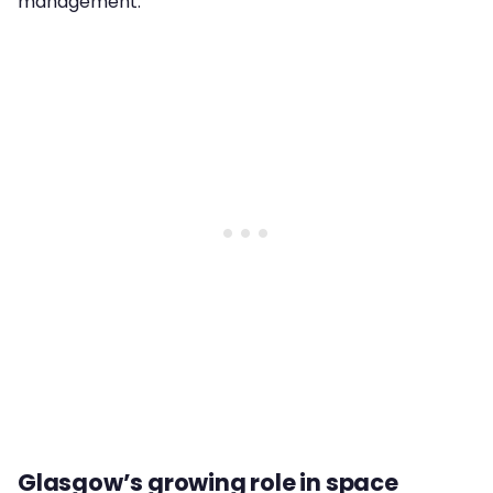
management.
Glasgow’s growing role in space