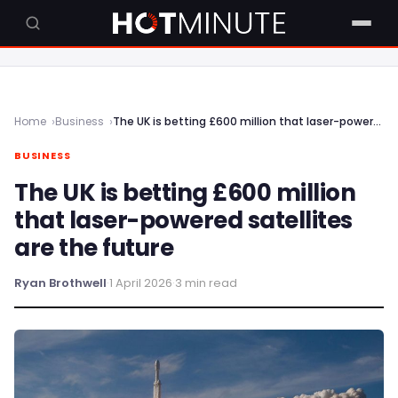
Home
Business
The UK is betting £600 million that laser-powered satellites are the future
BUSINESS
The UK is betting £600 million
that laser-powered satellites
are the future
Ryan Brothwell
·
1 April 2026
·
3 min read