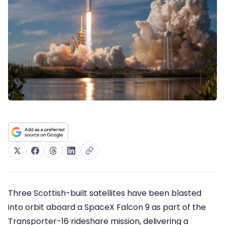
Three Scottish-built satellites have been blasted
into orbit aboard a SpaceX Falcon 9 as part of the
Transporter-16 rideshare mission, delivering a