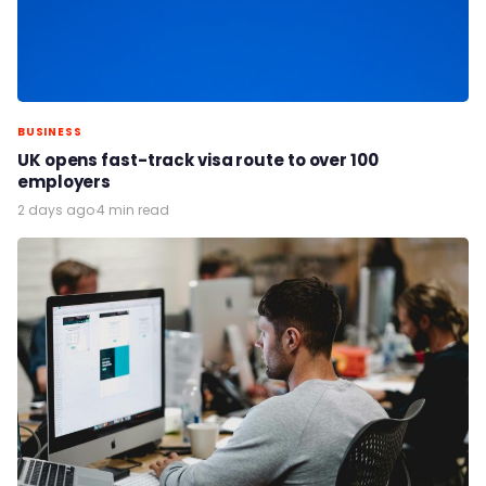
BUSINESS
UK opens fast-track visa route to over 100
employers
2 days ago
·
4 min read