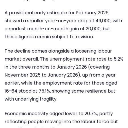
A provisional early estimate for February 2026
showed a smaller year-on-year drop of 49,000, with
a modest month-on-month gain of 20,000, but
these figures remain subject to revision.
The decline comes alongside a loosening labour
market overall. The unemployment rate rose to 5.2%
in the three months to January 2026 (covering
November 2025 to January 2026), up from a year
earlier, while the employment rate for those aged
16-64 stood at 75.1%, showing some resilience but
with underlying fragility.
Economic inactivity edged lower to 20.7%, partly
reflecting people moving into the labour force but