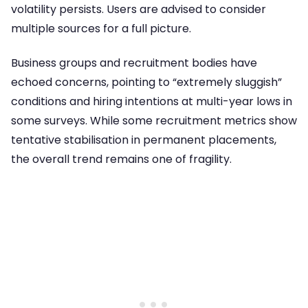
volatility persists. Users are advised to consider
multiple sources for a full picture.
Business groups and recruitment bodies have
echoed concerns, pointing to “extremely sluggish”
conditions and hiring intentions at multi-year lows in
some surveys. While some recruitment metrics show
tentative stabilisation in permanent placements,
the overall trend remains one of fragility.