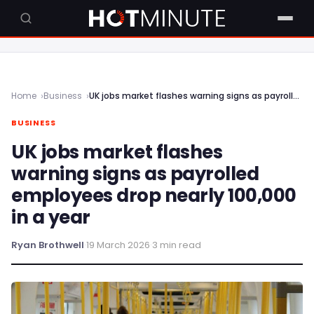
Home
Business
UK jobs market flashes warning signs as payrolled employees drop nearly 100,000 in a year
BUSINESS
UK jobs market flashes
warning signs as payrolled
employees drop nearly 100,000
in a year
Ryan Brothwell
·
19 March 2026
·
3 min read