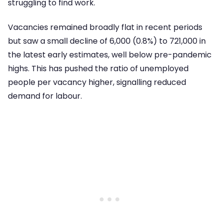
struggling to find work.
Vacancies remained broadly flat in recent periods
but saw a small decline of 6,000 (0.8%) to 721,000 in
the latest early estimates, well below pre-pandemic
highs. This has pushed the ratio of unemployed
people per vacancy higher, signalling reduced
demand for labour.