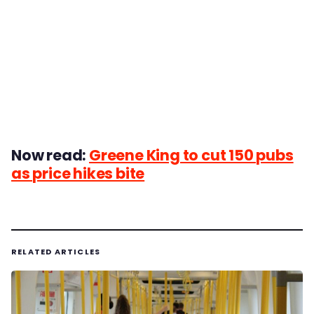
Now read:
Greene King to cut 150 pubs
as price hikes bite
RELATED ARTICLES