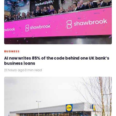
BUSINESS
AI now writes 85% of the code behind one UK bank’s
business loans
21 hours ago
·
3 min read