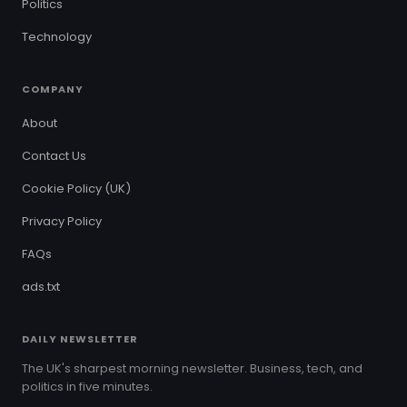
Politics
Technology
COMPANY
About
Contact Us
Cookie Policy (UK)
Privacy Policy
FAQs
ads.txt
DAILY NEWSLETTER
The UK's sharpest morning newsletter. Business, tech, and
politics in five minutes.