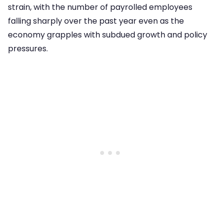
strain, with the number of payrolled employees
falling sharply over the past year even as the
economy grapples with subdued growth and policy
pressures.