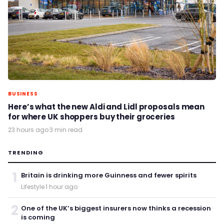
BUSINESS
Here’s what the new Aldi and Lidl proposals mean
for where UK shoppers buy their groceries
23 hours ago
·
3 min read
TRENDING
1
Britain is drinking more Guinness and fewer spirits
Lifestyle
·
1 hour ago
2
One of the UK’s biggest insurers now thinks a recession
is coming