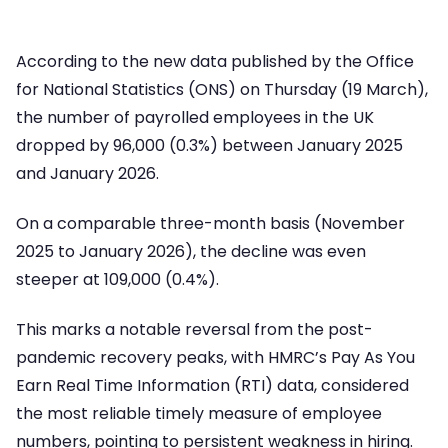
According to the new data published by the Office
for National Statistics (ONS) on Thursday (19 March),
the number of payrolled employees in the UK
dropped by 96,000 (0.3%) between January 2025
and January 2026.
On a comparable three-month basis (November
2025 to January 2026), the decline was even
steeper at 109,000 (0.4%).
This marks a notable reversal from the post-
pandemic recovery peaks, with HMRC’s Pay As You
Earn Real Time Information (RTI) data, considered
the most reliable timely measure of employee
numbers, pointing to persistent weakness in hiring.