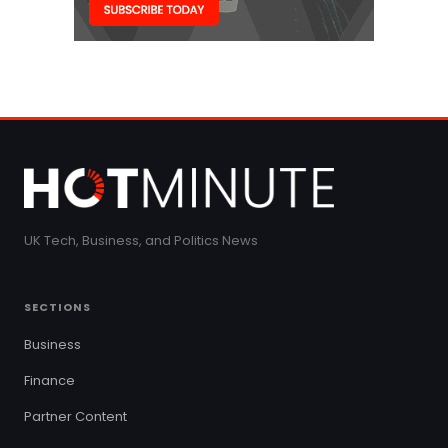
UK Tech, Business, and Politics News
SECTIONS
Business
Finance
Partner Content