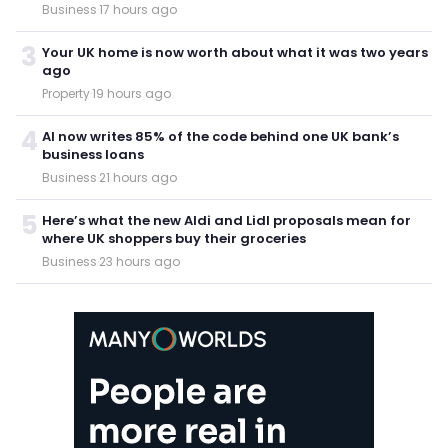
Business
·
17 hours ago
3
Your UK home is now worth about what it was two years
ago
Property
·
19 hours ago
4
AI now writes 85% of the code behind one UK bank’s
business loans
Business
·
21 hours ago
5
Here’s what the new Aldi and Lidl proposals mean for
where UK shoppers buy their groceries
Business
·
23 hours ago