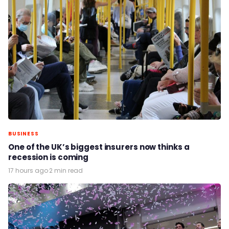
BUSINESS
One of the UK’s biggest insurers now thinks a
recession is coming
17 hours ago
·
2 min read