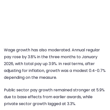
Wage growth has also moderated. Annual regular
pay rose by 3.8% in the three months to January
2026, with total pay up 3.9%. In real terms, after
adjusting for inflation, growth was a modest 0.4-0.7%
depending on the measure.
Public sector pay growth remained stronger at 5.9%
due to base effects from earlier awards, while
private sector growth lagged at 3.3%.