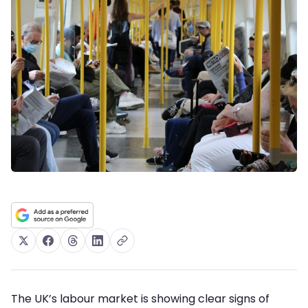
The UK’s labour market is showing clear signs of