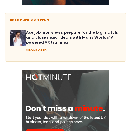
PARTNER CONTENT
Ace job interviews, prepare for the big match,
and close major deals with Many Worlds’ AI-
powered VR training
SPONSORED