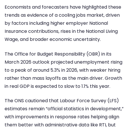
Economists and forecasters have highlighted these
trends as evidence of a cooling jobs market, driven
by factors including higher employer National
Insurance contributions, rises in the National Living
Wage, and broader economic uncertainty.
The Office for Budget Responsibility (OBR) in its
March 2026 outlook projected unemployment rising
to a peak of around 5.3% in 2026, with weaker hiring
rather than mass layoffs as the main driver. Growth
in real GDP is expected to slow to 1.1% this year.
The ONS cautioned that Labour Force Survey (LFS)
estimates remain “official statistics in development,”
with improvements in response rates helping align
them better with administrative data like RTI, but