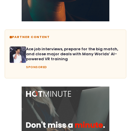
PARTNER CONTENT
Ace job interviews, prepare for the big match,
and close major deals with Many Worlds’ AI-
powered VR training
SPONSORED