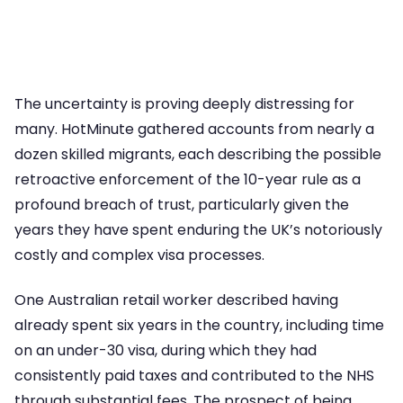
The uncertainty is proving deeply distressing for
many. HotMinute gathered accounts from nearly a
dozen skilled migrants, each describing the possible
retroactive enforcement of the 10-year rule as a
profound breach of trust, particularly given the
years they have spent enduring the UK’s notoriously
costly and complex visa processes.
One Australian retail worker described having
already spent six years in the country, including time
on an under-30 visa, during which they had
consistently paid taxes and contributed to the NHS
through substantial fees. The prospect of being