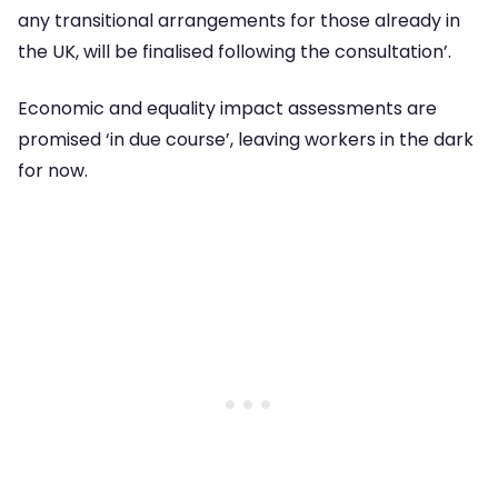
any transitional arrangements for those already in
the UK, will be finalised following the consultation’.
Economic and equality impact assessments are
promised ‘in due course’, leaving workers in the dark
for now.