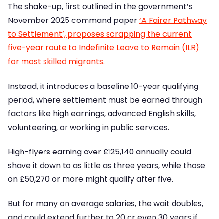
The shake-up, first outlined in the government’s
November 2025 command paper
‘A Fairer Pathway
to Settlement’, proposes scrapping the current
five-year route to Indefinite Leave to Remain (ILR)
for most skilled migrants.
Instead, it introduces a baseline 10-year qualifying
period, where settlement must be earned through
factors like high earnings, advanced English skills,
volunteering, or working in public services.
High-flyers earning over £125,140 annually could
shave it down to as little as three years, while those
on £50,270 or more might qualify after five.
But for many on average salaries, the wait doubles,
and could extend further to 20 or even 30 years if