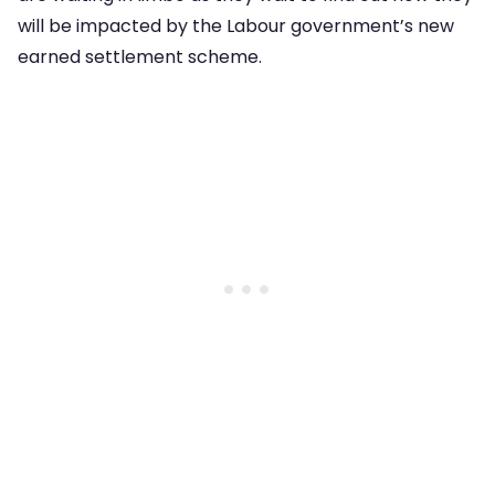
will be impacted by the Labour government’s new
earned settlement scheme.