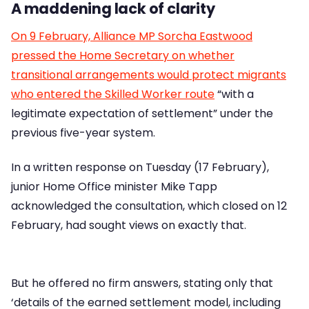
A maddening lack of clarity
On 9 February, Alliance MP Sorcha Eastwood
pressed the Home Secretary on whether
transitional arrangements would protect migrants
who entered the Skilled Worker route
“with a
legitimate expectation of settlement” under the
previous five-year system.
In a written response on Tuesday (17 February),
junior Home Office minister Mike Tapp
acknowledged the consultation, which closed on 12
February, had sought views on exactly that.
But he offered no firm answers, stating only that
‘details of the earned settlement model, including