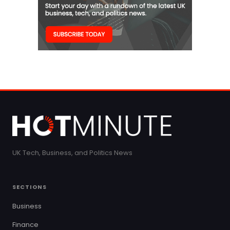
UK Tech, Business, and Politics News
SECTIONS
Business
Finance