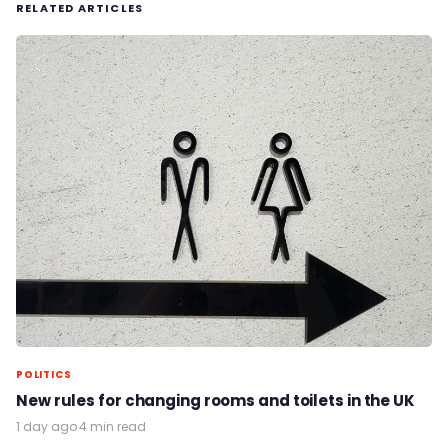
RELATED ARTICLES
POLITICS
New rules for changing rooms and toilets in the UK
1 day ago
·
4 min read