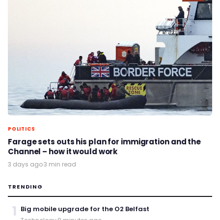
POLITICS
Farage sets outs his plan for immigration and the
Channel – how it would work
3 days ago
·
3 min read
TRENDING
1
Big mobile upgrade for the O2 Belfast