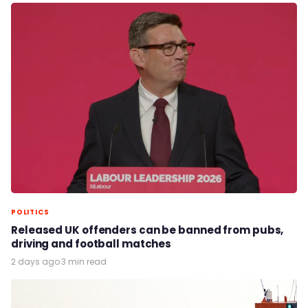
POLITICS
Released UK offenders can be banned from pubs,
driving and football matches
2 days ago
·
3 min read