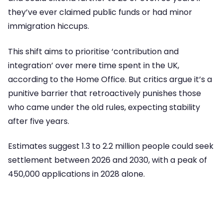
they’ve ever claimed public funds or had minor
immigration hiccups.
This shift aims to prioritise ‘contribution and
integration’ over mere time spent in the UK,
according to the Home Office. But critics argue it’s a
punitive barrier that retroactively punishes those
who came under the old rules, expecting stability
after five years.
Estimates suggest 1.3 to 2.2 million people could seek
settlement between 2026 and 2030, with a peak of
450,000 applications in 2028 alone.