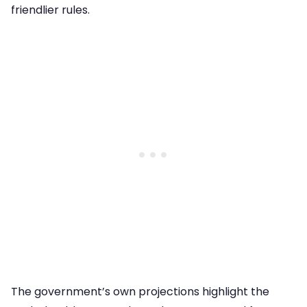
friendlier rules.
The government’s own projections highlight the