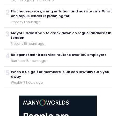
Technology
·
8 minutes ago
2
Flat house prices, rising inflation and no rate cuts: What
one top UK lender is planning for
Property
·
1 hour ago
3
Mayor Sadiq Khan to crack down on rogue landlords in
London
Property
·
15 hours ago
4
UK opens fast-track visa route to over 100 employers
Business
·
16 hours ago
5
When a UK golf or members’ club can lawfully turn you
away
Wealth
·
17 hours ago