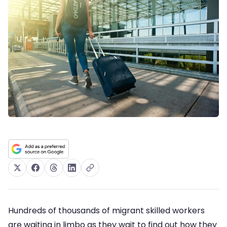
Hundreds of thousands of migrant skilled workers
are waiting in limbo as they wait to find out how they