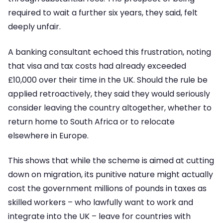
required to wait a further six years, they said, felt
deeply unfair.
A banking consultant echoed this frustration, noting
that visa and tax costs had already exceeded
£10,000 over their time in the UK. Should the rule be
applied retroactively, they said they would seriously
consider leaving the country altogether, whether to
return home to South Africa or to relocate
elsewhere in Europe.
This shows that while the scheme is aimed at cutting
down on migration, its punitive nature might actually
cost the government millions of pounds in taxes as
skilled workers – who lawfully want to work and
integrate into the UK – leave for countries with