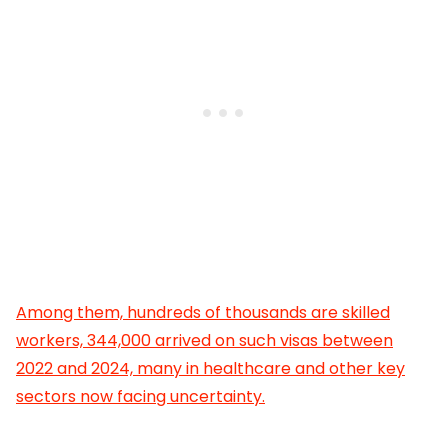
Among them, hundreds of thousands are skilled
workers, 344,000 arrived on such visas between
2022 and 2024, many in healthcare and other key
sectors now facing uncertainty.