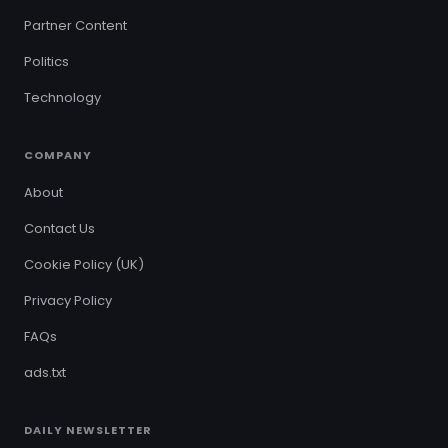
Partner Content
Politics
Technology
COMPANY
About
Contact Us
Cookie Policy (UK)
Privacy Policy
FAQs
ads.txt
DAILY NEWSLETTER