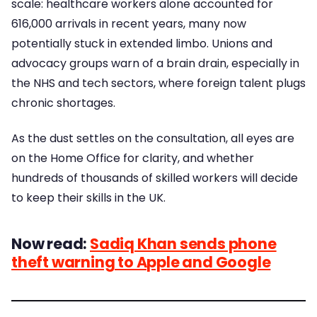
scale: healthcare workers alone accounted for
616,000 arrivals in recent years, many now
potentially stuck in extended limbo. Unions and
advocacy groups warn of a brain drain, especially in
the NHS and tech sectors, where foreign talent plugs
chronic shortages.
As the dust settles on the consultation, all eyes are
on the Home Office for clarity, and whether
hundreds of thousands of skilled workers will decide
to keep their skills in the UK.
Now read:
Sadiq Khan sends phone
theft warning to Apple and Google