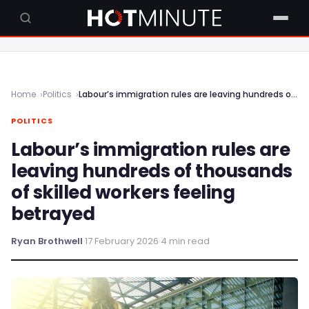
Home
Politics
Labour’s immigration rules are leaving hundreds of thousands of skilled workers feeling betrayed
POLITICS
Labour’s immigration rules are
leaving hundreds of thousands
of skilled workers feeling
betrayed
Ryan Brothwell
·
17 February 2026
·
4 min read