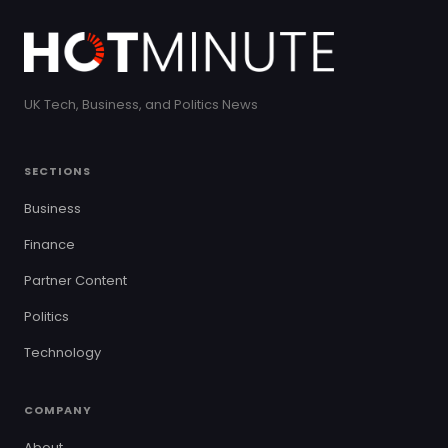
UK Tech, Business, and Politics News
SECTIONS
Business
Finance
Partner Content
Politics
Technology
COMPANY
About