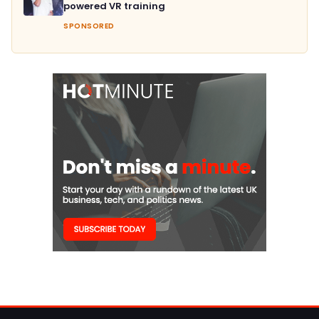
powered VR training
SPONSORED