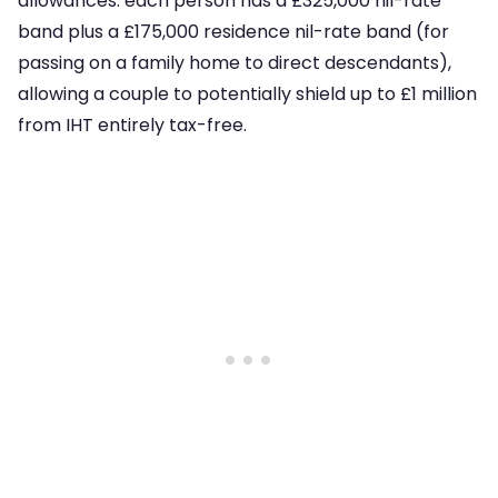
allowances: each person has a £325,000 nil-rate
band plus a £175,000 residence nil-rate band (for
passing on a family home to direct descendants),
allowing a couple to potentially shield up to £1 million
from IHT entirely tax-free.