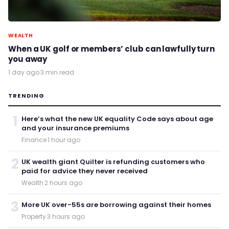
WEALTH
When a UK golf or members’ club can lawfully turn
you away
1 day ago
·
3 min read
TRENDING
1
Here’s what the new UK equality Code says about age
and your insurance premiums
Finance
·
1 hour ago
2
UK wealth giant Quilter is refunding customers who
paid for advice they never received
Wealth
·
2 hours ago
3
More UK over-55s are borrowing against their homes
Property
·
3 hours ago