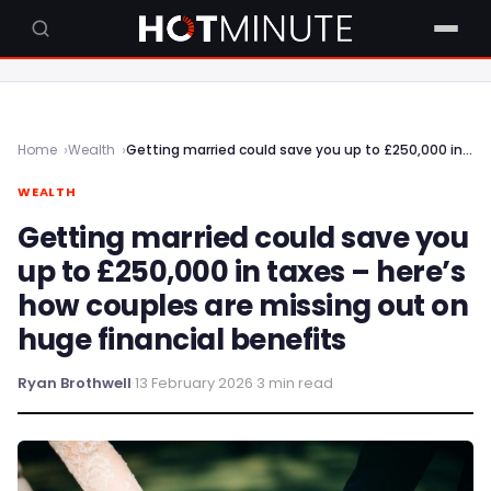
Home
Wealth
Getting married could save you up to £250,000 in taxes – here’s how couples are missing out on huge financial benefits
WEALTH
Getting married could save you
up to £250,000 in taxes – here’s
how couples are missing out on
huge financial benefits
Ryan Brothwell
·
13 February 2026
·
3 min read