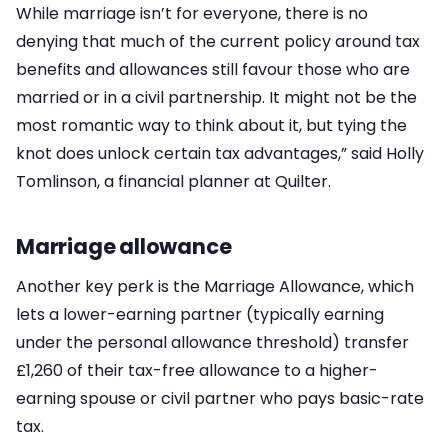
While marriage isn’t for everyone, there is no
denying that much of the current policy around tax
benefits and allowances still favour those who are
married or in a civil partnership. It might not be the
most romantic way to think about it, but tying the
knot does unlock certain tax advantages,” said Holly
Tomlinson, a financial planner at Quilter.
Marriage allowance
Another key perk is the Marriage Allowance, which
lets a lower-earning partner (typically earning
under the personal allowance threshold) transfer
£1,260 of their tax-free allowance to a higher-
earning spouse or civil partner who pays basic-rate
tax.