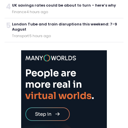
4
UK savings rates could be about to turn – here’s why
Finance
·
4 hours ago
5
London Tube and train disruptions this weekend: 7-9
August
Transport
·
5 hours ago