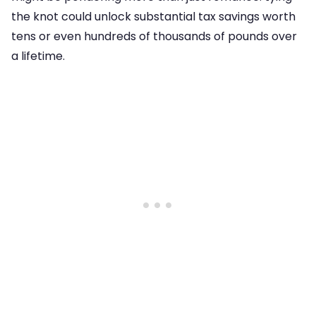
the knot could unlock substantial tax savings worth
tens or even hundreds of thousands of pounds over
a lifetime.