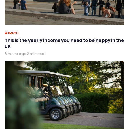
WEALTH
This is the yearly income you need to be happy in the
UK
6 hours ago
·
2 min read