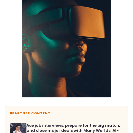
PARTNER CONTENT
Ace job interviews, prepare for the big match,
and close major deals with Many Worlds’ AI-