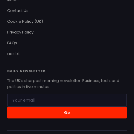
Contact Us
Cookie Policy (UK)
Privacy Policy
FAQs
ads.txt
DAILY NEWSLETTER
The UK's sharpest morning newsletter. Business, tech, and
politics in five minutes.
Go