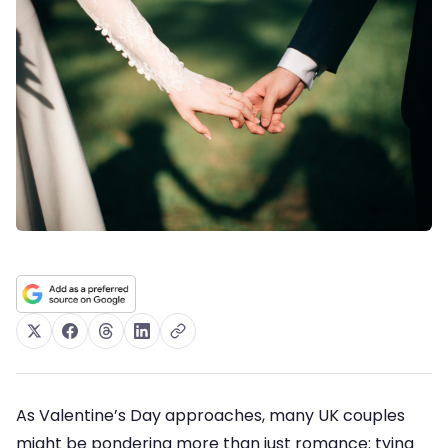
As Valentine’s Day approaches, many UK couples
might be pondering more than just romance: tying