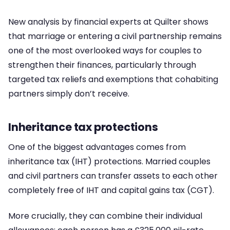
New analysis by financial experts at Quilter shows
that marriage or entering a civil partnership remains
one of the most overlooked ways for couples to
strengthen their finances, particularly through
targeted tax reliefs and exemptions that cohabiting
partners simply don’t receive.
Inheritance tax protections
One of the biggest advantages comes from
inheritance tax (IHT) protections. Married couples
and civil partners can transfer assets to each other
completely free of IHT and capital gains tax (CGT).
More crucially, they can combine their individual