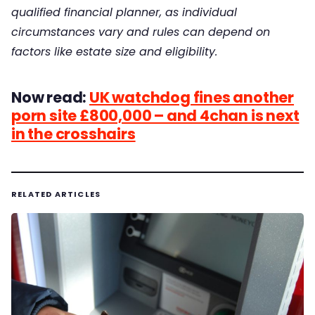
qualified financial planner, as individual
circumstances vary and rules can depend on
factors like estate size and eligibility.
Now read:
UK watchdog fines another
porn site £800,000 – and 4chan is next
in the crosshairs
RELATED ARTICLES