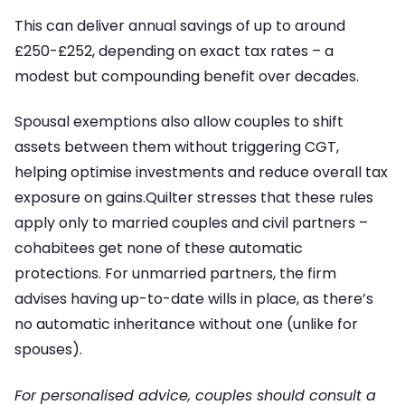
This can deliver annual savings of up to around
£250-£252, depending on exact tax rates – a
modest but compounding benefit over decades.
Spousal exemptions also allow couples to shift
assets between them without triggering CGT,
helping optimise investments and reduce overall tax
exposure on gains.Quilter stresses that these rules
apply only to married couples and civil partners –
cohabitees get none of these automatic
protections. For unmarried partners, the firm
advises having up-to-date wills in place, as there’s
no automatic inheritance without one (unlike for
spouses).
For personalised advice, couples should consult a