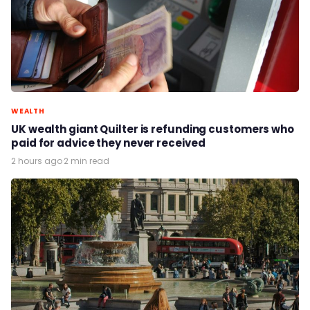
WEALTH
UK wealth giant Quilter is refunding customers who
paid for advice they never received
2 hours ago
·
2 min read