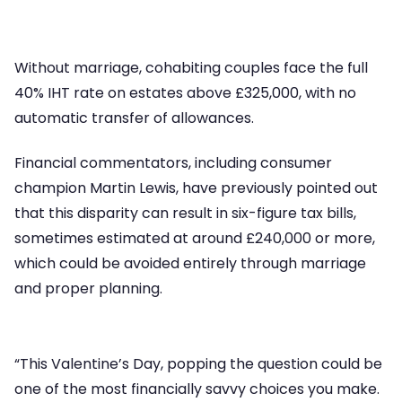
Without marriage, cohabiting couples face the full
40% IHT rate on estates above £325,000, with no
automatic transfer of allowances.
Financial commentators, including consumer
champion Martin Lewis, have previously pointed out
that this disparity can result in six-figure tax bills,
sometimes estimated at around £240,000 or more,
which could be avoided entirely through marriage
and proper planning.
“This Valentine’s Day, popping the question could be
one of the most financially savvy choices you make.