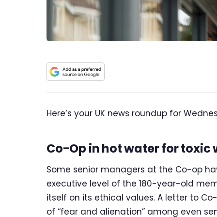
Here’s your UK news roundup for Wednesd
Co-Op in hot water for toxic 
Some senior managers at the Co-op have
executive level of the 180-year-old me
itself on its ethical values. A letter t
of “fear and alienation” among even sen