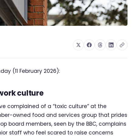
ay (11 February 2026):
work culture
 complained of a “toxic culture” at the
mber-owned food and services group that prides
o Co-op board members, seen by the BBC, complains
ior staff who feel scared to raise concerns