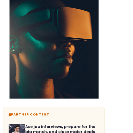
PARTNER CONTENT
Ace job interviews, prepare for the
big match, and close major deals