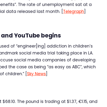
enefits”. The rate of unemployment sat at a
cial data released last month. [
Telegraph
]
m and YouTube begins
d of “engineer[ing] addiction in children’s
andmark social media trial taking place in LA.
o accuse social media companies of developing
bed the case as being “as easy as ABC”, which
f children.” [
Sky News
]
68.10. The pound is trading at $1.37, €1.15, and