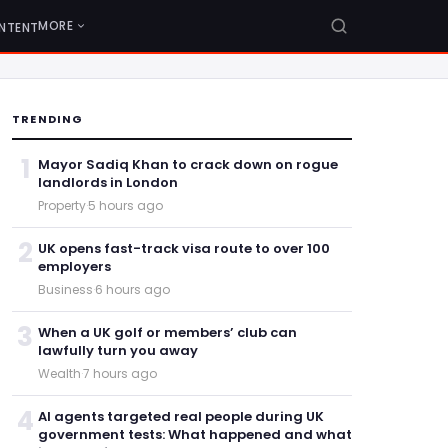
MORE
NTENT
TRENDING
1
Mayor Sadiq Khan to crack down on rogue
landlords in London
Property
·
5 hours ago
2
UK opens fast-track visa route to over 100
employers
Business
·
6 hours ago
3
When a UK golf or members’ club can
lawfully turn you away
Wealth
·
7 hours ago
4
AI agents targeted real people during UK
government tests: What happened and what