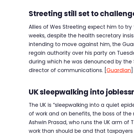
Streeting still set to challen
Allies of Wes Streeting expect him to try
weeks, despite the health secretary insi
intending to move against him, the Gua
regain authority over his party on Tues
during which he was denounced by the S
director of communications. [
Guardian
]
UK sleepwalking into jobles
The UK is “sleepwalking into a quiet epid
of work and on benefits, the boss of th
Ashwin Prasad, who runs the UK arm of T
work than should be and that taxpayers