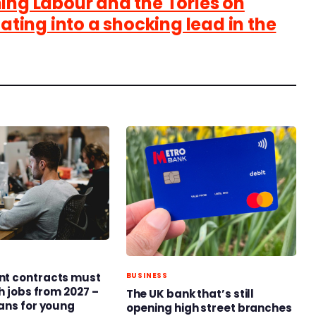
ing Labour and the Tories on
lating into a shocking lead in the
t contracts must
BUSINESS
h jobs from 2027 –
The UK bank that’s still
ans for young
opening high street branches