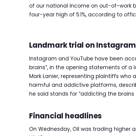
of our national income on out-of-work b
four-year high of 5.1%, according to offi
Landmark trial on Instagra
Instagram and YouTube have been accuse
brains”, in the opening statements of a l
Mark Lanier, representing plaintiffs wh
harmful and addictive platforms, descri
he said stands for “addicting the brains o
Financial headlines
On Wednesday, Oil was trading higher at $