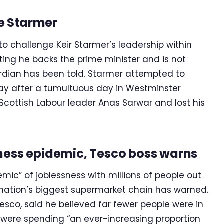
ge Starmer
 to challenge Keir Starmer’s leadership within
sting he backs the prime minister and is not
rdian has been told. Starmer attempted to
day after a tumultuous day in Westminster
cottish Labour leader Anas Sarwar and lost his
sness epidemic, Tesco boss warns
emic” of joblessness with millions of people out
e nation’s biggest supermarket chain has warned.
esco, said he believed far fewer people were in
 were spending “an ever-increasing proportion