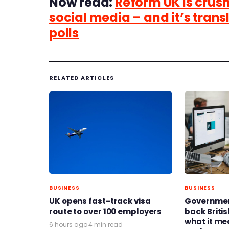
Now read:
Reform UK is crush
social media – and it’s trans
polls
RELATED ARTICLES
BUSINESS
BUSINESS
UK opens fast-track visa
Governmen
route to over 100 employers
back Britis
what it me
6 hours ago
·
4 min read