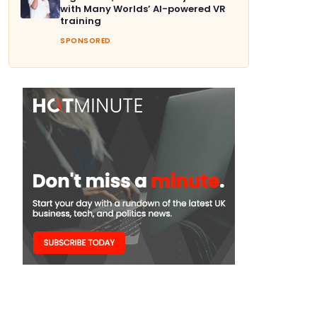
with Many Worlds’ AI-powered VR
training
SPONSORED