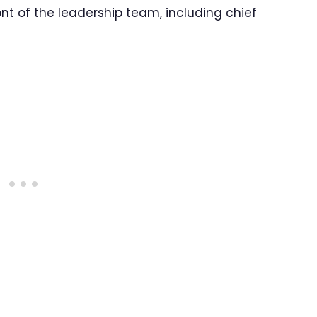
ont of the leadership team, including chief