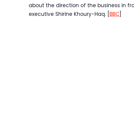
about the direction of the business in fr
executive Shirine Khoury-Haq. [
BBC
]