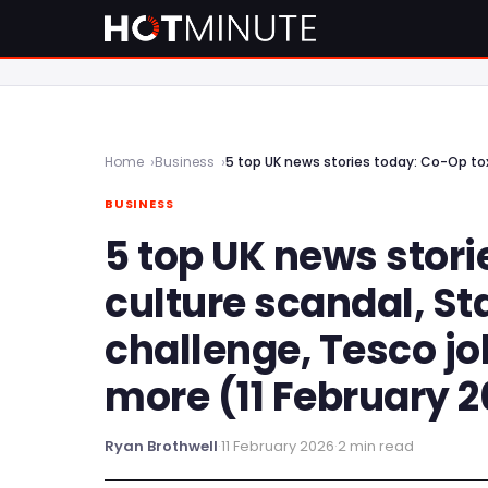
Home
Business
BUSINESS
5 top UK news stori
culture scandal, S
challenge, Tesco j
more (11 February 
Ryan Brothwell
·
11 February 2026
·
2 min read