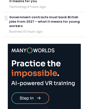
it means for you
Technology
·
9 hours ago
5
Government contracts must back British
jobs from 2027 – what it means for young
workers
Business
·
10 hours ago