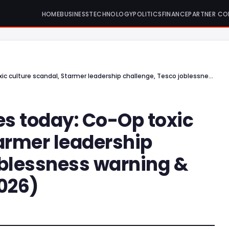
HOME
BUSINESS
TECHNOLOGY
POLITICS
FINANCE
PARTNER CO
5 top UK news stories today: Co-Op toxic culture scandal, Starmer leadership challenge, Tesco joblessness warning & more (11 February 2026)
es today: Co-Op toxic
tarmer leadership
oblessness warning &
2026)