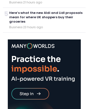
Business
·
21 hours ago
5
Here’s what the new Aldi and Lidl proposals
mean for where UK shoppers buy their
groceries
Business
·
23 hours ago