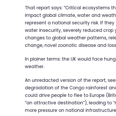
That report says: “Critical ecosystems 
impact global climate, water and weathe
represent a national security risk. If th
water insecurity, severely reduced crop yi
changes to global weather patterns, re
change, novel zoonotic disease and los
In plainer terms: the UK would face hunge
weather.
An unredacted version of the report, se
degradation of the Congo rainforest and
could drive people to flee to Europe (Bri
“an attractive destination”), leading to 
more pressure on national infrastructure