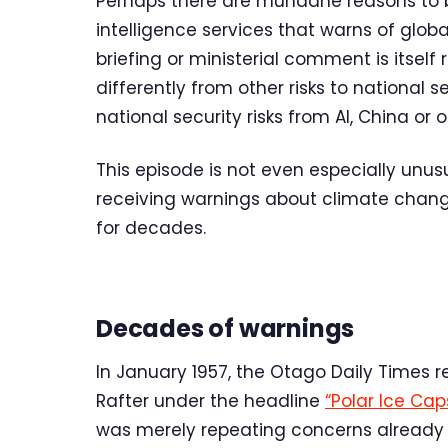
Perhaps there are mundane reasons to be
intelligence services that warns of globa
briefing or ministerial comment is itself
differently from other risks to national s
national security risks from AI, China o
This episode is not even especially unus
receiving warnings about climate chan
for decades.
Decades of warnings
In January 1957, the Otago Daily Times 
Rafter under the headline
“Polar Ice Cap
was merely repeating concerns already ci