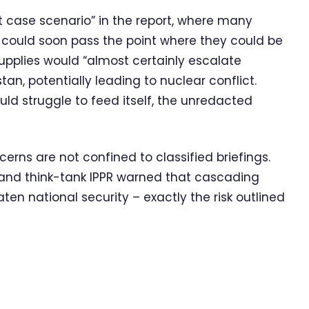
 case scenario” in the report, where many
 could soon pass the point where they could be
upplies would “almost certainly escalate
an, potentially leading to nuclear conflict.
ould struggle to feed itself, the unredacted
cerns are not confined to classified briefings.
r and think-tank IPPR warned that cascading
ten national security – exactly the risk outlined