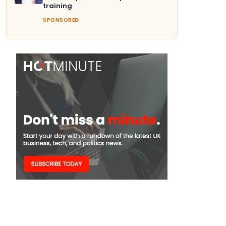
training
SPONSORED