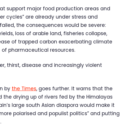
that support major food production areas and
r cycles” are already under stress and
ey failed, the consequences would be severe:
elds, loss of arable land, fisheries collapse,
lease of trapped carbon exacerbating climate
s of pharmaceutical resources.
r, thirst, disease and increasingly violent
en by
the Times
, goes further. It warns that the
 the drying up of rivers fed by the Himalayas
tain’s large south Asian diaspora would make it
“more polarised and populist politics” and putting
.