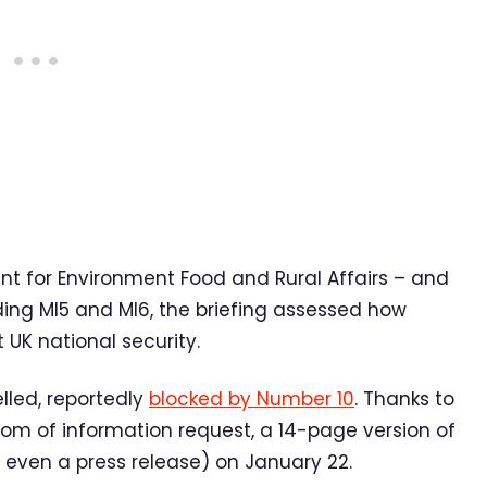
 for Environment Food and Rural Affairs – and
ding MI5 and MI6, the briefing assessed how
UK national security.
lled, reportedly
blocked by Number 10
. Thanks to
m of information request, a 14-page version of
 even a press release) on January 22.