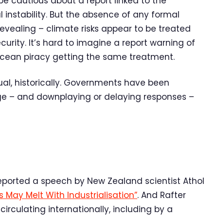
 cautious about a report linked to the
l instability. But the absence of any formal
 revealing – climate risks appear to be treated
ecurity. It’s hard to imagine a report warning of
r ocean piracy getting the same treatment.
ual, historically. Governments have been
ge – and downplaying or delaying responses –
reported a speech by New Zealand scientist Athol
s May Melt With Industrialisation”
. And Rafter
rculating internationally, including by a