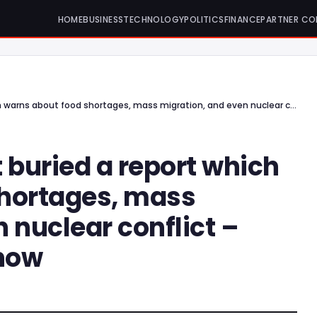
HOME
BUSINESS
TECHNOLOGY
POLITICS
FINANCE
PARTNER CO
The UK government buried a report which warns about food shortages, mass migration, and even nuclear conflict – What you should know
buried a report which
shortages, mass
 nuclear conflict –
now