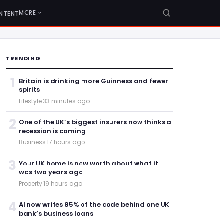
MORE
NTENT
TRENDING
1
Britain is drinking more Guinness and fewer
spirits
Lifestyle
·
33 minutes ago
2
One of the UK’s biggest insurers now thinks a
recession is coming
Business
·
17 hours ago
3
Your UK home is now worth about what it
was two years ago
Property
·
19 hours ago
4
AI now writes 85% of the code behind one UK
bank’s business loans