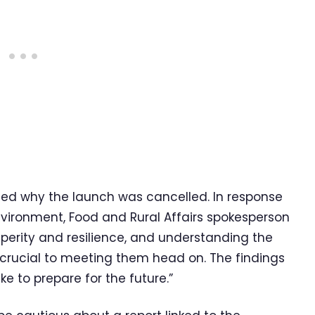
ned why the launch was cancelled. In response
nvironment, Food and Rural Affairs spokesperson
osperity and resilience, and understanding the
s crucial to meeting them head on. The findings
ake to prepare for the future.”