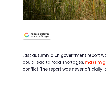
Last autumn, a UK government report w
could lead to food shortages,
mass migr
conflict. The report was never officially 