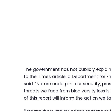
The government has not publicly explai
to the Times article, a Department for E
said: “Nature underpins our security, pr
threats we face from biodiversity loss i
of this report will inform the action we t