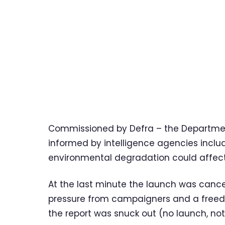
Commissioned by Defra – the Department
informed by intelligence agencies inclu
environmental degradation could affect 
At the last minute the launch was cance
pressure from campaigners and a freedo
the report was snuck out (no launch, not