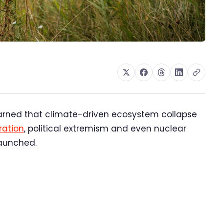
arned that climate-driven ecosystem collapse
ation
, political extremism and even nuclear
launched.