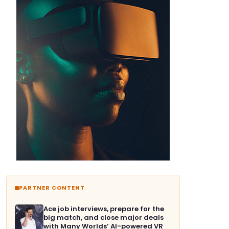
PARTNER CONTENT
Ace job interviews, prepare for the
big match, and close major deals
with Many Worlds’ AI-powered VR