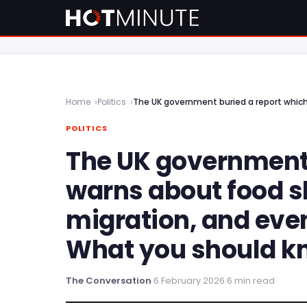
Home
Politics
POLITICS
The UK government 
warns about food 
migration, and even
What you should k
The Conversation
·
6 February 2026
·
6 min read