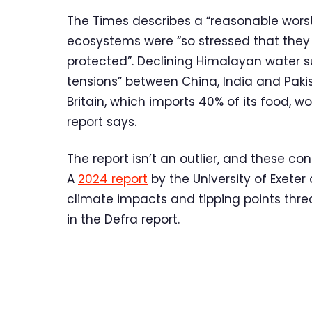
The Times describes a “reasonable worst
ecosystems were “so stressed that they
protected”. Declining Himalayan water s
tensions” between China, India and Pakist
Britain, which imports 40% of its food, w
report says.
The report isn’t an outlier, and these con
A
2024 report
by the University of Exete
climate impacts and tipping points threa
in the Defra report.