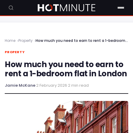
Home
Property
How much you need to earn to rent a 1-bedroom flat in London
PROPERTY
How much you need to earn to
rent a 1-bedroom flat in London
Jamie McKane
·
2 February 2026
·
2 min read