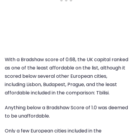
With a Bradshaw score of 0.68, the UK capital ranked
as one of the least affordable on the list, although it
scored below several other European cities,
including Lisbon, Budapest, Prague, and the least
affordable included in the comparison: Tbilisi.
Anything below a Bradshaw Score of 1.0 was deemed
to be unaffordable.
Only a few European cities included in the