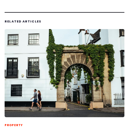
RELATED ARTICLES
PROPERTY