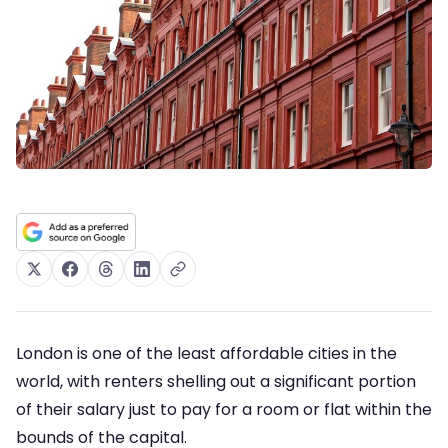
London is one of the least affordable cities in the
world, with renters shelling out a significant portion
of their salary just to pay for a room or flat within the
bounds of the capital.