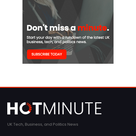
UK Tech, Business, and Politics News