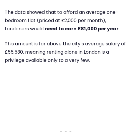
The data showed that to afford an average one-
bedroom flat (priced at £2,000 per month),
Londoners would
need to earn £81,000 per year
.
This amount is far above the city’s average salary of
£55,530, meaning renting alone in London is a
privilege available only to a very few.