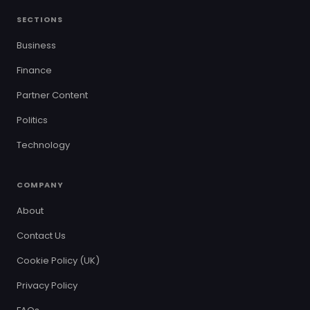
SECTIONS
Business
Finance
Partner Content
Politics
Technology
COMPANY
About
Contact Us
Cookie Policy (UK)
Privacy Policy