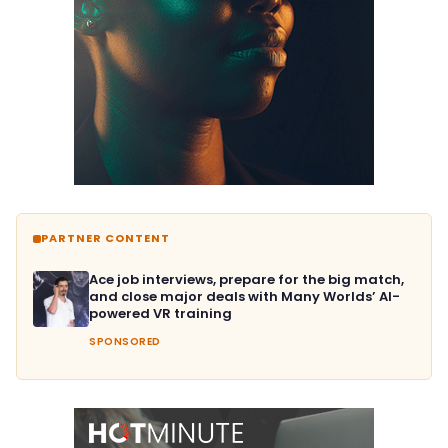
PARTNER CONTENT
Ace job interviews, prepare for the big match,
and close major deals with Many Worlds’ AI-
powered VR training
SPONSORED