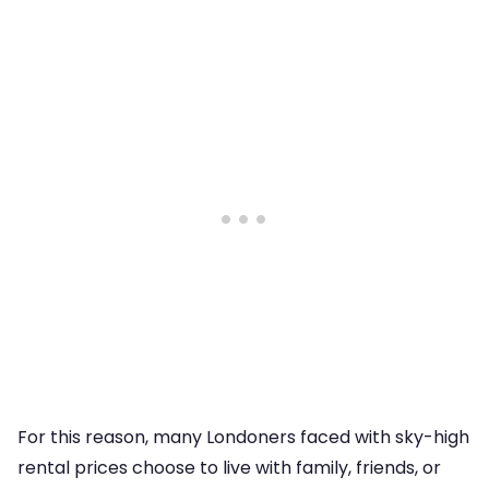
For this reason, many Londoners faced with sky-high
rental prices choose to live with family, friends, or