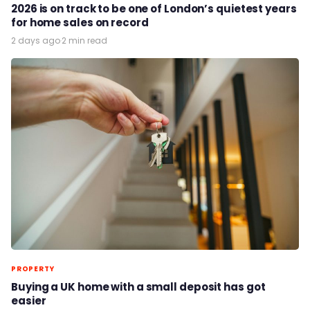
2026 is on track to be one of London’s quietest years
for home sales on record
2 days ago
·
2 min read
PROPERTY
Buying a UK home with a small deposit has got
easier