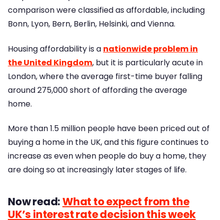
comparison were classified as affordable, including
Bonn, Lyon, Bern, Berlin, Helsinki, and Vienna.
Housing affordability is a
nationwide problem in
the United Kingdom
, but it is particularly acute in
London, where the average first-time buyer falling
around 275,000 short of affording the average
home.
More than 1.5 million people have been priced out of
buying a home in the UK, and this figure continues to
increase as even when people do buy a home, they
are doing so at increasingly later stages of life.
Now read:
What to expect from the
UK’s interest rate decision this week