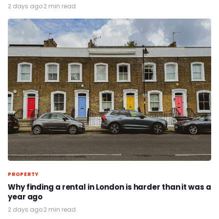
2 days ago
·
2 min read
PROPERTY
Why finding a rental in London is harder than it was a
year ago
2 days ago
·
2 min read