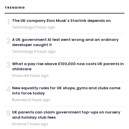
TRENDING
1
The UK company Elon Musk’s Starlink depends on
Technology
·
3 hours ago
2
A UK government AI test went wrong and an ordinary
developer caught it
Technology
·
4 hours ago
3
What a pay rise above £100,000 now costs UK parents in
childcare
Finance
·
5 hours ago
4
New equality rules for UK shops, gyms and clubs come
into force today
Business
·
6 hours ago
5
UK parents can claim government top-ups on nursery
and holiday club fees
Finance
·
7 hours ago