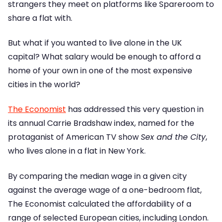
strangers they meet on platforms like Spareroom to
share a flat with.
But what if you wanted to live alone in the UK
capital? What salary would be enough to afford a
home of your own in one of the most expensive
cities in the world?
The Economist
has addressed this very question in
its annual Carrie Bradshaw index, named for the
protaganist of American TV show
Sex and the City
,
who lives alone in a flat in New York.
By comparing the median wage in a given city
against the average wage of a one-bedroom flat,
The Economist calculated the affordability of a
range of selected European cities, including London.