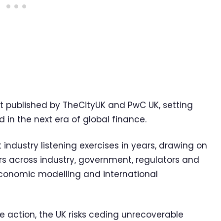
rt published by TheCityUK and PwC UK, setting
 in the next era of global finance.
 industry listening exercises in years, drawing on
s across industry, government, regulators and
onomic modelling and international
e action, the UK risks ceding unrecoverable