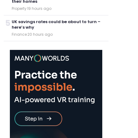
their homes
Property
·
19 hours ago
5
UK savings rates could be about to turn –
here’s why
Finance
·
20 hours ago