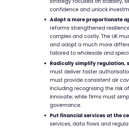
strategy focused on stability, s
confidence and unlock investm
Adopt a more proportionate ap
reforms strengthened resilience
complex and costly.
The UK mus
and adopt a much more differe
tailored to wholesale and speci
Radically simplify regulation,
must deliver faster authorisat
must provide consistent air cove
including recognising the risk o
innovate; while firms must simp
governance.
Put financial services at the c
services, data flows and regula