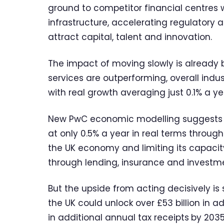
ground to competitor financial centres w
infrastructure, accelerating regulatory 
attract capital, talent and innovation.
The impact of moving slowly is already b
services are outperforming, overall indu
with real growth averaging just 0.1% a ye
New PwC economic modelling suggests th
at only 0.5% a year in real terms through
the UK economy and limiting its capaci
through lending, insurance and investme
But the upside from acting decisively is
the UK could unlock over £53 billion in 
in additional annual tax receipts
by 2035