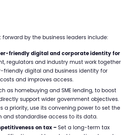
forward by the business leaders include:
r-friendly digital and corporate identity for
, regulators and industry must work together
-friendly digital and business identity for
s costs and improves access.
ch as homebuying and SME lending, to boost
directly support wider government objectives.
 priority, use its convening power to set the
n and standardise access to its data.
petitiveness on tax –
Set a long-term tax