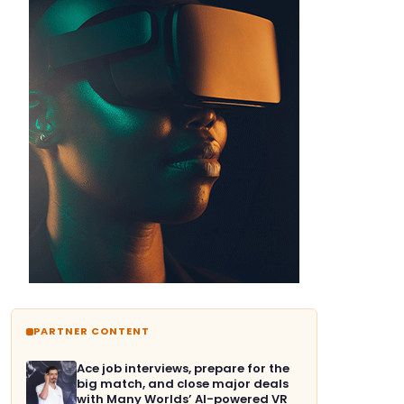
PARTNER CONTENT
Ace job interviews, prepare for the
big match, and close major deals
with Many Worlds’ AI-powered VR