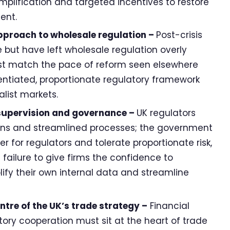
implification and targeted incentives to restore
ent.
proach to wholesale regulation –
Post-crisis
 but have left wholesale regulation overly
t match the pace of reform seen elsewhere
ntiated, proportionate regulatory framework
alist markets.
 supervision and governance –
UK regulators
ions and streamlined processes; the government
r for regulators and tolerate proportionate risk,
f failure to give firms the confidence to
lify their own internal data and streamline
entre of the UK’s trade strategy –
Financial
tory cooperation must sit at the heart of trade