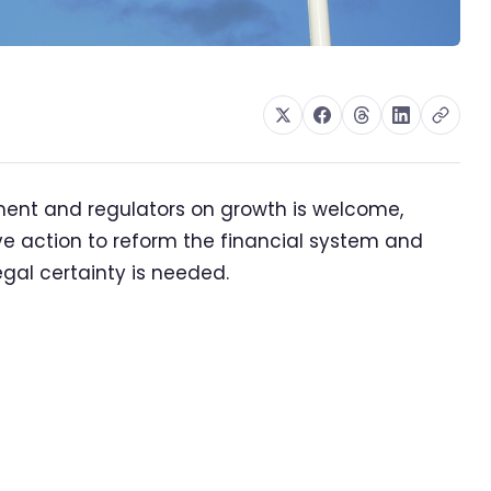
ent and regulators on growth is welcome,
ve action to reform the financial system and
legal certainty is needed.