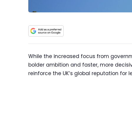
While the increased focus from governm
bolder ambition and faster, more decisi
reinforce the UK’s global reputation for 