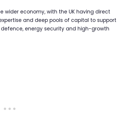
he wider economy, with the UK having direct
t expertise and deep pools of capital to support
re, defence, energy security and high-growth