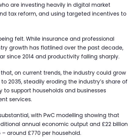
ho are investing heavily in digital market
and tax reform, and using targeted incentives to
eing felt. While insurance and professional
stry growth has flatlined over the past decade,
ar since 2014 and productivity falling sharply.
at, on current trends, the industry could grow
 to 2035, steadily eroding the industry’s share of
ty to support households and businesses
nt services.
 substantial, with PwC modelling showing that
additional annual economic output and £22 billion
 – around £770 per household.