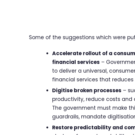
Some of the suggestions which were put 
Accelerate rollout of a consume
financial services
– Government
to deliver a universal, consumer
financial services that reduce
Digitise broken processes
– su
productivity, reduce costs and 
The government must make this a
guardrails, mandate digitisatio
Restore predictability and com