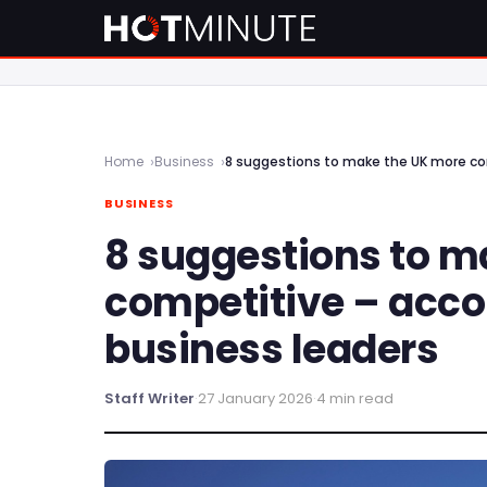
Home
Business
8 suggestions to make the UK more co
BUSINESS
8 suggestions to m
competitive – acco
business leaders
Staff Writer
·
27 January 2026
·
4 min read