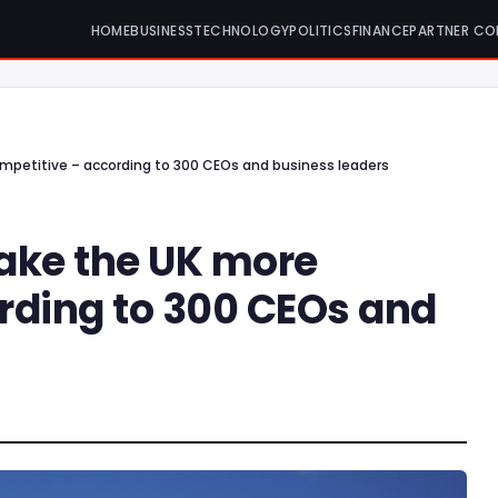
HOME
BUSINESS
TECHNOLOGY
POLITICS
FINANCE
PARTNER CO
mpetitive – according to 300 CEOs and business leaders
ake the UK more
rding to 300 CEOs and