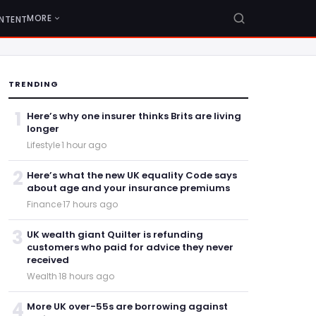
MORE
NTENT
TRENDING
1
Here’s why one insurer thinks Brits are living
longer
Lifestyle
·
1 hour ago
2
Here’s what the new UK equality Code says
about age and your insurance premiums
Finance
·
17 hours ago
3
UK wealth giant Quilter is refunding
customers who paid for advice they never
received
Wealth
·
18 hours ago
4
More UK over-55s are borrowing against