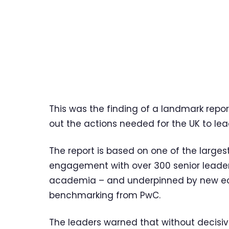
This was the finding of a landmark repo
out the actions needed for the UK to lead
The report is based on one of the largest
engagement with over 300 senior leader
academia – and underpinned by new ec
benchmarking from PwC.
The leaders warned that without decisiv