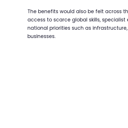
The benefits would also be felt across t
access to scarce global skills, specialis
national priorities such as infrastructu
businesses.