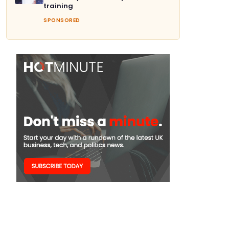
training
SPONSORED