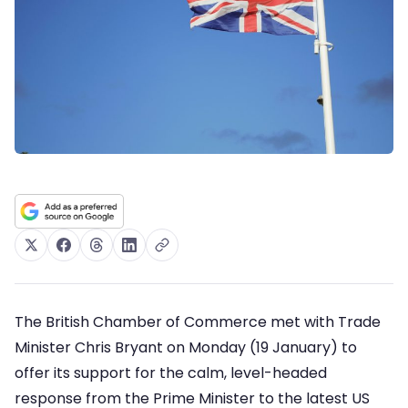
The British Chamber of Commerce met with Trade
Minister Chris Bryant on Monday (19 January) to
offer its support for the calm, level-headed
response from the Prime Minister to the latest US