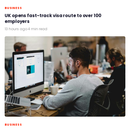
BUSINESS
UK opens fast-track visa route to over 100
employers
13 hours ago
·
4 min read
BUSINESS