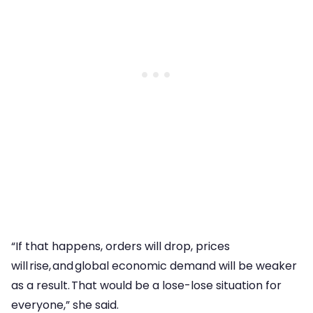
“If that happens, orders will drop, prices
will rise, and global economic demand will be weaker
as a result. That would be a lose-lose situation for
everyone,” she said.