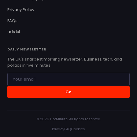
Privacy Policy
FAQs
ads.txt
DAILY NEWSLETTER
The UK's sharpest morning newsletter. Business, tech, and
politics in five minutes.
Go
© 2026 HotMinute. All rights reserved.
Privacy
FAQ
Cookies