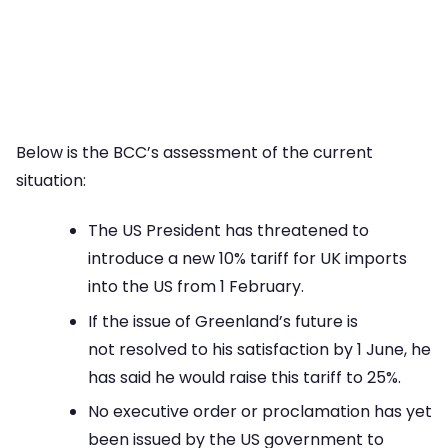
Below is the BCC’s assessment of the current
situation:
The US President has threatened to
introduce a new 10% tariff for UK imports
into the US from 1 February.
If the issue of Greenland’s future is
not resolved to his satisfaction by 1 June, he
has said he would raise this tariff to 25%.
No executive order or proclamation has yet
been issued by the US government to