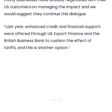
US customers on managing the impact and we
would suggest they continue this dialogue.
“Last year, enhanced credit and financial support
were offered through UK Export Finance and the
British Business Bank to cushion the effect of
tariffs, and this is another option.”