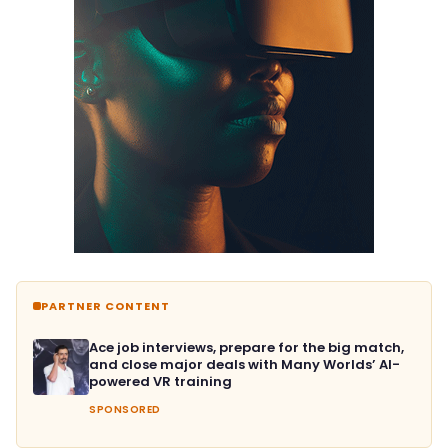
PARTNER CONTENT
Ace job interviews, prepare for the big match,
and close major deals with Many Worlds’ AI-
powered VR training
SPONSORED