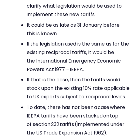
clarify what legislation would be used to
implement these new tariffs.
It could be as late as 31 January before
this is known.
If the legislation used is the same as for the
existing reciprocal tariffs, it would be
the International Emergency Economic
Powers Act 1977 – IEEPA.
If that is the case, then the tariffs would
stack upon the existing 10% rate applicable
to UK exports subject to reciprocal levies.
To date, there has not been a case where
IEEPA tariffs have been stacked on top
of section 232 tariffs (implemented under
the US Trade Expansion Act 1962).