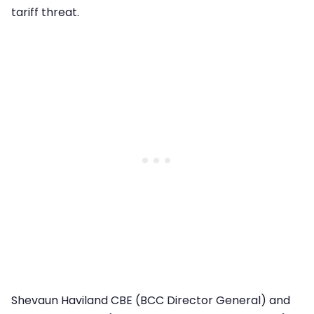
tariff threat.
Shevaun Haviland CBE (BCC Director General) and