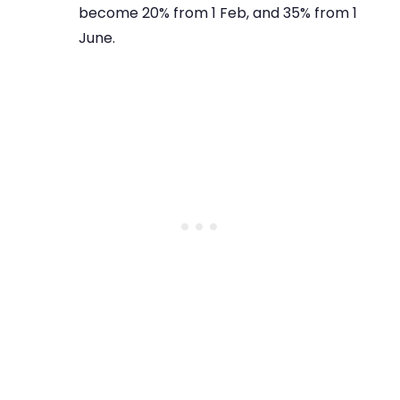
become 20% from 1 Feb, and 35% from 1
June.