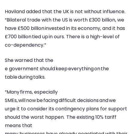
Haviland added that the UK is not without influence.
“Bilateral trade with the US is worth £300 billion, we
have £500 billion invested in its economy, and it has
£700 billion tied up in ours. There is a high-level of
co-dependency.”
She warned that the
e government should keep everything on the
table during talks.
“Many firms, especially
SMEs, will now be facing difficult decisions and we
urge it to consider its contingency plans for support
should the worst happen. The existing 10% tariff
means that
many businesses have already negotiated with their