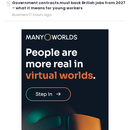
5
Government contracts must back British jobs from 2027
– what it means for young workers
Business
·
17 hours ago