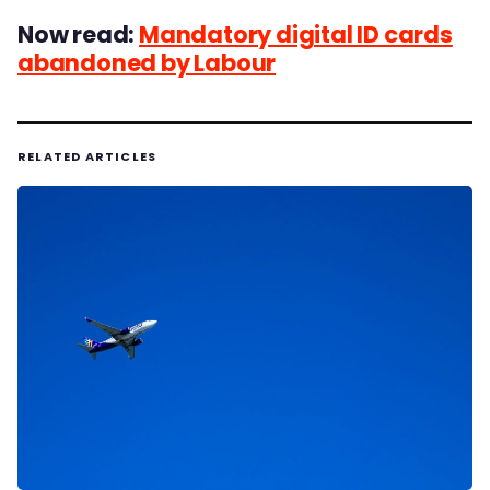
Now read:
Mandatory digital ID cards
abandoned by Labour
RELATED ARTICLES