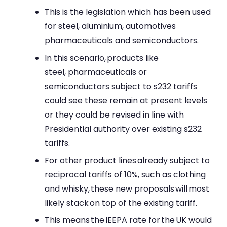
This is the legislation which has been used
for steel, aluminium, automotives
pharmaceuticals and semiconductors.
In this scenario, products like
steel, pharmaceuticals or
semiconductors subject to s232 tariffs
could see these remain at present levels
or they could be revised in line with
Presidential authority over existing s232
tariffs.
For other product lines already subject to
reciprocal tariffs of 10%, such as clothing
and whisky, these new proposals will most
likely stack on top of the existing tariff.
This means the IEEPA rate for the UK would