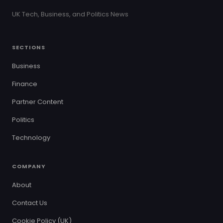
UK Tech, Business, and Politics News
SECTIONS
Business
Finance
Partner Content
Politics
Technology
COMPANY
About
Contact Us
Cookie Policy (UK)