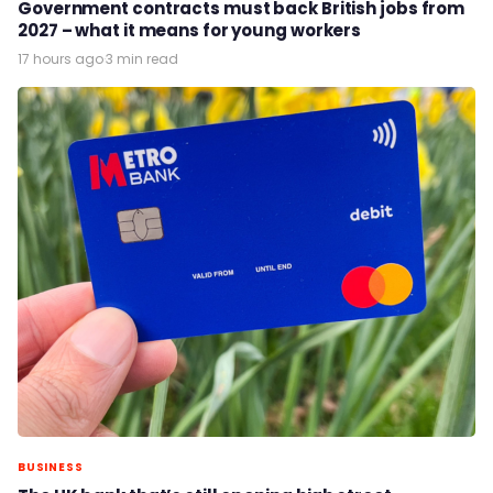
Government contracts must back British jobs from
2027 – what it means for young workers
17 hours ago
·
3 min read
BUSINESS