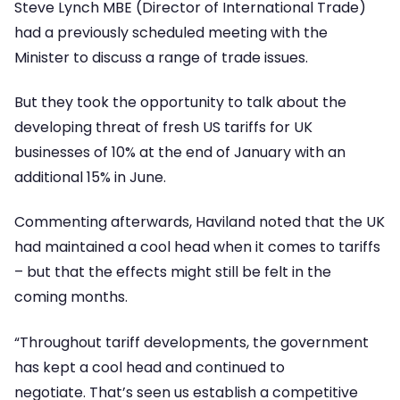
Steve Lynch MBE (Director of International Trade)
had a previously scheduled meeting with the
Minister to discuss a range of trade issues.
But they took the opportunity to talk about the
developing threat of fresh US tariffs for UK
businesses of 10% at the end of January with an
additional 15% in June.
Commenting afterwards, Haviland noted that the UK
had maintained a cool head when it comes to tariffs
– but that the effects might still be felt in the
coming months.
“Throughout tariff developments, the government
has kept a cool head and continued to
negotiate. That’s seen us establish a competitive