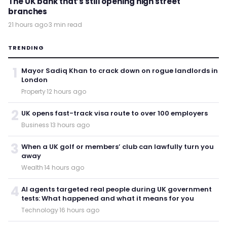
The UK bank that’s still opening high street
branches
21 hours ago
·
3 min read
TRENDING
1
Mayor Sadiq Khan to crack down on rogue landlords in
London
Property
·
12 hours ago
2
UK opens fast-track visa route to over 100 employers
Business
·
13 hours ago
3
When a UK golf or members’ club can lawfully turn you
away
Wealth
·
14 hours ago
4
AI agents targeted real people during UK government
tests: What happened and what it means for you
Technology
·
16 hours ago