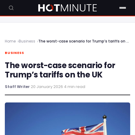
Home
Business
The worst-case scenario for Trump’s tariffs on the UK
BUSINESS
The worst-case scenario for
Trump’s tariffs on the UK
Staff Writer
·
20 January 2026
·
4 min read