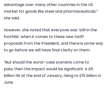
advantage over many other countries in the US
market for goods like steel and pharmaceuticals,”
she said.
However, she noted that everyone was ‘still in the
foothills’ when it comes to these new tariff
proposals from the President, and there is some way
to go before we will have final clarity on them.
“But should the worst-case scenario come to
pass, then the impact would be significant. A £6
billion hit at the end of January, rising to £15 billion in
June.