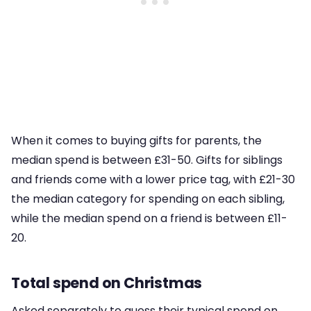
When it comes to buying gifts for parents, the
median spend is between £31-50. Gifts for siblings
and friends come with a lower price tag, with £21-30
the median category for spending on each sibling,
while the median spend on a friend is between £11-
20.
Total spend on Christmas
Asked separately to guess their typical spend on