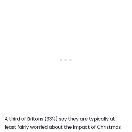
A third of Britons (33%) say they are typically at
least fairly worried about the impact of Christmas