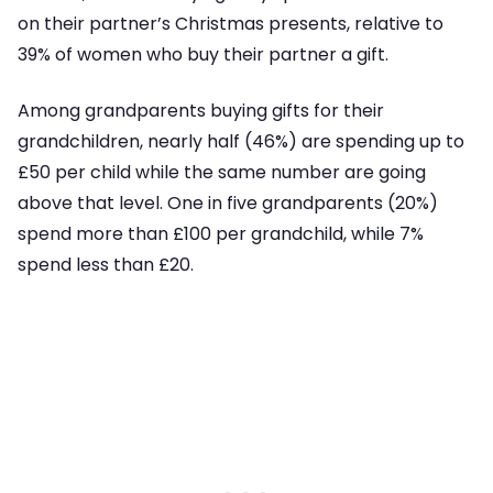
on their partner’s Christmas presents, relative to
39% of women who buy their partner a gift.
Among grandparents buying gifts for their
grandchildren, nearly half (46%) are spending up to
£50 per child while the same number are going
above that level. One in five grandparents (20%)
spend more than £100 per grandchild, while 7%
spend less than £20.