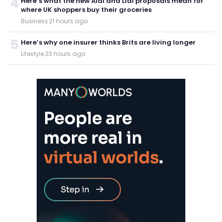
4
Here’s what the new Aldi and Lidl proposals mean for
where UK shoppers buy their groceries
Business
·
21 hours ago
5
Here’s why one insurer thinks Brits are living longer
Lifestyle
·
23 hours ago