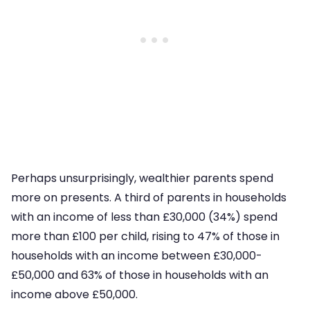
Perhaps unsurprisingly, wealthier parents spend
more on presents. A third of parents in households
with an income of less than £30,000 (34%) spend
more than £100 per child, rising to 47% of those in
households with an income between £30,000-
£50,000 and 63% of those in households with an
income above £50,000.