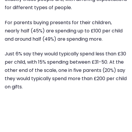
for different types of people.
For parents buying presents for their children,
nearly half (45%) are spending up to £100 per child
and around half (49%) are spending more.
Just 6% say they would typically spend less than £30
per child, with 15% spending between £31-50. At the
other end of the scale, one in five parents (20%) say
they would typically spend more than £200 per child
on gifts.