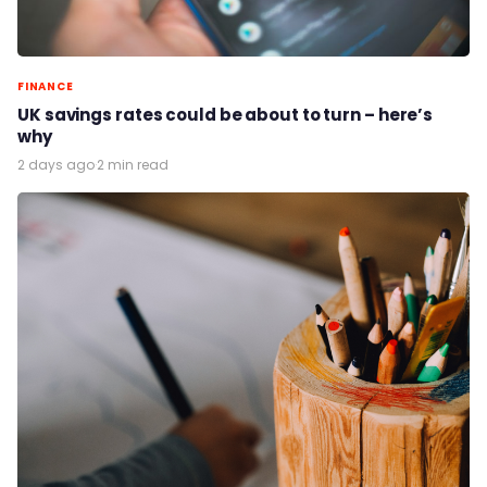
FINANCE
UK savings rates could be about to turn – here’s
why
2 days ago
·
2 min read