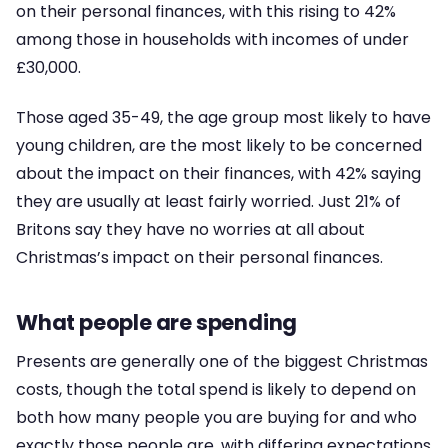
on their personal finances, with this rising to 42%
among those in households with incomes of under
£30,000.
Those aged 35-49, the age group most likely to have
young children, are the most likely to be concerned
about the impact on their finances, with 42% saying
they are usually at least fairly worried. Just 21% of
Britons say they have no worries at all about
Christmas’s impact on their personal finances.
What people are spending
Presents are generally one of the biggest Christmas
costs, though the total spend is likely to depend on
both how many people you are buying for and who
exactly those people are, with differing expectations