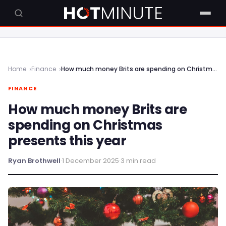
Home
Finance
How much money Brits are spending on Christmas presents this year
FINANCE
How much money Brits are
spending on Christmas
presents this year
Ryan Brothwell
·
1 December 2025
·
3 min read