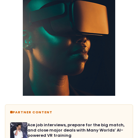
PARTNER CONTENT
Ace job interviews, prepare for the big match,
and close major deals with Many Worlds’ AI-
powered VR training