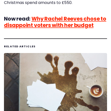
Christmas spend amounts to £550.
Now read:
Why Rachel Reeves chose to
disappoint voters with her budget
RELATED ARTICLES