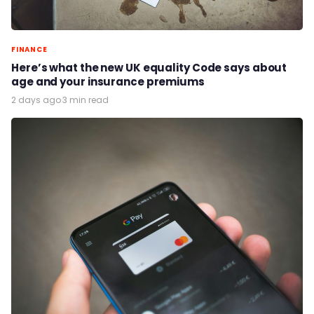
FINANCE
Here’s what the new UK equality Code says about
age and your insurance premiums
2 days ago
·
3 min read