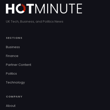
UK Tech, Business, and Politics News
SECTIONS
Business
Finance
Partner Content
Politics
Technology
COMPANY
About