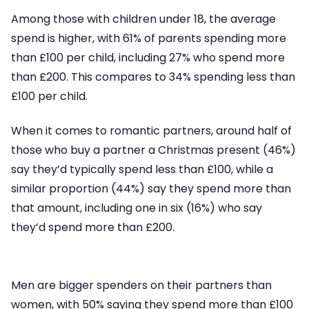
Among those with children under 18, the average
spend is higher, with 61% of parents spending more
than £100 per child, including 27% who spend more
than £200. This compares to 34% spending less than
£100 per child.
When it comes to romantic partners, around half of
those who buy a partner a Christmas present (46%)
say they’d typically spend less than £100, while a
similar proportion (44%) say they spend more than
that amount, including one in six (16%) who say
they’d spend more than £200.
Men are bigger spenders on their partners than
women, with 50% saying they spend more than £100