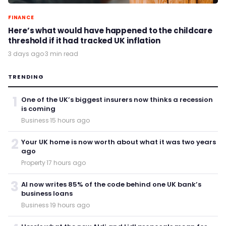
FINANCE
Here’s what would have happened to the childcare
threshold if it had tracked UK inflation
3 days ago
·
3 min read
TRENDING
1
One of the UK’s biggest insurers now thinks a recession
is coming
Business
·
15 hours ago
2
Your UK home is now worth about what it was two years
ago
Property
·
17 hours ago
3
AI now writes 85% of the code behind one UK bank’s
business loans
Business
·
19 hours ago