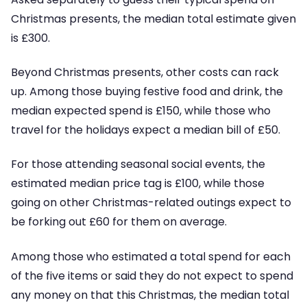
Christmas presents, the median total estimate given
is £300.
Beyond Christmas presents, other costs can rack
up. Among those buying festive food and drink, the
median expected spend is £150, while those who
travel for the holidays expect a median bill of £50.
For those attending seasonal social events, the
estimated median price tag is £100, while those
going on other Christmas-related outings expect to
be forking out £60 for them on average.
Among those who estimated a total spend for each
of the five items or said they do not expect to spend
any money on that this Christmas, the median total