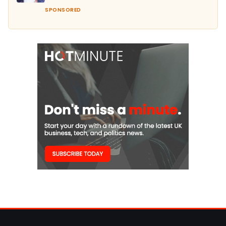
SPONSORED