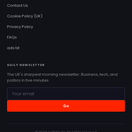
Contact Us
Cookie Policy (UK)
Privacy Policy
FAQs
ads.txt
DAILY NEWSLETTER
The UK's sharpest morning newsletter. Business, tech, and
politics in five minutes.
Go
© 2026 HotMinute. All rights reserved.