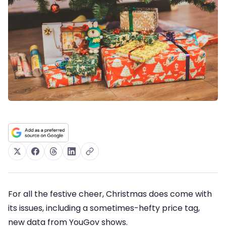
For all the festive cheer, Christmas does come with
its issues, including a sometimes-hefty price tag,
new data from YouGov shows.