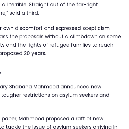
ll terrible. Straight out of the far-right
e,” said a third.
eir own discomfort and expressed scepticism
pass the proposals without a climbdown on some
ts and the rights of refugee families to reach
proposed 20 years.
?
etary Shabana Mahmood announced new
 tougher restrictions on asylum seekers and
cy paper, Mahmood proposed a raft of new
tackle the issue of asylum seekers arriving in