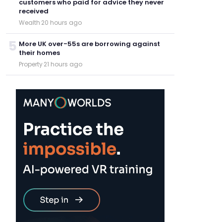
customers who paid for advice they never
received
Wealth
·
20 hours ago
5
More UK over-55s are borrowing against
their homes
Property
·
21 hours ago