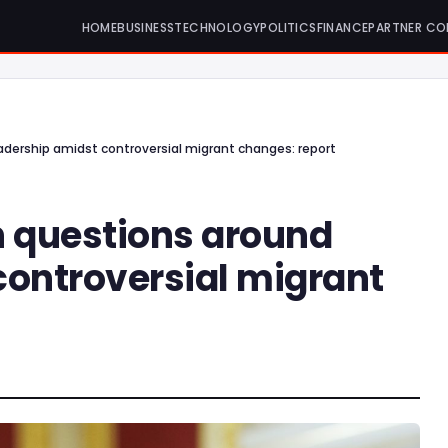
HOME
BUSINESS
TECHNOLOGY
POLITICS
FINANCE
PARTNER CO
adership amidst controversial migrant changes: report
h questions around
controversial migrant