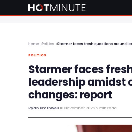
Home
Politics
Starmer faces fresh questions around le
POLITICS
Starmer faces fres
leadership amidst 
changes: report
Ryan Brothwell
·
18 November 2025
·
2 min read