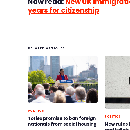
Now read:
New UK immigratio
years for citizenship
RELATED ARTICLES
POLITICS
POLITICS
Tories promise to ban foreign
nationals from social housing
New rules 
and toilets