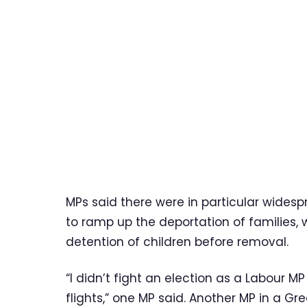
MPs said there were in particular wide
to ramp up the deportation of families,
detention of children before removal.
“I didn’t fight an election as a Labour M
flights,” one MP said. Another MP in a G