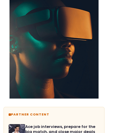
PARTNER CONTENT
Ace job interviews, prepare for the
big match, and close major deals