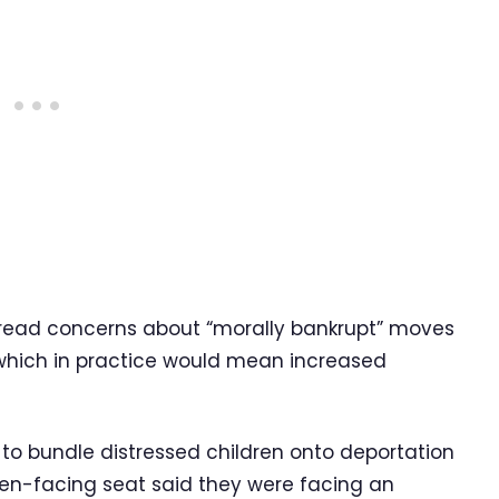
spread concerns about “morally bankrupt” moves
 which in practice would mean increased
P to bundle distressed children onto deportation
reen-facing seat said they were facing an