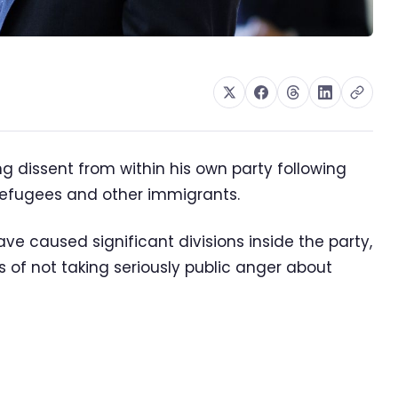
ng dissent from within his own party following
refugees and other immigrants.
ave caused significant divisions inside the party,
 of not taking seriously public anger about