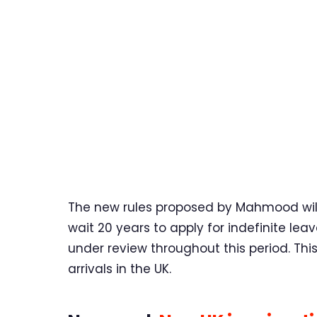
The new rules proposed by Mahmood will 
wait 20 years to apply for indefinite lea
under review throughout this period. Thi
arrivals in the UK.