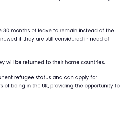
ve 30 months of leave to remain instead of the
renewed if they are still considered in need of
ey will be returned to their home countries.
anent refugee status and can apply for
s of being in the UK, providing the opportunity to