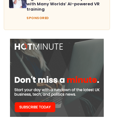
with Many Worlds’ AI-powered VR
training
SPONSORED