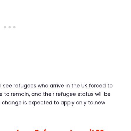
see refugees who arrive in the UK forced to
ve to remain, and their refugee status will be
s change is expected to apply only to new