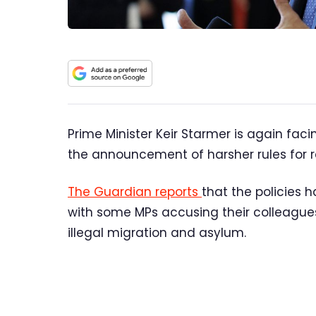
Prime Minister Keir Starmer is again faci
the announcement of harsher rules for 
The Guardian reports
that the policies h
with some MPs accusing their colleagues
illegal migration and asylum.