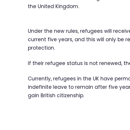
the United Kingdom.
Under the new rules, refugees will recei
current five years, and this will only be 
protection.
If their refugee status is not renewed, th
Currently, refugees in the UK have perm
indefinite leave to remain after five year
gain British citizenship.