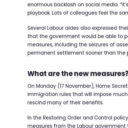
enormous backlash on social media. “It’s a
playbook. Lots of colleagues feel the sam
Several Labour aides also expressed th
that the government would be able to 
measures, including the seizures of asse
permanent settlement sooner than the 
What are the new measures
On Monday (17 November), Home Secr
immigration rules that will impose much
rescind many of their benefits.
In the Restoring Order and Control poli
measures from the Labour government to 