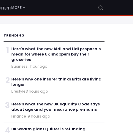
MORE
NTENT
TRENDING
1
Here’s what the new Aldi and Lidl proposals
mean for where UK shoppers buy their
groceries
Business
·
1 hour ago
2
Here’s why one insurer thinks Brits are living
longer
Lifestyle
·
3 hours ago
3
Here’s what the new UK equality Code says
about age and your insurance premiums
Finance
·
19 hours ago
4
UK wealth giant Quilter is refunding