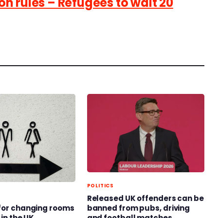
n rules – Refugees to wait 20
POLITICS
Released UK offenders can be
banned from pubs, driving
for changing rooms
and football matches
 in the UK