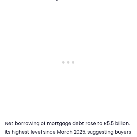
Net borrowing of mortgage debt rose to £5.5 billion,
its highest level since March 2025, suggesting buyers