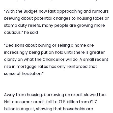
“With the Budget now fast approaching and rumours
brewing about potential changes to housing taxes or
stamp duty reliefs, many people are growing more
cautious,” he said.
“Decisions about buying or selling a home are
increasingly being put on hold until there is greater
clarity on what the Chancellor will do. A small recent
rise in mortgage rates has only reinforced that
sense of hesitation.”
Away from housing, borrowing on credit slowed too.
Net consumer credit fell to £1.5 billion from £1.7
billion in August, showing that households are