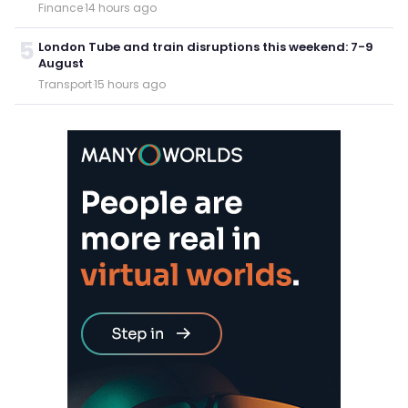
Finance
·
14 hours ago
5
London Tube and train disruptions this weekend: 7-9
August
Transport
·
15 hours ago