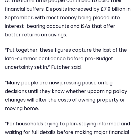
At the same time people continued to build their
financial buffers. Deposits increased by £7.9 billion in
September, with most money being placed into
interest-bearing accounts and ISAs that offer
better returns on savings.
“Put together, these figures capture the last of the
late-summer confidence before pre-Budget
uncertainty set in,” Futcher said.
“Many people are now pressing pause on big
decisions until they know whether upcoming policy
changes will alter the costs of owning property or
moving home.
“For households trying to plan, staying informed and
waiting for full details before making major financial