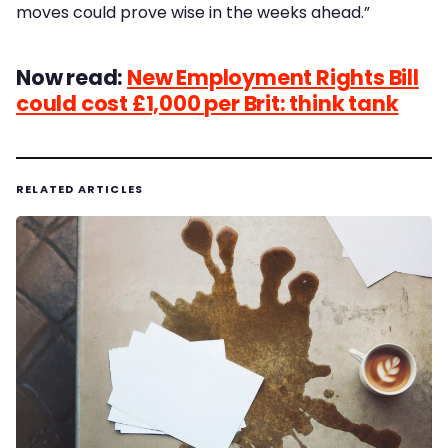
moves could prove wise in the weeks ahead.”
Now read:
New Employment Rights Bill
could cost £1,000 per Brit: think tank
RELATED ARTICLES