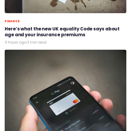
FINANCE
Here’s what the new UK equality Code says about
age and your insurance premiums
11 hours ago
·
3 min read