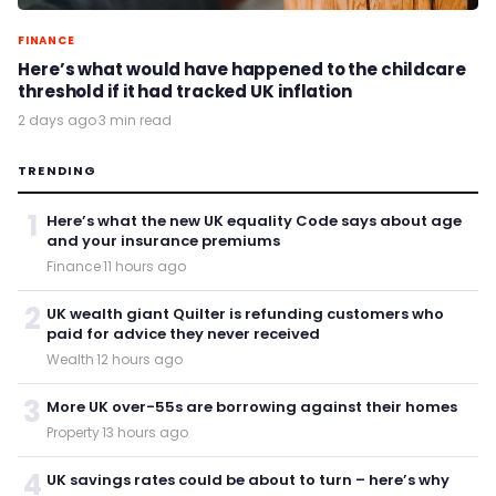
FINANCE
Here’s what would have happened to the childcare
threshold if it had tracked UK inflation
2 days ago
·
3 min read
TRENDING
1
Here’s what the new UK equality Code says about age
and your insurance premiums
Finance
·
11 hours ago
2
UK wealth giant Quilter is refunding customers who
paid for advice they never received
Wealth
·
12 hours ago
3
More UK over-55s are borrowing against their homes
Property
·
13 hours ago
4
UK savings rates could be about to turn – here’s why