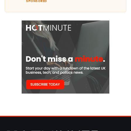
SPONSORED