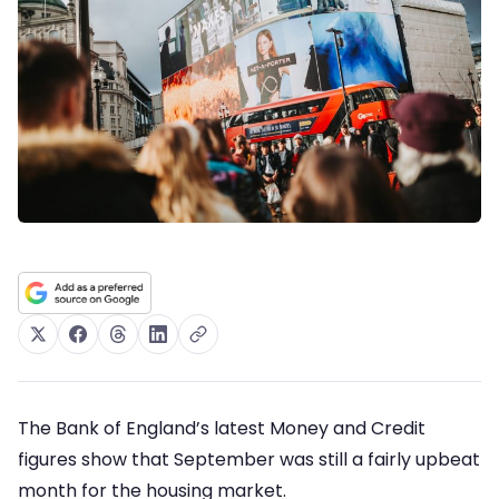
The Bank of England’s latest Money and Credit
figures show that September was still a fairly upbeat
month for the housing market.