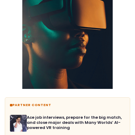
PARTNER CONTENT
Ace job interviews, prepare for the big match,
and close major deals with Many Worlds’ AI-
powered VR training