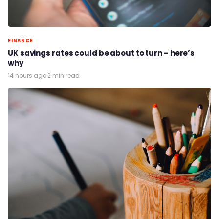
FINANCE
UK savings rates could be about to turn – here’s
why
14 hours ago
·
2 min read