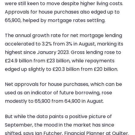
were still keen to move despite higher living costs.
Approvals for house purchases also edged up to
65,900, helped by mortgage rates settling.
The annual growth rate for net mortgage lending
accelerated to 3.2% from 3% in August, marking its
highest since January 2023. Gross lending rose to
£24.9 billion from £23 billion, while repayments
edged up slightly to £20.3 billion from £20 billion.
Net approvals for house purchases, which can be
used as an indicator of future borrowing, rose
modestly to 65,900 from 64,900 in August.
But while the data paints a positive picture of
September, the mood in the market has since
shifted, says Ian Futcher, Financial Planner at Quilter.