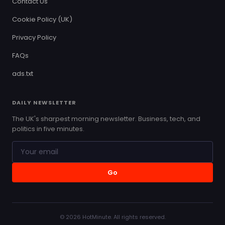
Contact Us
Cookie Policy (UK)
Privacy Policy
FAQs
ads.txt
DAILY NEWSLETTER
The UK's sharpest morning newsletter. Business, tech, and
politics in five minutes.
Go
© 2026 HotMinute. All rights reserved.