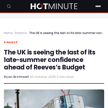
Home
Finance
The UK is seeing the last of its late-summer confidence ahead of Reeves’s Budget
FINANCE
The UK is seeing the last of its
late-summer confidence
ahead of Reeves’s Budget
Ryan Brothwell
·
30 October 2025
·
2 min read