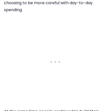
choosing to be more careful with day-to-day
spending.