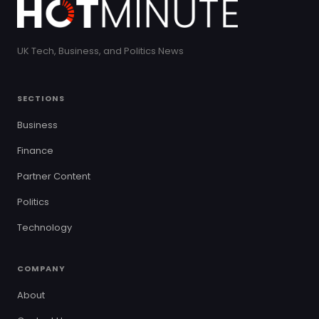
UK Tech, Business, and Politics News
SECTIONS
Business
Finance
Partner Content
Politics
Technology
COMPANY
About