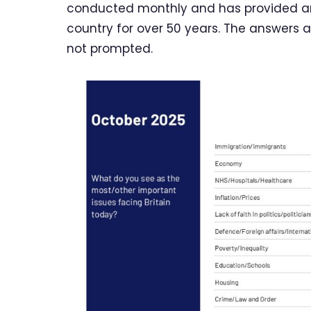
conducted monthly and has provided an 
country for over 50 years. The answers 
not prompted.