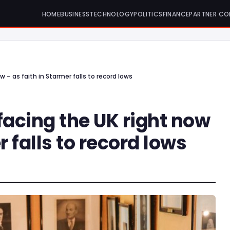
HOME
BUSINESS
TECHNOLOGY
POLITICS
FINANCE
PARTNER CO
 – as faith in Starmer falls to record lows
facing the UK right now
r falls to record lows