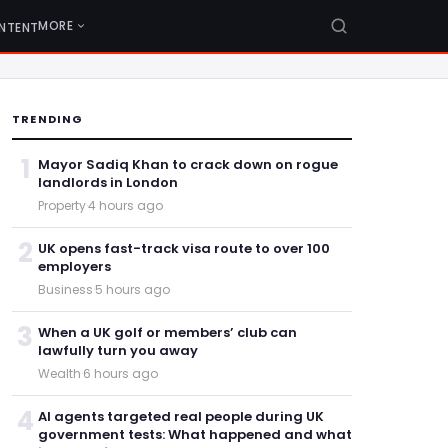
MORE
NTENT
TRENDING
1
Mayor Sadiq Khan to crack down on rogue
landlords in London
Property
·
4 hours ago
2
UK opens fast-track visa route to over 100
employers
Business
·
5 hours ago
3
When a UK golf or members’ club can
lawfully turn you away
Wealth
·
6 hours ago
4
AI agents targeted real people during UK
government tests: What happened and what