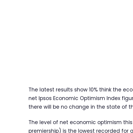
The latest results show 10% think the ec
net Ipsos Economic Optimism Index figur
there will be no change in the state of 
The level of net economic optimism this
premiership) is the lowest recorded for 