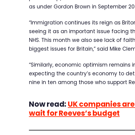
as under Gordon Brown in September 20
“Immigration continues its reign as Brit
seeing it as an important issue facing 
NHS. This month we also see lack of faith 
biggest issues for Britain,” said Mike Cl
“Similarly, economic optimism remains in
expecting the country’s economy to deter
nine in ten among those who support Re
Now read:
UK companies are 
wait for Reeves’s budget