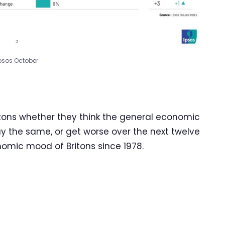
psos October
itons whether they think the general economic
tay the same, or get worse over the next twelve
omic mood of Britons since 1978.