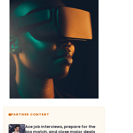
PARTNER CONTENT
Ace job interviews, prepare for the
big match, and close major deals