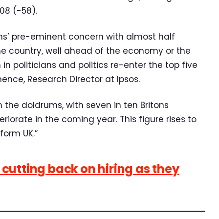
08 (-58).
ons’ pre-eminent concern with almost half
the country, well ahead of the economy or the
in politicians and politics re-enter the top five
emence, Research Director at Ipsos.
 the doldrums, with seven in ten Britons
iorate in the coming year. This figure rises to
form UK.”
cutting back on hiring as they