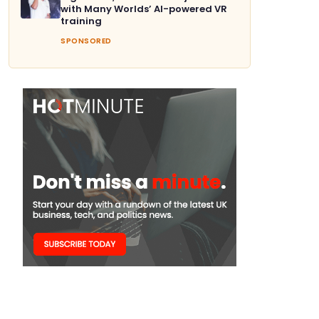
with Many Worlds’ AI-powered VR
training
SPONSORED