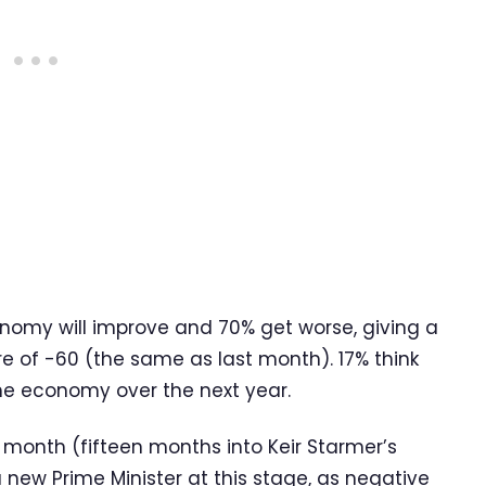
onomy will improve and 70% get worse, giving a
e of -60 (the same as last month). 17% think
the economy over the next year.
 month (fifteen months into Keir Starmer’s
a new Prime Minister at this stage, as negative