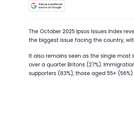
The October 2025 Ipsos Issues Index rev
the biggest issue facing the country, wit
It also remains seen as the single most
over a quarter Britons (27%). Immigratio
supporters (83%), those aged 55+ (56%) 