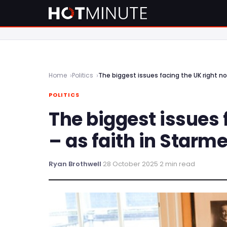
Home
Politics
The biggest issues facing the UK right now
POLITICS
The biggest issues 
– as faith in Starme
Ryan Brothwell
·
28 October 2025
·
2 min read