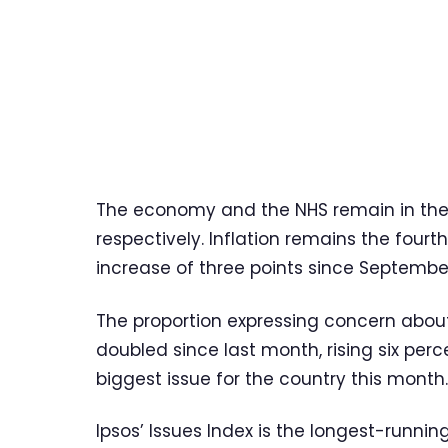
The economy and the NHS remain in the
respectively. Inflation remains the four
increase of three points since Septembe
The proportion expressing concern about a
doubled since last month, rising six per
biggest issue for the country this month.
Ipsos’ Issues Index is the longest-running