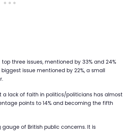
 top three issues, mentioned by 33% and 24%
th biggest issue mentioned by 22%, a small
r.
 lack of faith in politics/politicians has almost
centage points to 14% and becoming the fifth
 gauge of British public concerns. It is