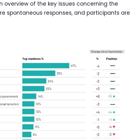
overview of the key issues concerning the
are spontaneous responses, and participants are