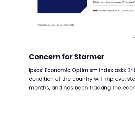
I
Concern for Starmer
Ipsos’ Economic Optimism Index asks Br
condition of the country will improve, s
months, and has been tracking the econ