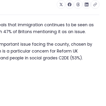
eals that immigration continues to be seen as
h 47% of Britons mentioning it as an issue.
 important issue facing the county, chosen by
n is a particular concern for Reform UK
and people in social grades C2DE (53%).