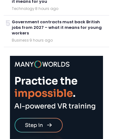
it means for you
Technology
·
8 hours ago
5
Government contracts must back British
jobs from 2027 – what it means for young
workers
Business
·
9 hours ago