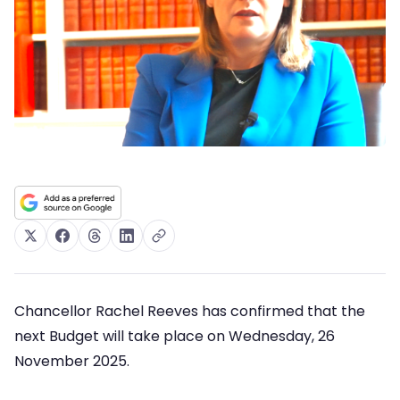
Chancellor Rachel Reeves has confirmed that the
next Budget will take place on Wednesday, 26
November 2025.