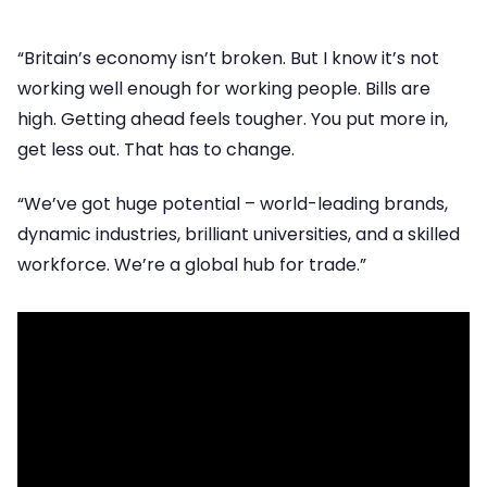
“Britain’s economy isn’t broken. But I know it’s not
working well enough for working people. Bills are
high. Getting ahead feels tougher. You put more in,
get less out. That has to change.
“We’ve got huge potential – world-leading brands,
dynamic industries, brilliant universities, and a skilled
workforce. We’re a global hub for trade.”