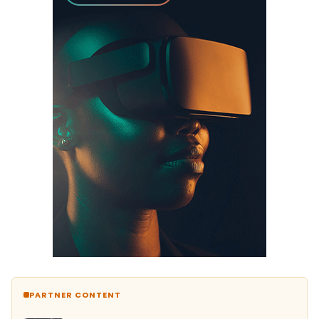
PARTNER CONTENT