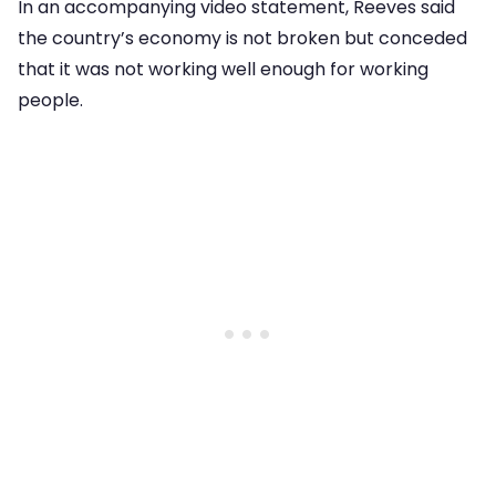
In an accompanying video statement, Reeves said
the country’s economy is not broken but conceded
that it was not working well enough for working
people.