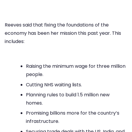
Reeves said that fixing the foundations of the
economy has been her mission this past year. This
includes:
Raising the minimum wage for three million
people.
Cutting NHS waiting lists.
Planning rules to build 1.5 million new
homes.
Promising billions more for the country’s
infrastructure.
Securing trade deals with the US, India, and