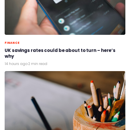
FINANCE
UK savings rates could be about to turn – here’s
why
14 hours ago
·
2 min read