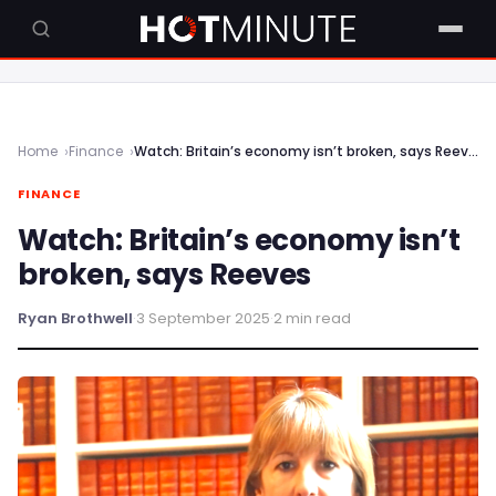
Home
Finance
Watch: Britain’s economy isn’t broken, says Reeves
FINANCE
Watch: Britain’s economy isn’t
broken, says Reeves
Ryan Brothwell
·
3 September 2025
·
2 min read