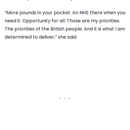
“More pounds in your pocket. An NHS there when you
need it. Opportunity for all. Those are my priorities.
The priorities of the British people. And it is what I am
determined to deliver,” she said.