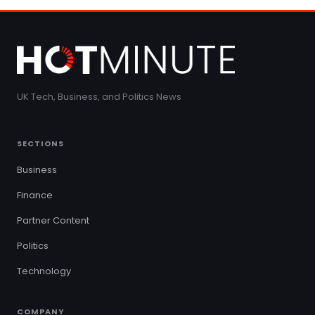
UK Tech, Business, and Politics News
SECTIONS
Business
Finance
Partner Content
Politics
Technology
COMPANY