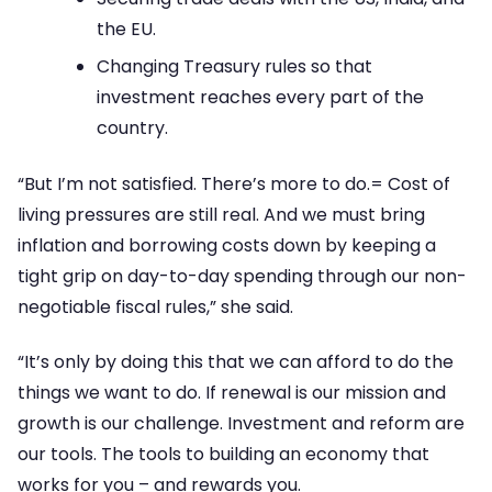
the EU.
Changing Treasury rules so that
investment reaches every part of the
country.
“But I’m not satisfied. There’s more to do.= Cost of
living pressures are still real. And we must bring
inflation and borrowing costs down by keeping a
tight grip on day-to-day spending through our non-
negotiable fiscal rules,” she said.
“It’s only by doing this that we can afford to do the
things we want to do. If renewal is our mission and
growth is our challenge. Investment and reform are
our tools. The tools to building an economy that
works for you – and rewards you.