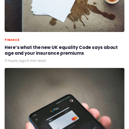
FINANCE
Here’s what the new UK equality Code says about
age and your insurance premiums
11 hours ago
·
3 min read