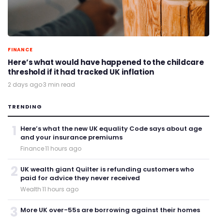
FINANCE
Here’s what would have happened to the childcare
threshold if it had tracked UK inflation
2 days ago
·
3 min read
TRENDING
1
Here’s what the new UK equality Code says about age
and your insurance premiums
Finance
·
11 hours ago
2
UK wealth giant Quilter is refunding customers who
paid for advice they never received
Wealth
·
11 hours ago
3
More UK over-55s are borrowing against their homes