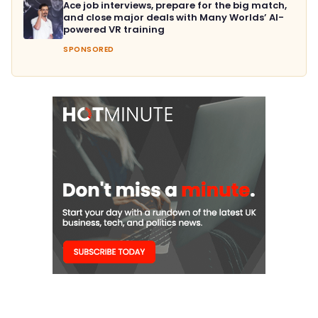
Ace job interviews, prepare for the big match,
and close major deals with Many Worlds’ AI-
powered VR training
SPONSORED