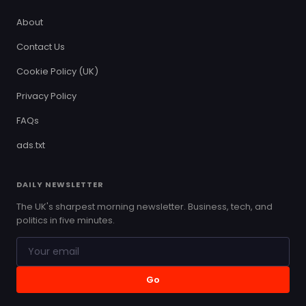
About
Contact Us
Cookie Policy (UK)
Privacy Policy
FAQs
ads.txt
DAILY NEWSLETTER
The UK's sharpest morning newsletter. Business, tech, and
politics in five minutes.
Go