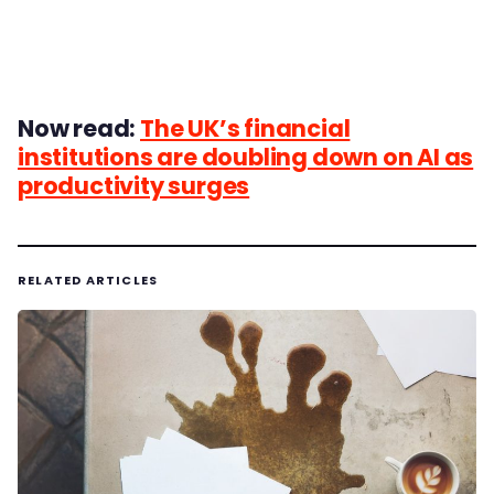
Now read:
The UK’s financial
institutions are doubling down on AI as
productivity surges
RELATED ARTICLES