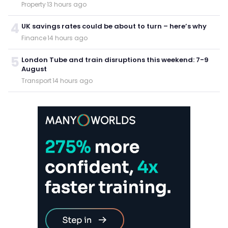
Property
·
13 hours ago
4
UK savings rates could be about to turn – here’s why
Finance
·
14 hours ago
5
London Tube and train disruptions this weekend: 7-9
August
Transport
·
14 hours ago