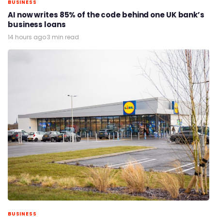
BUSINESS
AI now writes 85% of the code behind one UK bank’s
business loans
14 hours ago
·
3 min read
BUSINESS