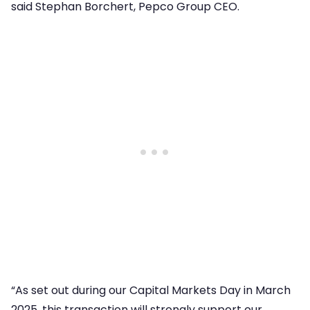
said Stephan Borchert, Pepco Group CEO.
“As set out during our Capital Markets Day in March
2025, this transaction will strongly support our