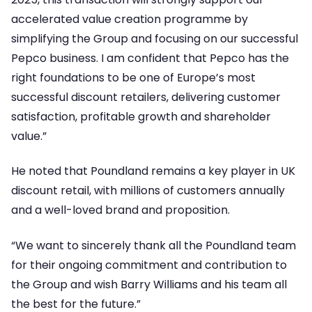
accelerated value creation programme by
simplifying the Group and focusing on our successful
Pepco business. I am confident that Pepco has the
right foundations to be one of Europe’s most
successful discount retailers, delivering customer
satisfaction, profitable growth and shareholder
value.”
He noted that Poundland remains a key player in UK
discount retail, with millions of customers annually
and a well-loved brand and proposition.
“We want to sincerely thank all the Poundland team
for their ongoing commitment and contribution to
the Group and wish Barry Williams and his team all
the best for the future.”