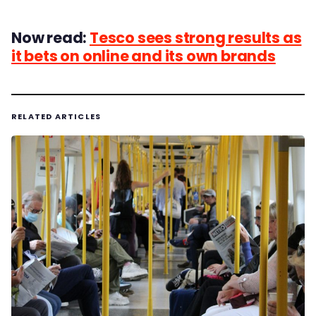
Now read:
Tesco sees strong results as
it bets on online and its own brands
RELATED ARTICLES