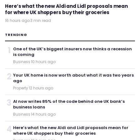
Here’s what the new Aldi and Lidl proposals mean
for where UK shoppers buy their groceries
16 hours ago
·
3 min read
TRENDING
1
One of the UK’s biggest insurers now thinks a recession
is coming
Business
·
10 hours ago
2
Your UK home is now worth about what it was two years
ago
Property
·
12 hours ago
3
AI now writes 85% of the code behind one UK bank’s
business loans
Business
·
14 hours ago
4
Here’s what the new Aldi and Lidl proposals mean for
where UK shoppers buy their groceries