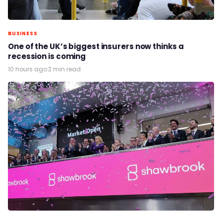
BUSINESS
One of the UK’s biggest insurers now thinks a
recession is coming
10 hours ago
·
2 min read