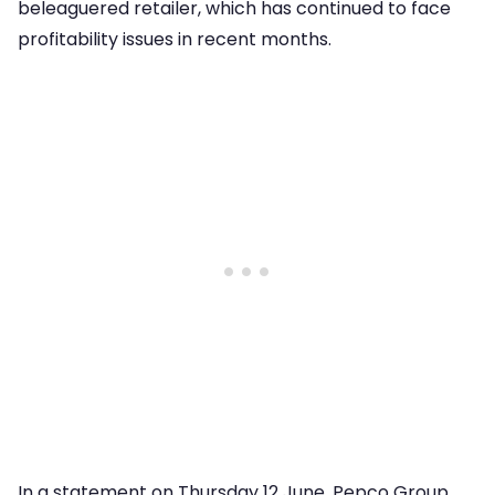
beleaguered retailer, which has continued to face
profitability issues in recent months.
In a statement on Thursday 12 June, Pepco Group