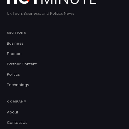
UK Tech, Business, and Politics News
SECTIONS
Business
Finance
Partner Content
Politics
Technology
COMPANY
About
Contact Us