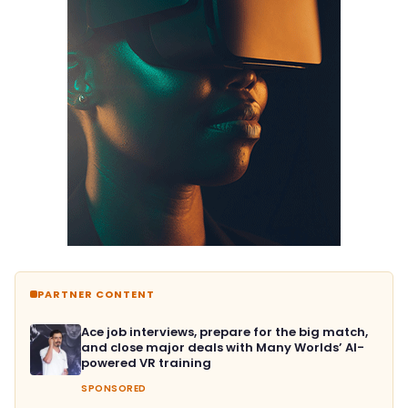
PARTNER CONTENT
Ace job interviews, prepare for the big match,
and close major deals with Many Worlds’ AI-
powered VR training
SPONSORED