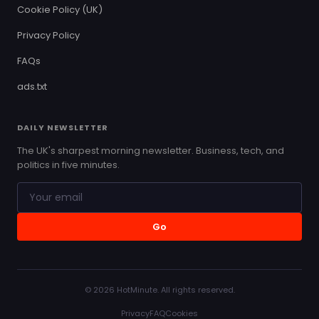
Cookie Policy (UK)
Privacy Policy
FAQs
ads.txt
DAILY NEWSLETTER
The UK's sharpest morning newsletter. Business, tech, and
politics in five minutes.
Go
© 2026 HotMinute. All rights reserved.
Privacy
FAQ
Cookies