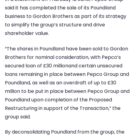
said it has completed the sale of its Poundland
business to Gordon Brothers as part of its strategy
to simplify the group’s structure and drive
shareholder value.
“The shares in Poundland have been sold to Gordon
Brothers for nominal consideration, with Pepco’s
secured loan of £30 millionand certain unsecured
loans remaining in place between Pepco Group and
Poundland, as well as an overdraft of up to £30
million to be put in place between Pepco Group and
Poundland upon completion of the Proposed
Restructuring in support of the Transaction,” the
group said.
By deconsolidating Poundland from the group, the