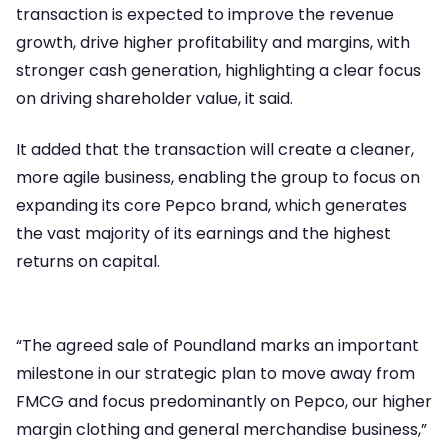
transaction is expected to improve the revenue
growth, drive higher profitability and margins, with
stronger cash generation, highlighting a clear focus
on driving shareholder value, it said.
It added that the transaction will create a cleaner,
more agile business, enabling the group to focus on
expanding its core Pepco brand, which generates
the vast majority of its earnings and the highest
returns on capital.
“The agreed sale of Poundland marks an important
milestone in our strategic plan to move away from
FMCG and focus predominantly on Pepco, our higher
margin clothing and general merchandise business,”