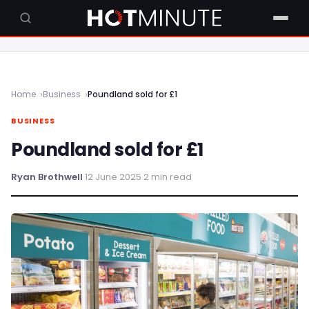
Home
Business
Poundland sold for £1
BUSINESS
Poundland sold for £1
Ryan Brothwell
·
12 June 2025
·
2 min read