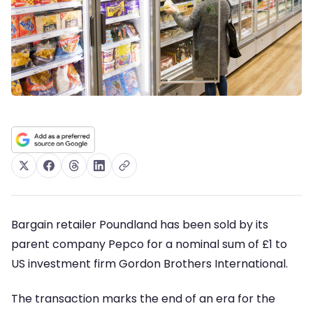
Bargain retailer Poundland has been sold by its
parent company Pepco for a nominal sum of £1 to
US investment firm Gordon Brothers International.
The transaction marks the end of an era for the