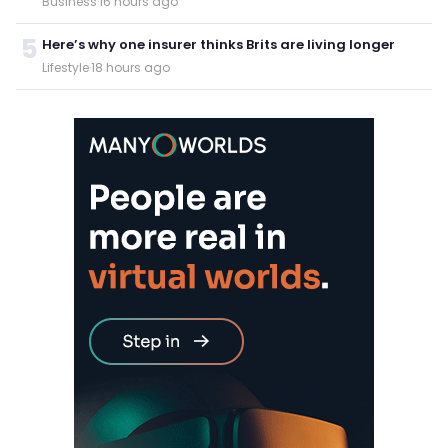
Business
·
16 hours ago
5
Here’s why one insurer thinks Brits are living longer
Lifestyle
·
18 hours ago